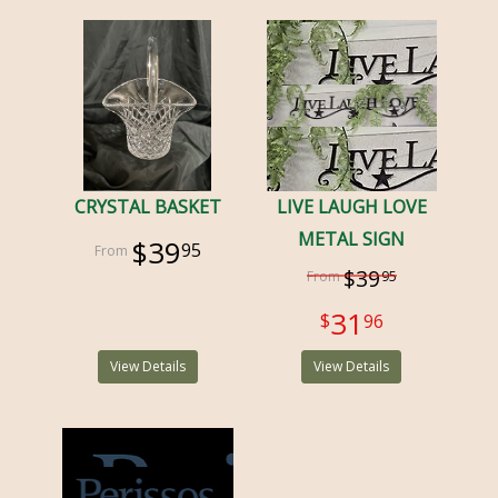
CRYSTAL BASKET
LIVE LAUGH LOVE
METAL SIGN
$39
95
$39
95
31
96
View Details
View Details