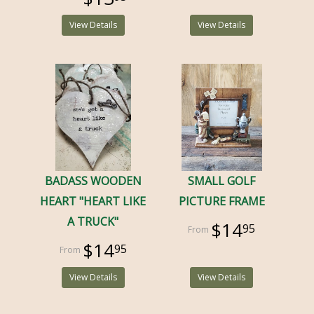
View Details
View Details
BADASS WOODEN
SMALL GOLF
HEART "HEART LIKE
PICTURE FRAME
A TRUCK"
$14
95
$14
95
View Details
View Details