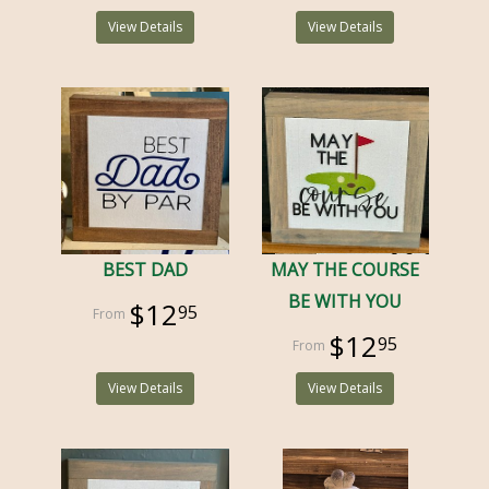
View Details
View Details
BEST DAD
MAY THE COURSE
BE WITH YOU
$12
95
$12
95
View Details
View Details