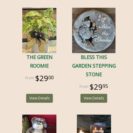
THE GREEN
BLESS THIS
ROOMIE
GARDEN STEPPING
STONE
$29
00
$29
95
View Details
View Details