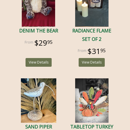
DENIM THE BEAR
RADIANCE FLAME
SET OF 2
$29
95
$31
95
View Details
View Details
SAND PIPER
TABLETOP TURKEY