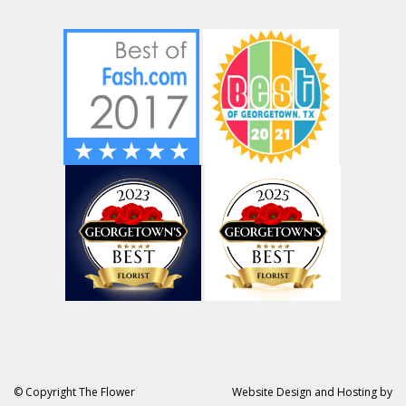
© Copyright The Flower
Website Design and Hosting by