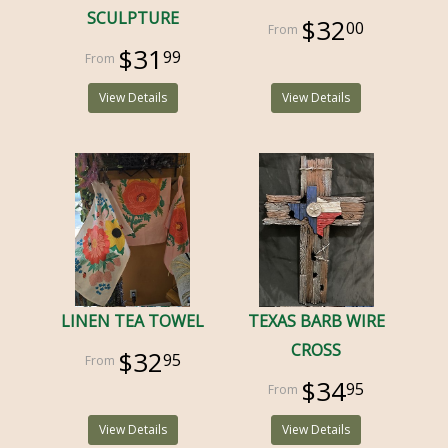
SCULPTURE
$32
00
$31
99
View Details
View Details
LINEN TEA TOWEL
TEXAS BARB WIRE
CROSS
$32
95
$34
95
View Details
View Details