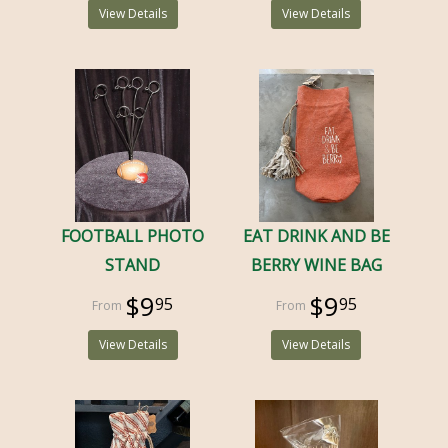
View Details
View Details
FOOTBALL PHOTO
EAT DRINK AND BE
STAND
BERRY WINE BAG
$9
$9
95
95
View Details
View Details