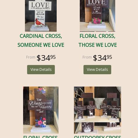
CARDINAL CROSS,
FLORAL CROSS,
SOMEONE WE LOVE
THOSE WE LOVE
$34
$34
95
95
View Details
View Details