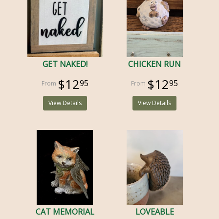
GET NAKED!
CHICKEN RUN
$12
$12
95
95
View Details
View Details
CAT MEMORIAL
LOVEABLE