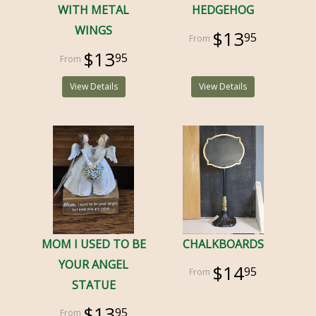
WITH METAL
HEDGEHOG
WINGS
$13
95
$13
95
View Details
View Details
MOM I USED TO BE
CHALKBOARDS
YOUR ANGEL
$14
95
STATUE
$13
95