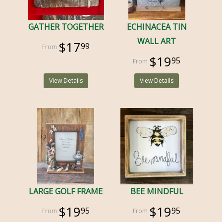
GATHER TOGETHER
ECHINACEA TIN
WALL ART
$17
99
$19
95
View Details
View Details
LARGE GOLF FRAME
BEE MINDFUL
$19
$19
95
95