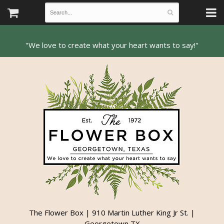
The Flower Box | 910 Martin Luther King Jr St. |
Georgetown TX