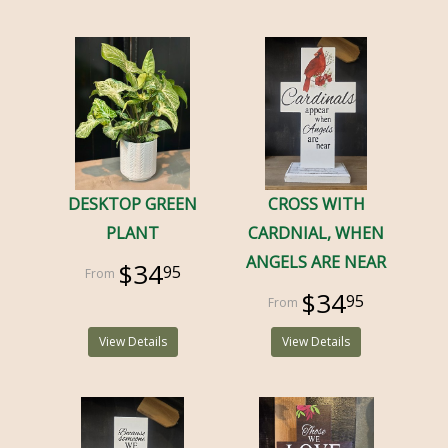
DESKTOP GREEN
CROSS WITH
PLANT
CARDNIAL, WHEN
ANGELS ARE NEAR
$34
95
$34
95
View Details
View Details