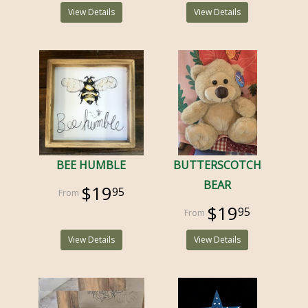
View Details
View Details
BEE HUMBLE
BUTTERSCOTCH
BEAR
$19
95
$19
95
View Details
View Details