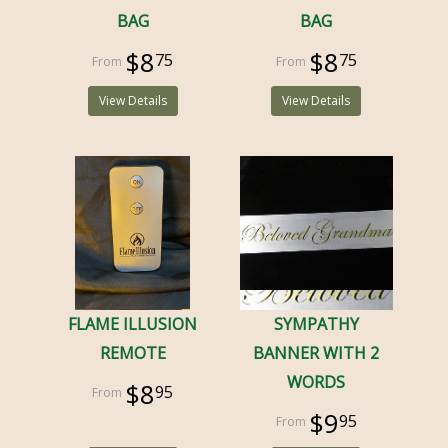
BAG
BAG
$8
$8
75
75
View Details
View Details
FLAME ILLUSION
SYMPATHY
REMOTE
BANNER WITH 2
WORDS
$8
95
$9
95