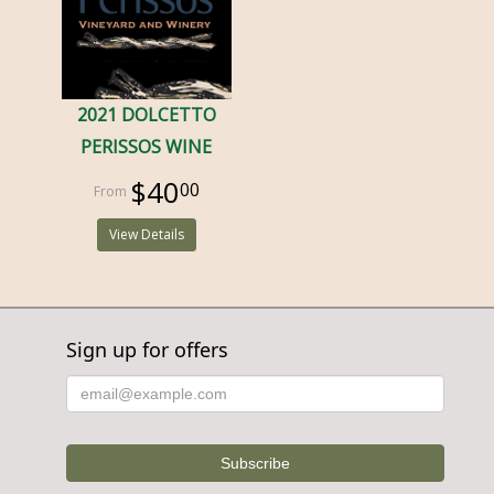
2021 DOLCETTO
PERISSOS WINE
$40
00
View Details
Sign up for offers