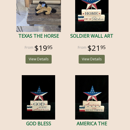
TEXAS THE HORSE
SOLDIER WALL ART
$19
$21
95
95
View Details
View Details
GOD BLESS
AMERICA THE