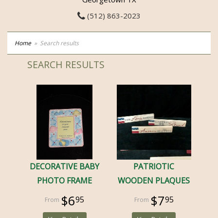
(512) 863-2023
Home
Search results
SEARCH RESULTS
DECORATIVE BABY
PATRIOTIC
PHOTO FRAME
WOODEN PLAQUES
$6
$7
95
95