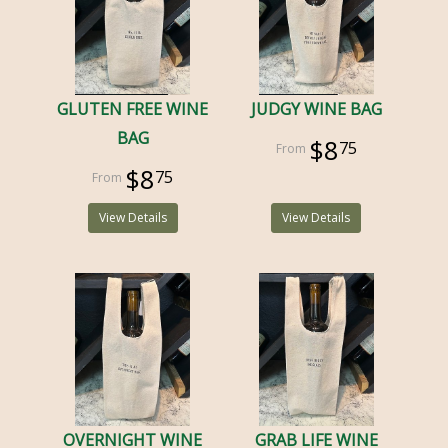
GLUTEN FREE WINE
JUDGY WINE BAG
BAG
$8
75
$8
75
View Details
View Details
OVERNIGHT WINE
GRAB LIFE WINE