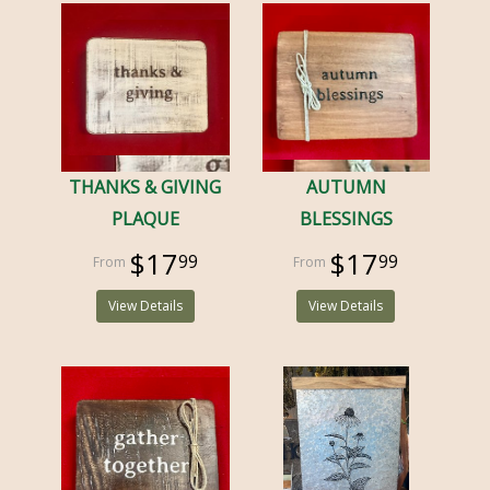
THANKS & GIVING
AUTUMN
PLAQUE
BLESSINGS
$17
$17
99
99
View Details
View Details