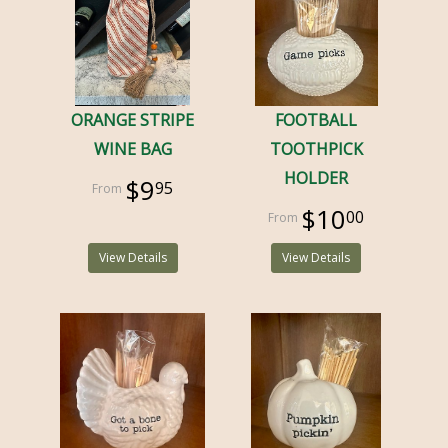
ORANGE STRIPE
FOOTBALL
WINE BAG
TOOTHPICK
HOLDER
$9
95
$10
00
View Details
View Details