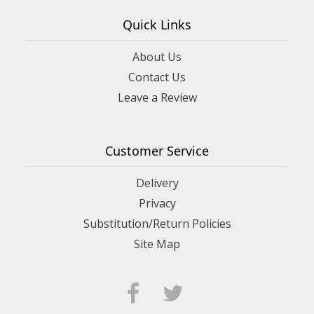
Quick Links
About Us
Contact Us
Leave a Review
Customer Service
Delivery
Privacy
Substitution/Return Policies
Site Map