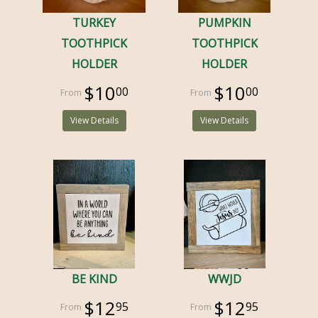
TURKEY
PUMPKIN
TOOTHPICK
TOOTHPICK
HOLDER
HOLDER
$10
$10
00
00
View Details
View Details
BE KIND
WWJD
$12
$12
95
95