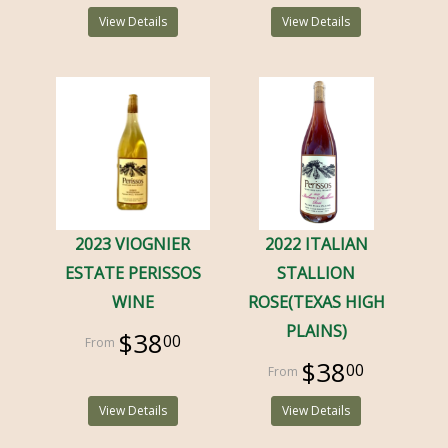
View Details
View Details
2023 VIOGNIER
2022 ITALIAN
ESTATE PERISSOS
STALLION
WINE
ROSE(TEXAS HIGH
PLAINS)
$38
00
$38
00
View Details
View Details