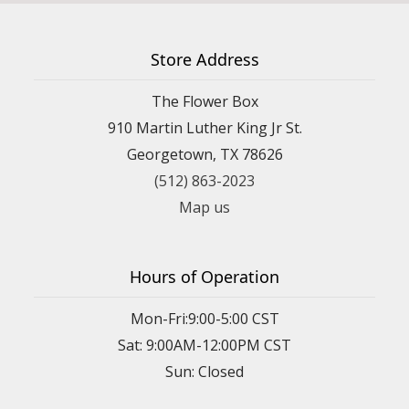
Store Address
The Flower Box
910 Martin Luther King Jr St.
Georgetown, TX 78626
(512) 863-2023
Map us
Hours of Operation
Mon-Fri:9:00-5:00 CST
Sat: 9:00AM-12:00PM CST
Sun: Closed