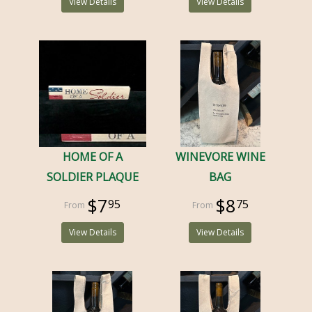
View Details
View Details
HOME OF A
WINEVORE WINE
SOLDIER PLAQUE
BAG
$7
$8
95
75
View Details
View Details