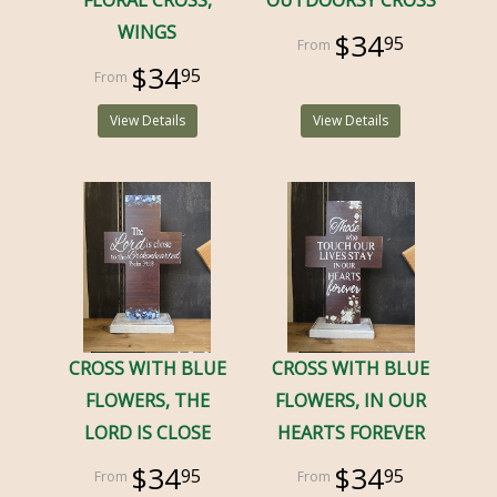
FLORAL CROSS,
OUTDOORSY CROSS
WINGS
$34
95
$34
95
View Details
View Details
CROSS WITH BLUE
CROSS WITH BLUE
FLOWERS, THE
FLOWERS, IN OUR
LORD IS CLOSE
HEARTS FOREVER
$34
$34
95
95