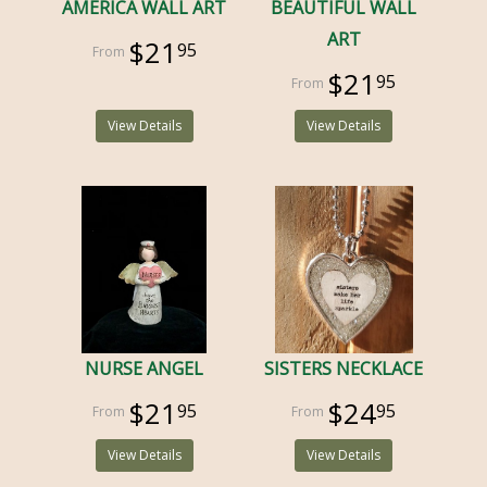
AMERICA WALL ART
BEAUTIFUL WALL
ART
$21
95
$21
95
View Details
View Details
NURSE ANGEL
SISTERS NECKLACE
$21
$24
95
95
View Details
View Details