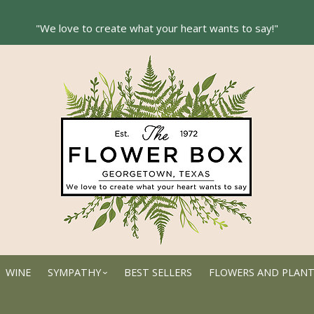
WINE
SYMPATHY
BEST SELLERS
FLOWERS AND PLAN