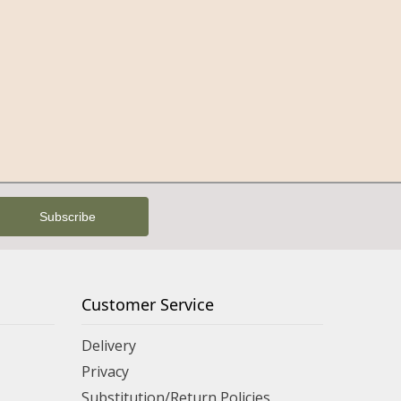
Customer Service
Delivery
Privacy
Substitution/Return Policies