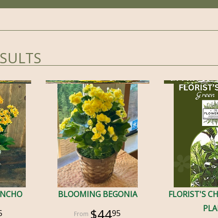
ESULTS
ANCHO
BLOOMING BEGONIA
FLORIST'S C
PL
$44
5
95