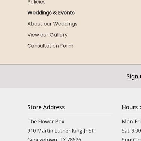
Policies
Weddings & Events
About our Weddings
View our Gallery
Consultation Form
Sign 
Store Address
Hours 
The Flower Box
Mon-Fri
910 Martin Luther King Jr St.
Sat: 9:
Georgetown, TX 78626
Sun: Cl