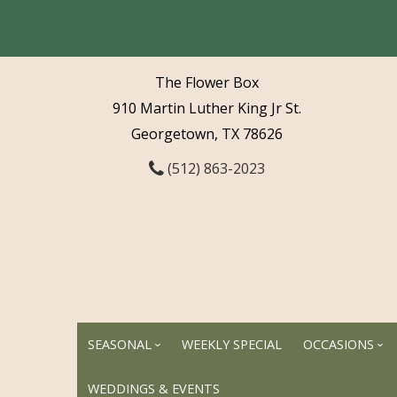
The Flower Box
910 Martin Luther King Jr St.
Georgetown, TX 78626
(512) 863-2023
SEASONAL
WEEKLY SPECIAL
OCCASIONS
WEDDINGS & EVENTS