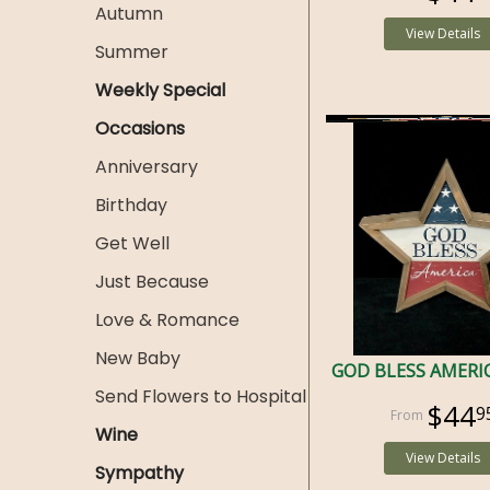
Autumn
View Details
Summer
Weekly Special
Occasions
Anniversary
Birthday
Get Well
Just Because
Love & Romance
New Baby
GOD BLESS AMERI
Send Flowers to Hospital
$44
9
Wine
View Details
Sympathy