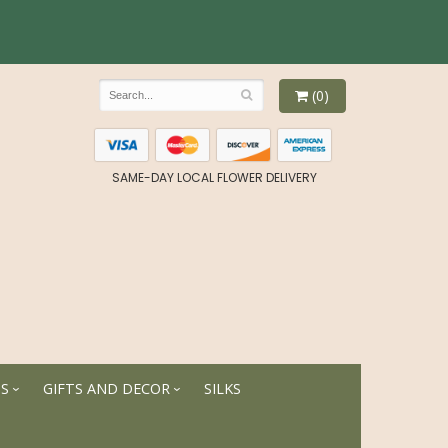
(0)
SAME-DAY LOCAL FLOWER DELIVERY
TS
GIFTS AND DECOR
SILKS