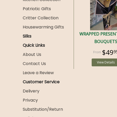
Patriotic Gifts
Critter Collection
Housewarming Gifts
WRAPPED PRESEN
Silks
BOUQUET
Quick Links
$49
9
About Us
View Details
Contact Us
Leave a Review
Customer Service
Delivery
Privacy
Substitution/Return