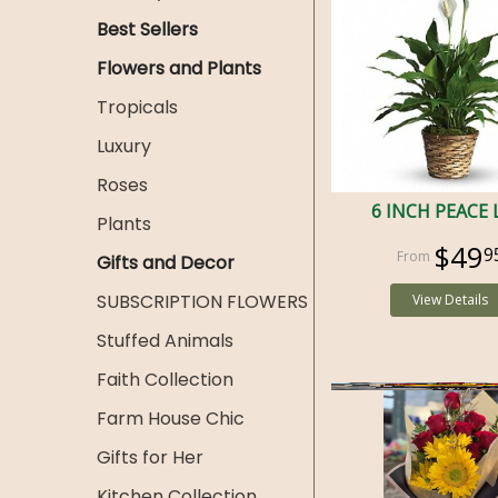
Best Sellers
Flowers and Plants
Tropicals
Luxury
Roses
6 INCH PEACE 
Plants
$49
9
Gifts and Decor
SUBSCRIPTION FLOWERS
View Details
Stuffed Animals
Faith Collection
Farm House Chic
Gifts for Her
Kitchen Collection