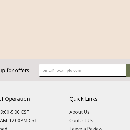
up for offers
of Operation
Quick Links
:9:00-5:00 CST
About Us
00AM-12:00PM CST
Contact Us
osed
Leave a Review