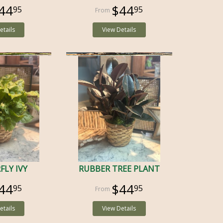
44
$44
95
95
etails
View Details
FLY IVY
RUBBER TREE PLANT
44
$44
95
95
etails
View Details