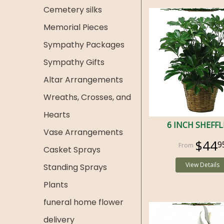
Cemetery silks
Memorial Pieces
Sympathy Packages
Sympathy Gifts
Altar Arrangements
Wreaths, Crosses, and
Hearts
6 INCH SHEFF
Vase Arrangements
$44
9
Casket Sprays
View Details
Standing Sprays
Plants
funeral home flower
delivery