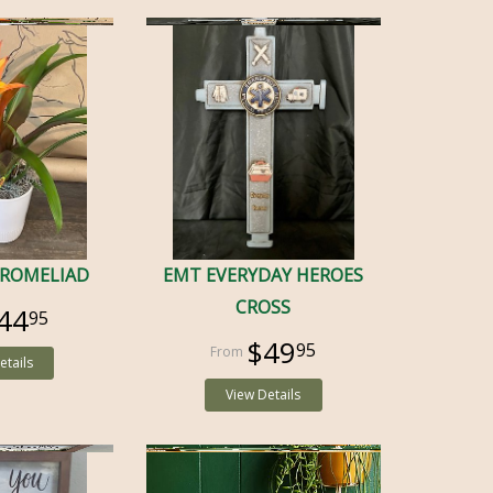
BROMELIAD
EMT EVERYDAY HEROES
CROSS
44
95
$49
95
etails
View Details