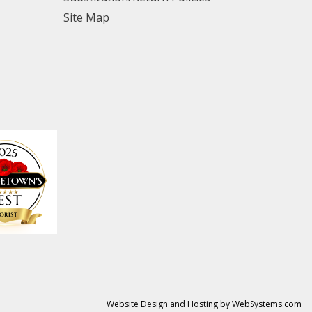
Site Map
Website Design and Hosting by WebSystems.com