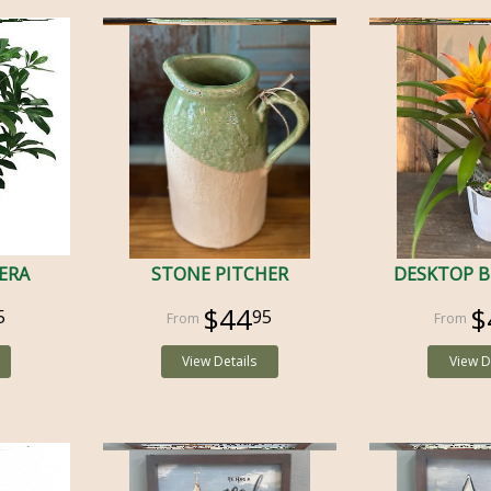
LERA
STONE PITCHER
DESKTOP 
$44
$
5
95
View Details
View D