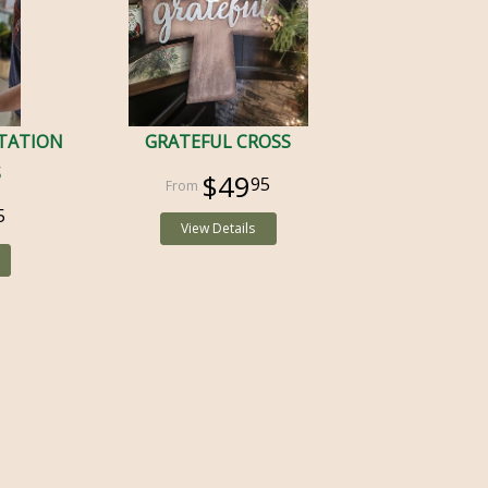
TATION
GRATEFUL CROSS
S
$49
95
5
View Details