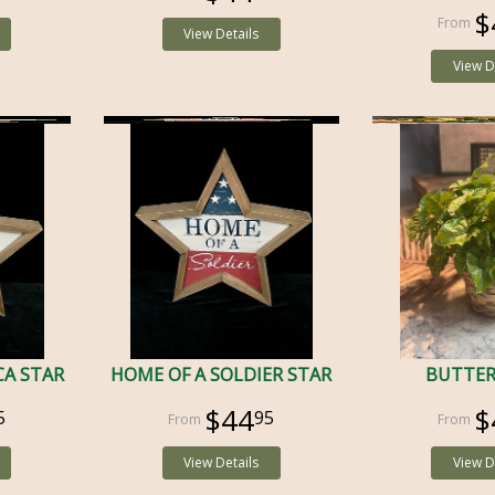
$
View Details
View D
CA STAR
HOME OF A SOLDIER STAR
BUTTER
$44
$
5
95
View Details
View D