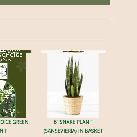
HOICE GREEN
6" SNAKE PLANT
ANT
(SANSEVIERIA) IN BASKET