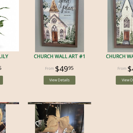
LILY
CHURCH WALL ART #1
CHURCH WA
$49
$
5
95
View Details
View D