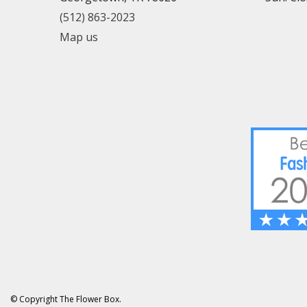
(512) 863-2023
Map us
© Copyright The Flower Box.