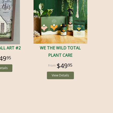
LL ART #2
WE THE WILD TOTAL
PLANT CARE
49
95
$49
95
etails
View Details