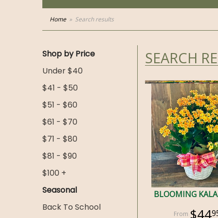
Home
Search results
Shop by Price
SEARCH R
Under $40
$41 - $50
$51 - $60
$61 - $70
$71 - $80
$81 - $90
$100 +
Seasonal
BLOOMING KAL
Back To School
$44
9