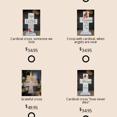
Cardinal cross, someone we
Cross with cardnial, when
love
angels are near
34.95
34.95
Grateful cross
Cardinal cross "love never
dies"
49.95
34.95