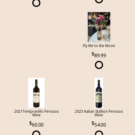
Fly Me to the Moon
89.99
2021Tempranillo Perissos
2023 Italian Stallion Perissos
Wine
Wine
60.00
54.00