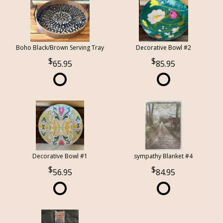
Boho Black/Brown Serving Tray
Decorative Bowl #2
65.95
85.95
Decorative Bowl #1
sympathy Blanket #4
56.95
84.95