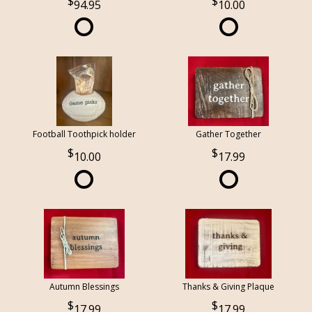
94.95
10.00
Football Toothpick holder
Gather Together
10.00
17.99
Autumn Blessings
Thanks & Giving Plaque
17.99
17.99