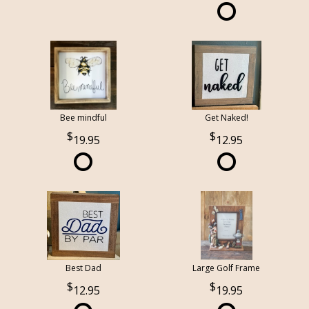
Bee mindful
Get Naked!
19.95
12.95
Best Dad
Large Golf Frame
12.95
19.95