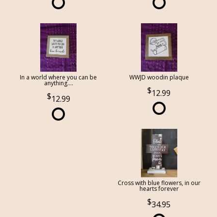
In a world where you can be
WWJD woodin plaque
anything....
12.99
12.99
Cross with blue flowers, in our
hearts forever
34.95