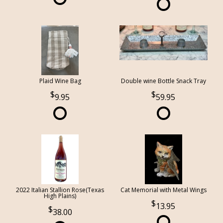
Plaid Wine Bag
Double wine Bottle Snack Tray
9.95
59.95
2022 Italian Stallion Rose(Texas
Cat Memorial with Metal Wings
High Plains)
13.95
38.00