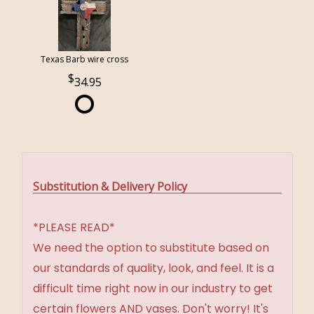
Texas Barb wire cross
34.95
Substitution & Delivery Policy
*PLEASE READ*
We need the option to substitute based on
our standards of quality, look, and feel. It is a
difficult time right now in our industry to get
certain flowers AND vases. Don't worry! It's