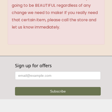
going to be BEAUTIFUL regardless of any
change we need to make! If you really need
that certain item, please call the store and
let us know immediately.
Sign up for offers