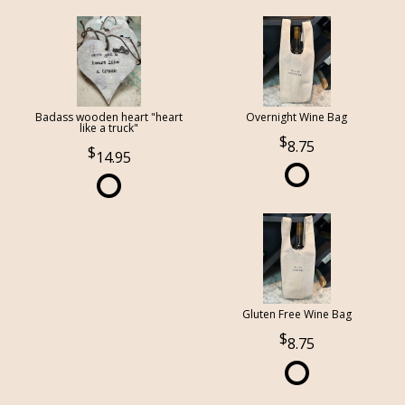
Badass wooden heart "heart
Overnight Wine Bag
like a truck"
8.75
14.95
Gluten Free Wine Bag
8.75