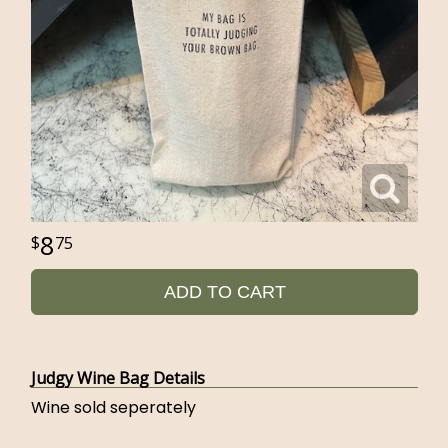
8
75
ADD TO CART
Judgy Wine Bag Details
Wine sold seperately