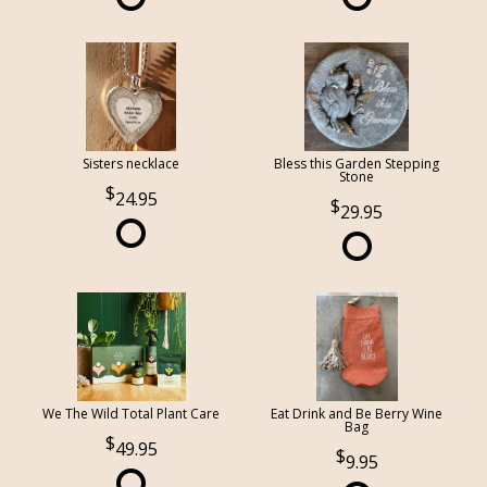
Sisters necklace
Bless this Garden Stepping
Stone
24.95
29.95
We The Wild Total Plant Care
Eat Drink and Be Berry Wine
Bag
49.95
9.95