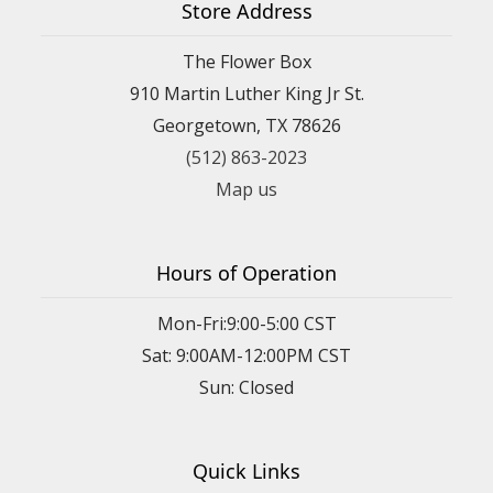
Store Address
The Flower Box
910 Martin Luther King Jr St.
Georgetown, TX 78626
(512) 863-2023
Map us
Hours of Operation
Mon-Fri:9:00-5:00 CST
Sat: 9:00AM-12:00PM CST
Sun: Closed
Quick Links