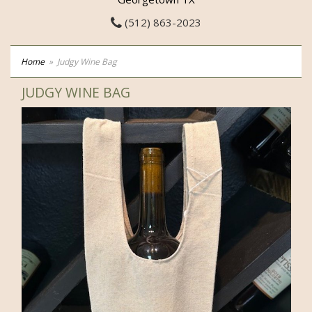
(512) 863-2023
Home
Judgy Wine Bag
JUDGY WINE BAG