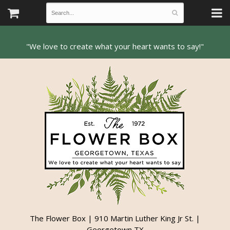
The Flower Box | 910 Martin Luther King Jr St. |
Georgetown TX