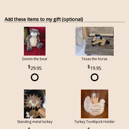
Add these items to my gift (optional)
Denim the bear
Texas the horse
29.95
19.95
Standing metal turkey
Turkey Toothpick Holder