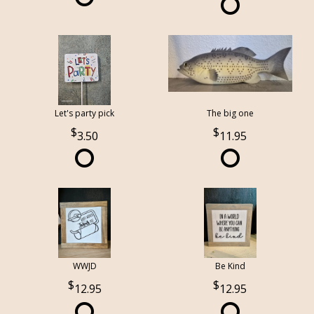
Let's party pick
The big one
3.50
11.95
WWJD
Be Kind
12.95
12.95