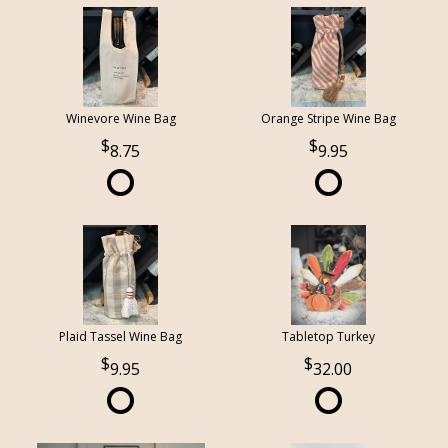
Winevore Wine Bag
Orange Stripe Wine Bag
8.75
9.95
Plaid Tassel Wine Bag
Tabletop Turkey
9.95
32.00