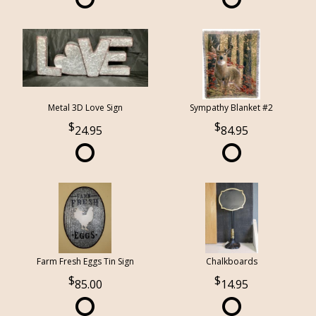
Metal 3D Love Sign
Sympathy Blanket #2
24.95
84.95
Farm Fresh Eggs Tin Sign
Chalkboards
85.00
14.95