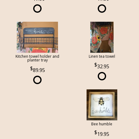
Kitchen towel holder and
Linen tea towel
planter tray
32.95
89.95
Bee humble
19.95