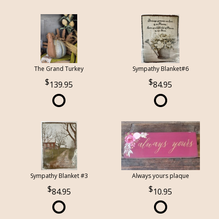
The Grand Turkey
Sympathy Blanket#6
139.95
84.95
Sympathy Blanket #3
Always yours plaque
84.95
10.95