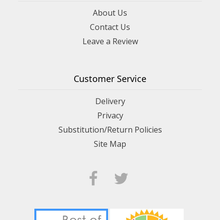
About Us
Contact Us
Leave a Review
Customer Service
Delivery
Privacy
Substitution/Return Policies
Site Map