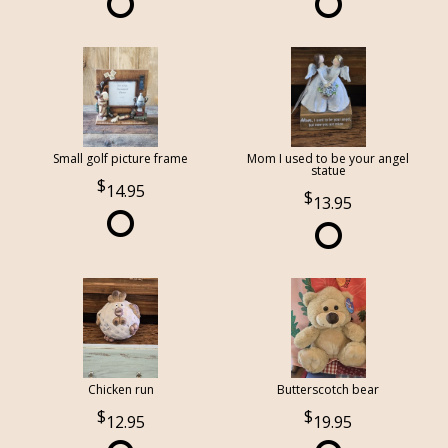
Small golf picture frame
Mom I used to be your angel
statue
14.95
13.95
Chicken run
Butterscotch bear
12.95
19.95