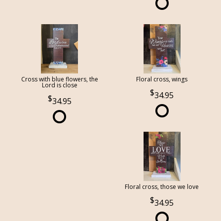
Cross with blue flowers, the
Floral cross, wings
Lord is close
34.95
34.95
Floral cross, those we love
34.95