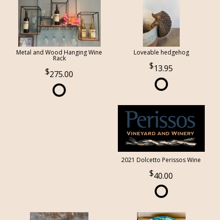
Metal and Wood Hanging Wine
Loveable hedgehog
Rack
13.95
275.00
2021 Dolcetto Perissos Wine
40.00