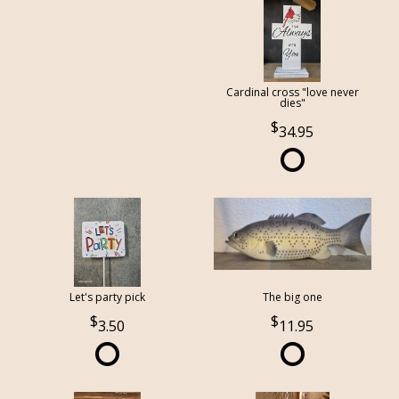
Cardinal cross "love never
dies"
34.95
Let's party pick
The big one
3.50
11.95