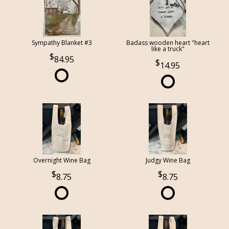
Sympathy Blanket #3
Badass wooden heart "heart
like a truck"
84.95
14.95
Overnight Wine Bag
Judgy Wine Bag
8.75
8.75