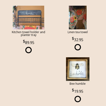
Kitchen towel holder and
Linen tea towel
planter tray
32.95
89.95
Bee humble
19.95