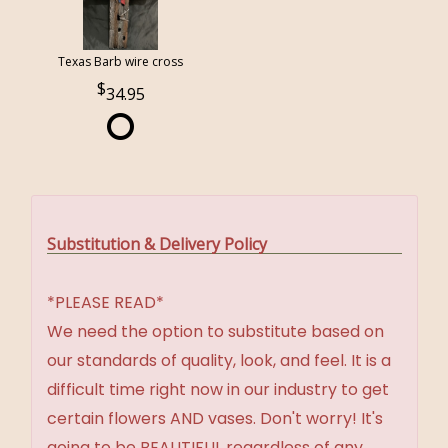
Texas Barb wire cross
34.95
Substitution & Delivery Policy
*PLEASE READ*
We need the option to substitute based on
our standards of quality, look, and feel. It is a
difficult time right now in our industry to get
certain flowers AND vases. Don't worry! It's
going to be BEAUTIFUL regardless of any