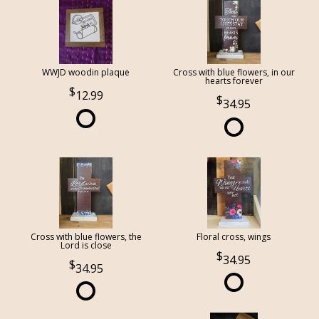
WWJD woodin plaque
Cross with blue flowers, in our
hearts forever
12.99
34.95
Cross with blue flowers, the
Floral cross, wings
Lord is close
34.95
34.95