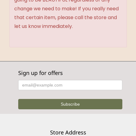
change we need to make! If you really need
that certain item, please call the store and
let us know immediately.
Sign up for offers
Store Address