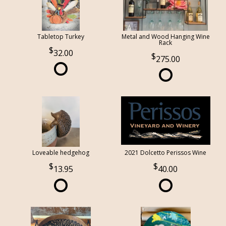
Tabletop Turkey
Metal and Wood Hanging Wine
Rack
32.00
275.00
Loveable hedgehog
2021 Dolcetto Perissos Wine
13.95
40.00