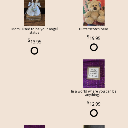
Mom I used to be your angel
Butterscotch bear
statue
19.95
13.95
In a world where you can be
anything....
12.99