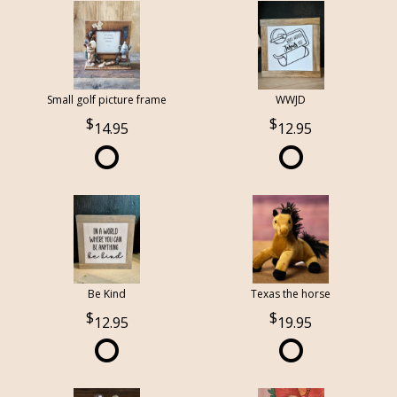
Small golf picture frame
WWJD
14.95
12.95
Be Kind
Texas the horse
12.95
19.95