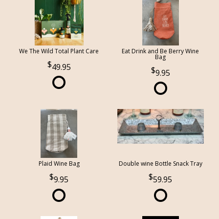
We The Wild Total Plant Care
Eat Drink and Be Berry Wine
Bag
49.95
9.95
Plaid Wine Bag
Double wine Bottle Snack Tray
9.95
59.95