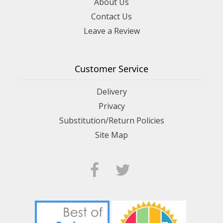
About Us
Contact Us
Leave a Review
Customer Service
Delivery
Privacy
Substitution/Return Policies
Site Map