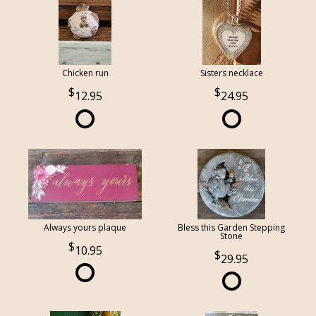
Chicken run
Sisters necklace
12.95
24.95
Always yours plaque
Bless this Garden Stepping
Stone
10.95
29.95