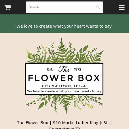
The Flower Box | 910 Martin Luther King Jr St. |
Georgetown TX