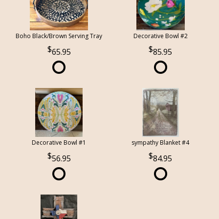
Boho Black/Brown Serving Tray
Decorative Bowl #2
65.95
85.95
Decorative Bowl #1
sympathy Blanket #4
56.95
84.95