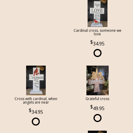
Cardinal cross, someone we
love
34.95
Cross with cardnial, when
Grateful cross
angels are near
49.95
34.95