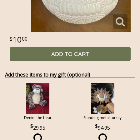
10
00
ADD TO CART
Add these items to my gift (optional)
Denim the bear
Standing metal turkey
29.95
94.95