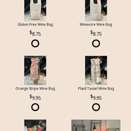
Gluten Free Wine Bag
Winevore Wine Bag
8.75
8.75
Orange Stripe Wine Bag
Plaid Tassel Wine Bag
9.95
9.95