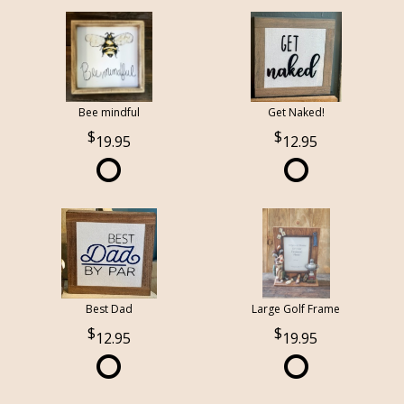
Bee mindful
Get Naked!
19.95
12.95
Best Dad
Large Golf Frame
12.95
19.95