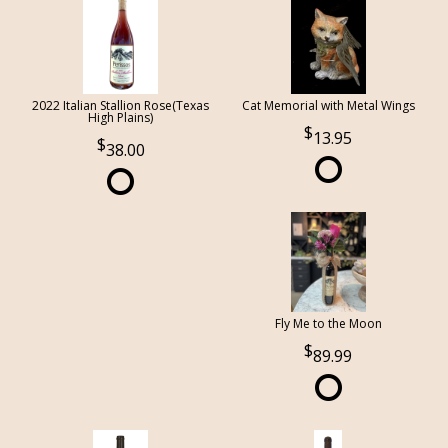
2022 Italian Stallion Rose(Texas
Cat Memorial with Metal Wings
High Plains)
13.95
38.00
Fly Me to the Moon
89.99