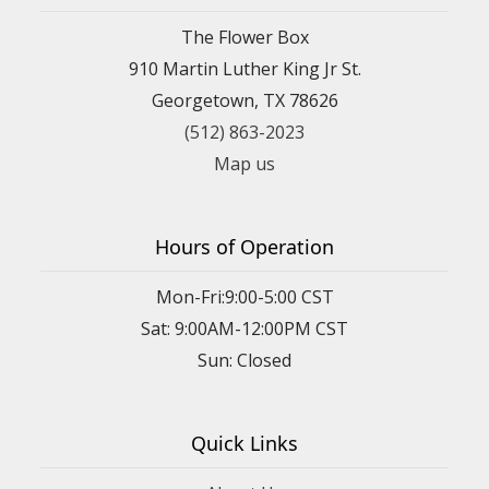
The Flower Box
910 Martin Luther King Jr St.
Georgetown, TX 78626
(512) 863-2023
Map us
Hours of Operation
Mon-Fri:9:00-5:00 CST
Sat: 9:00AM-12:00PM CST
Sun: Closed
Quick Links