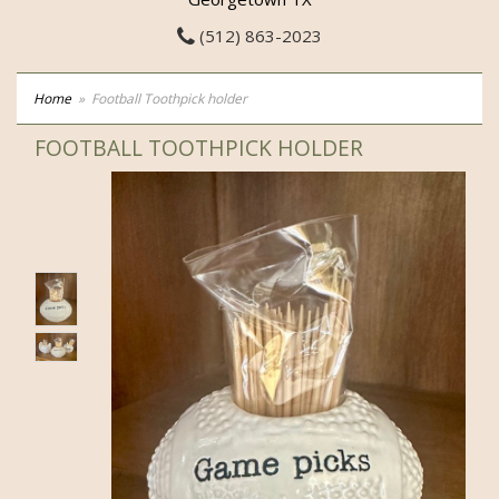
(512) 863-2023
Home
Football Toothpick holder
FOOTBALL TOOTHPICK HOLDER