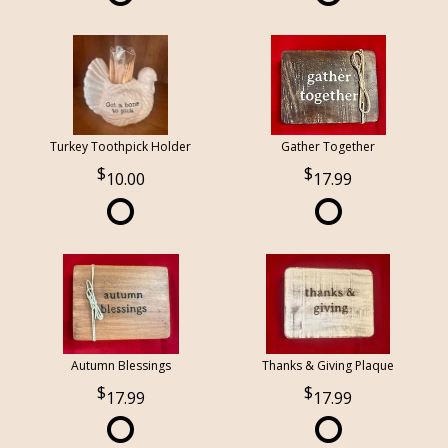
Turkey Toothpick Holder
Gather Together
10.00
17.99
Autumn Blessings
Thanks & Giving Plaque
17.99
17.99