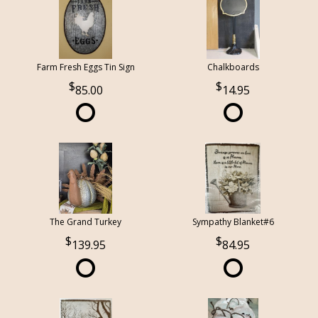
Farm Fresh Eggs Tin Sign
Chalkboards
85.00
14.95
The Grand Turkey
Sympathy Blanket#6
139.95
84.95