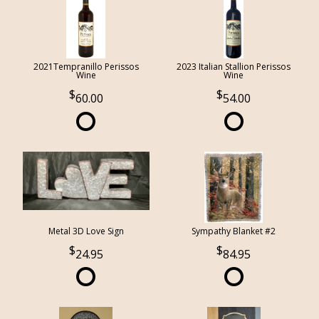
2021Tempranillo Perissos
2023 Italian Stallion Perissos
Wine
Wine
60.00
54.00
Metal 3D Love Sign
Sympathy Blanket #2
24.95
84.95