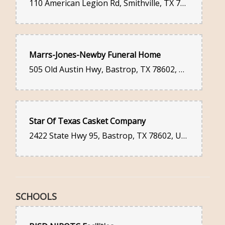
110 American Legion Rd, Smithville, TX 78957, United States
Marrs-Jones-Newby Funeral Home
505 Old Austin Hwy, Bastrop, TX 78602, United States
Star Of Texas Casket Company
2422 State Hwy 95, Bastrop, TX 78602, United States
SCHOOLS