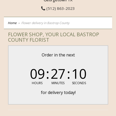
(512) 863-2023
Home
Flower delivery in Bastrop County
FLOWER SHOP, YOUR LOCAL BASTROP
COUNTY FLORIST
Order in the next
09
27
08
HOURS
MINUTES
SECONDS
for delivery today!