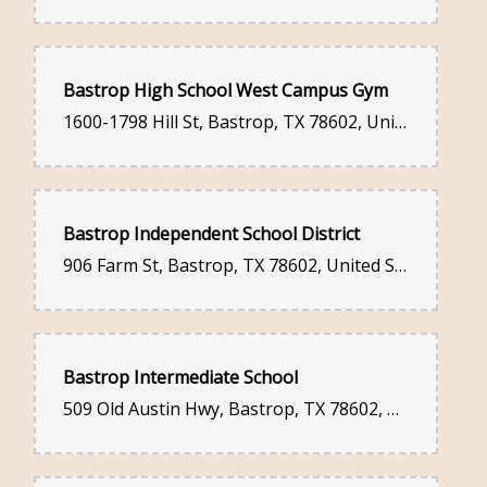
Bastrop High School West Campus Gym
1600-1798 Hill St, Bastrop, TX 78602, United States
Bastrop Independent School District
906 Farm St, Bastrop, TX 78602, United States
Bastrop Intermediate School
509 Old Austin Hwy, Bastrop, TX 78602, United States