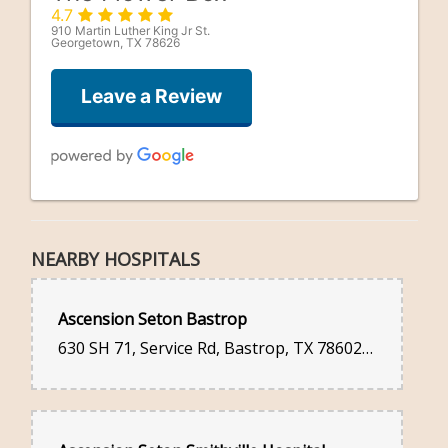
4.7
910 Martin Luther King Jr St.
Georgetown, TX 78626
Leave a Review
Niko Martinez
2 days ago
NEARBY HOSPITALS
Lorri Kinsella
Ascension Seton Bastrop
2 weeks ago
630 SH 71, Service Rd, Bastrop, TX 78602, United States
I did a quick order as I had forgotten my sister’s birthday.
Flowers were delivered very promptly, and are quite lovely. The
deduction of one star is because they did not put a card with my
message to her with the flowers, so she didn’t even know they
were from me!