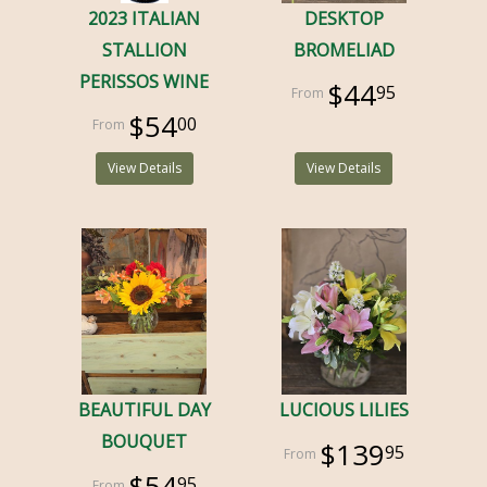
2023 ITALIAN
DESKTOP
STALLION
BROMELIAD
PERISSOS WINE
$44
95
$54
00
View Details
View Details
BEAUTIFUL DAY
LUCIOUS LILIES
BOUQUET
$139
95
$54
95