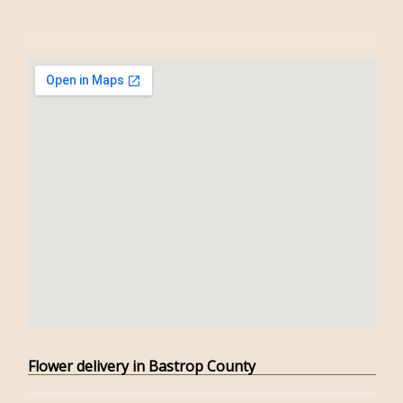
Flower delivery in Bastrop County