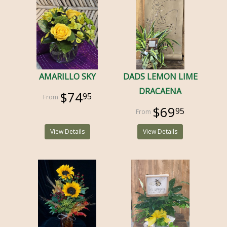
AMARILLO SKY
DADS LEMON LIME
DRACAENA
$74
95
$69
95
View Details
View Details