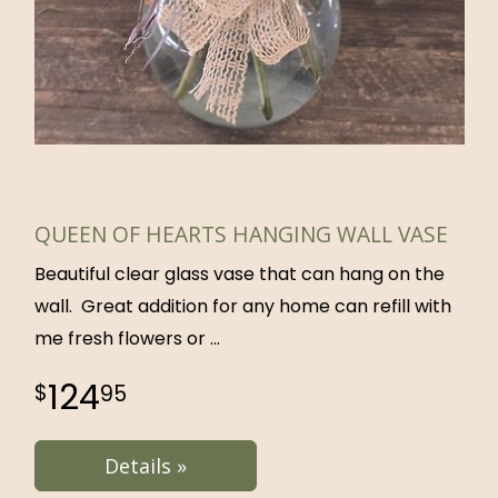
QUEEN OF HEARTS HANGING WALL VASE
Beautiful clear glass vase that can hang on the
wall. Great addition for any home can refill with
me fresh flowers or
124
95
Details »