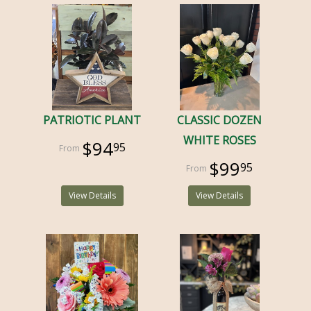
PATRIOTIC PLANT
CLASSIC DOZEN
WHITE ROSES
$94
95
$99
95
View Details
View Details