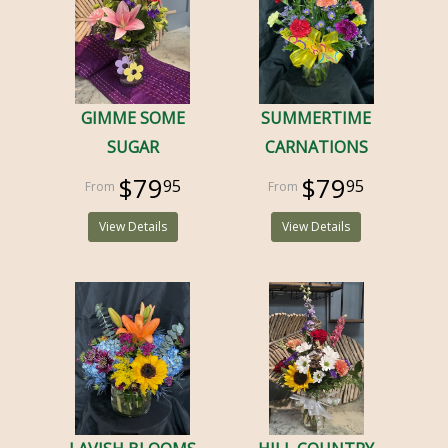
GIMME SOME
SUMMERTIME
SUGAR
CARNATIONS
$79
$79
95
95
View Details
View Details