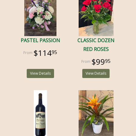
PASTEL PASSION
CLASSIC DOZEN
RED ROSES
$114
95
$99
95
View Details
View Details