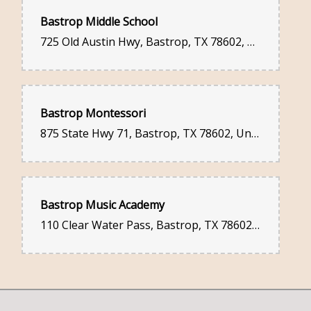
Bastrop Middle School
725 Old Austin Hwy, Bastrop, TX 78602, United States
Bastrop Montessori
875 State Hwy 71, Bastrop, TX 78602, United States
Bastrop Music Academy
110 Clear Water Pass, Bastrop, TX 78602, United States