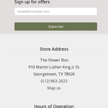
Sign up for offers
Store Address
The Flower Box
910 Martin Luther King Jr St.
Georgetown, TX 78626
(512) 863-2023
Map us
Hours of Operation