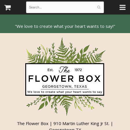
The Flower Box | 910 Martin Luther King Jr St. |
Georgetown TX