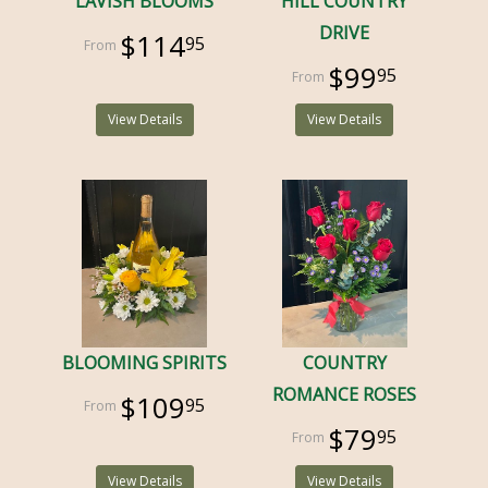
LAVISH BLOOMS
HILL COUNTRY
DRIVE
$114
95
$99
95
View Details
View Details
BLOOMING SPIRITS
COUNTRY
ROMANCE ROSES
$109
95
$79
95
View Details
View Details