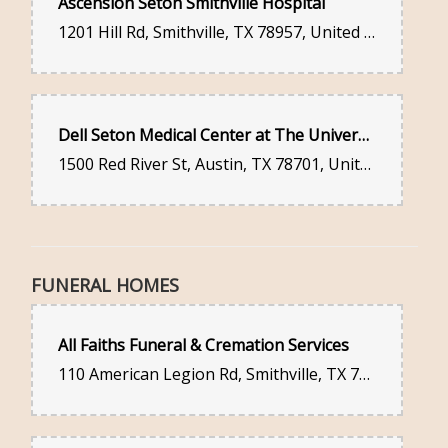
Ascension Seton Smithville Hospital
1201 Hill Rd, Smithville, TX 78957, United States
Dell Seton Medical Center at The University of Texas
1500 Red River St, Austin, TX 78701, United States
FUNERAL HOMES
All Faiths Funeral & Cremation Services
110 American Legion Rd, Smithville, TX 78957, United States