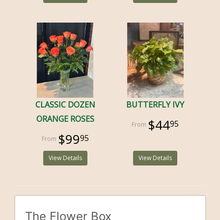
CLASSIC DOZEN
BUTTERFLY IVY
ORANGE ROSES
$44
95
$99
95
View Details
View Details
The Flower Box