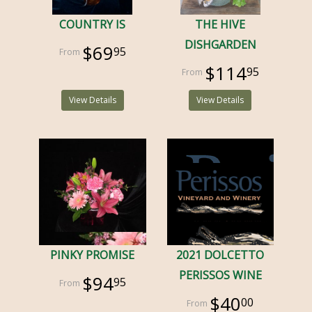
COUNTRY IS
THE HIVE
DISHGARDEN
$69
95
$114
95
View Details
View Details
PINKY PROMISE
2021 DOLCETTO
PERISSOS WINE
$94
95
$40
00