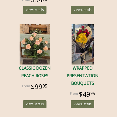
View Details
View Details
CLASSIC DOZEN
WRAPPED
PEACH ROSES
PRESENTATION
BOUQUETS
$99
95
$49
95
View Details
View Details