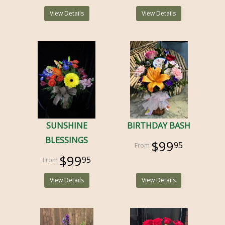
View Details
View Details
SUNSHINE
BIRTHDAY BASH
BLESSINGS
$99
95
$99
95
View Details
View Details