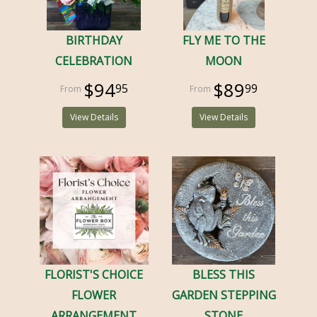
BIRTHDAY
FLY ME TO THE
CELEBRATION
MOON
$94
$89
95
99
View Details
View Details
FLORIST'S CHOICE
BLESS THIS
FLOWER
GARDEN STEPPING
ARRANGEMENT
STONE