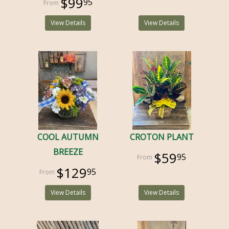
$99
95
View Details
View Details
COOL AUTUMN
CROTON PLANT
BREEZE
$59
95
$129
95
View Details
View Details