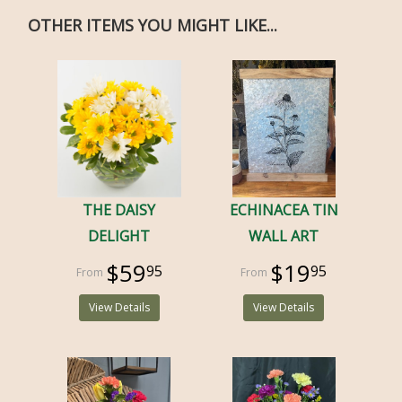
OTHER ITEMS YOU MIGHT LIKE...
THE DAISY
ECHINACEA TIN
DELIGHT
WALL ART
$59
$19
95
95
View Details
View Details