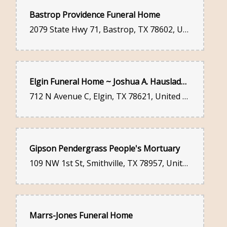
Bastrop Providence Funeral Home
2079 State Hwy 71, Bastrop, TX 78602, United States
Elgin Funeral Home ~ Joshua A. Hausladen and Jamie E. Hausladen
712 N Avenue C, Elgin, TX 78621, United States
Gipson Pendergrass People's Mortuary
109 NW 1st St, Smithville, TX 78957, United States
Marrs-Jones Funeral Home