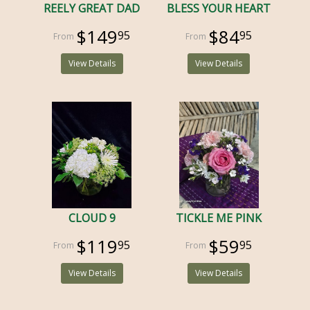
REELY GREAT DAD
BLESS YOUR HEART
$149
$84
95
95
View Details
View Details
CLOUD 9
TICKLE ME PINK
$119
$59
95
95
View Details
View Details