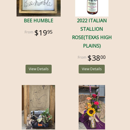
BEE HUMBLE
2022 ITALIAN
STALLION
$19
95
ROSE(TEXAS HIGH
PLAINS)
$38
00
View Details
View Details