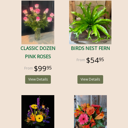
CLASSIC DOZEN
BIRDS NEST FERN
PINK ROSES
$54
95
$99
95
View Details
View Details