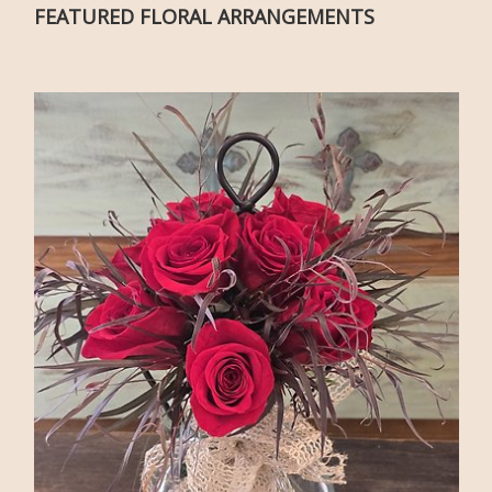
FEATURED FLORAL ARRANGEMENTS