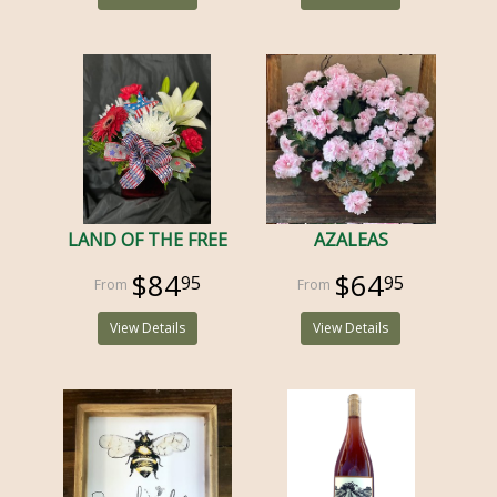
LAND OF THE FREE
AZALEAS
$84
$64
95
95
View Details
View Details