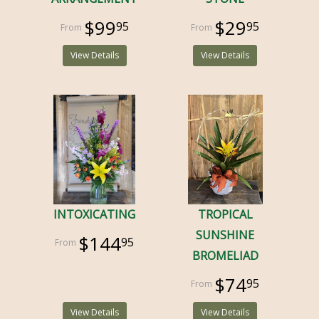
$99
$29
95
95
View Details
View Details
INTOXICATING
TROPICAL
SUNSHINE
$144
95
BROMELIAD
$74
95
View Details
View Details