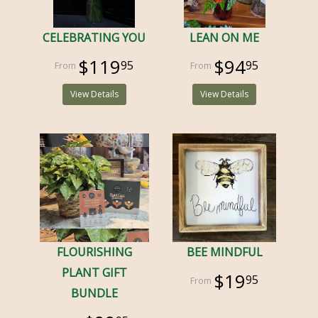
CELEBRATING YOU
LEAN ON ME
$119
$94
95
95
View Details
View Details
FLOURISHING
BEE MINDFUL
PLANT GIFT
$19
95
BUNDLE