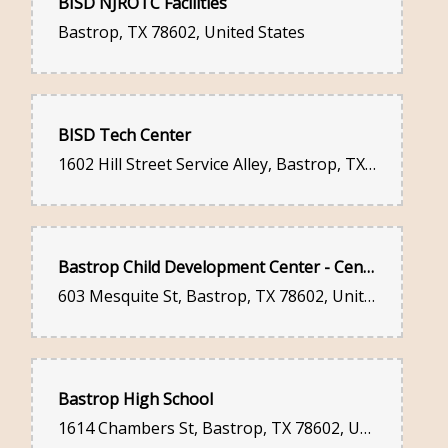
BISD NJROTC Facilities
Bastrop, TX 78602, United States
BISD Tech Center
1602 Hill Street Service Alley, Bastrop, TX 78602, United States
Bastrop Child Development Center - Cen-Tex Family Services Inc:
603 Mesquite St, Bastrop, TX 78602, United States
Bastrop High School
1614 Chambers St, Bastrop, TX 78602, United States