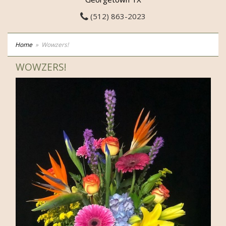
(512) 863-2023
Home
Wowzers!
WOWZERS!