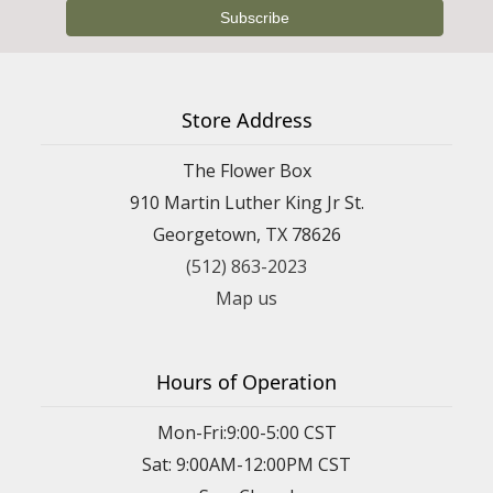
Store Address
The Flower Box
910 Martin Luther King Jr St.
Georgetown, TX 78626
(512) 863-2023
Map us
Hours of Operation
Mon-Fri:9:00-5:00 CST
Sat: 9:00AM-12:00PM CST