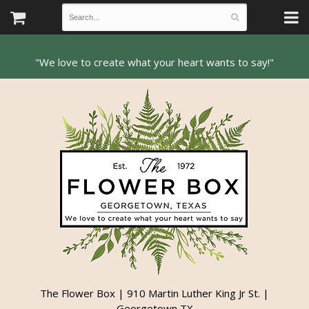
The Flower Box | 910 Martin Luther King Jr St. |
Georgetown TX