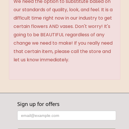
We need the option to substitute based on
our standards of quality, look, and feel. It is a
difficult time right now in our industry to get
certain flowers AND vases. Don't worry! It's
going to be BEAUTIFUL regardless of any
change we need to make! If you really need
that certain item, please call the store and
let us know immediately.
Sign up for offers