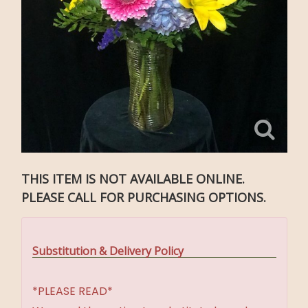
THIS ITEM IS NOT AVAILABLE ONLINE.
PLEASE CALL FOR PURCHASING OPTIONS.
Substitution & Delivery Policy
*PLEASE READ*