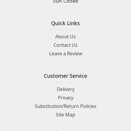
Sun: Closed
Quick Links
About Us
Contact Us
Leave a Review
Customer Service
Delivery
Privacy
Substitution/Return Policies
Site Map