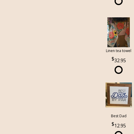
Linen tea towel
32.95
Best Dad
12.95