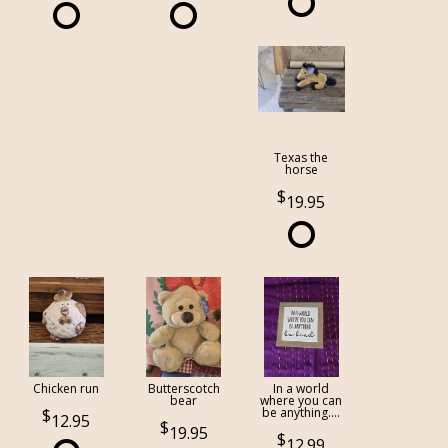
Texas the
horse
19.95
Chicken run
Butterscotch
In a world
bear
where you can
be anything....
12.95
19.95
12.99