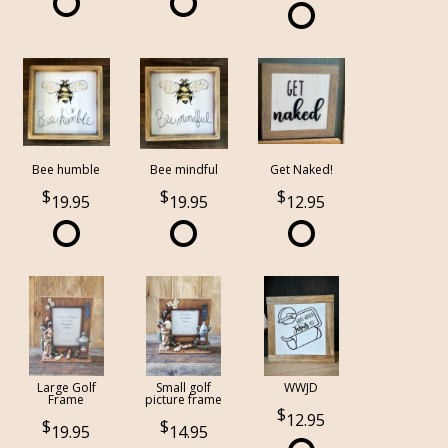
Bee humble
Bee mindful
Get Naked!
19.95
19.95
12.95
Large Golf
Small golf
WWJD
Frame
picture frame
12.95
19.95
14.95