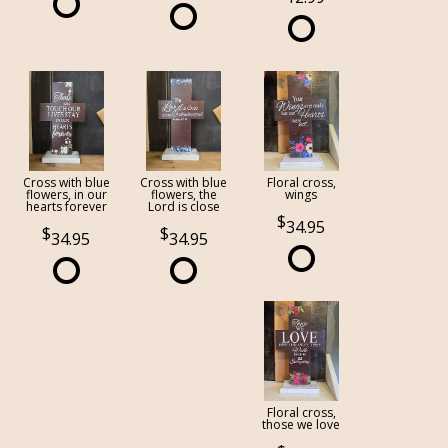
Cross with blue
Cross with blue
Floral cross,
flowers, in our
flowers, the
wings
hearts forever
Lord is close
34.95
34.95
34.95
Floral cross,
those we love