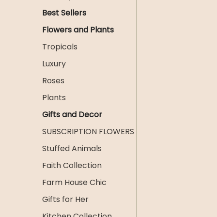
Best Sellers
Flowers and Plants
Tropicals
Luxury
Roses
Plants
Gifts and Decor
SUBSCRIPTION FLOWERS
Stuffed Animals
Faith Collection
Farm House Chic
Gifts for Her
Kitchen Collection