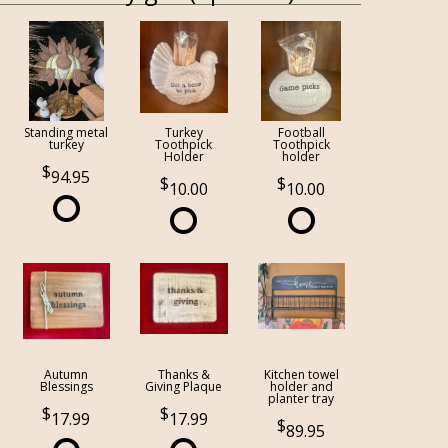
Standing metal
Turkey
Football
turkey
Toothpick
Toothpick
Holder
holder
94.95
10.00
10.00
Autumn
Thanks &
Kitchen towel
Blessings
Giving Plaque
holder and
planter tray
17.99
17.99
89.95