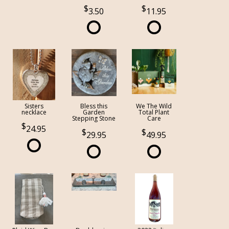
3.50
11.95
Sisters
Bless this
We The Wild
necklace
Garden
Total Plant
Stepping Stone
Care
24.95
29.95
49.95