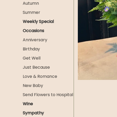
Autumn
Summer
Weekly Special
Occasions
Anniversary
Birthday
Get Well
Just Because
Love & Romance
New Baby
Send Flowers to Hospital
Wine
Sympathy