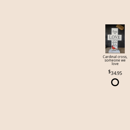
Cardinal cross,
someone we
love
34.95