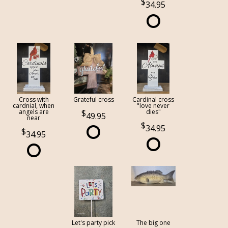
34.95
Cross with
Grateful cross
Cardinal cross
cardnial, when
"love never
angels are
dies"
49.95
near
34.95
34.95
Let's party pick
The big one