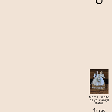
Mom I used to
be your angel
statue
13.95