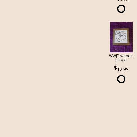
WWJD woodin
plaque
12.99