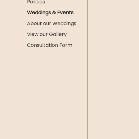
Policies
Weddings & Events
About our Weddings
View our Gallery
Consultation Form