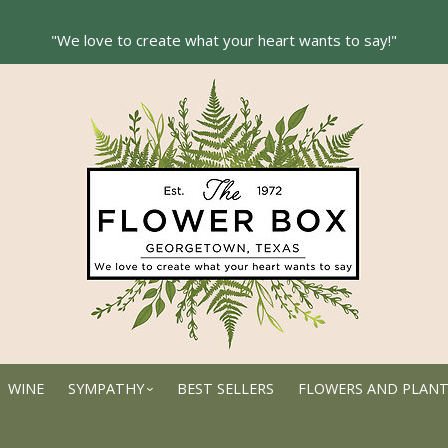
WINE
SYMPATHY
BEST SELLERS
FLOWERS AND PLAN