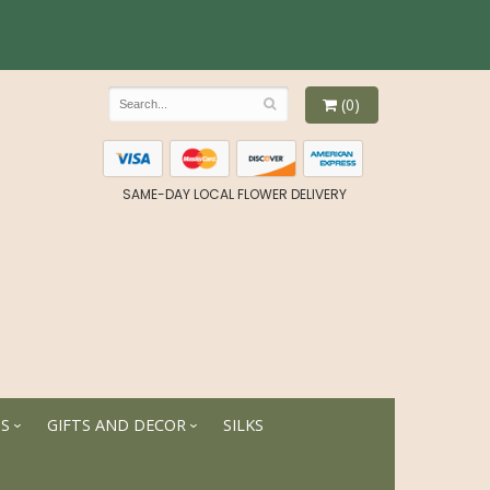
(0)
SAME-DAY LOCAL FLOWER DELIVERY
TS
GIFTS AND DECOR
SILKS