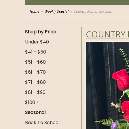
Home
Weekly Special
Country Romance roses
Shop by Price
COUNTRY 
Under $40
$41 - $50
$51 - $60
$61 - $70
$71 - $80
$81 - $90
$100 +
Seasonal
Back To School