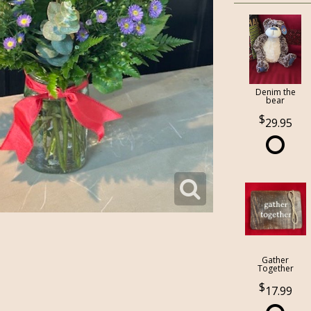
Denim the
bear
29.95
Gather
Together
17.99