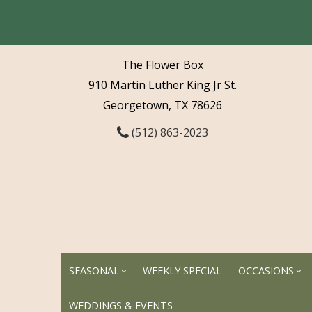
The Flower Box
910 Martin Luther King Jr St.
Georgetown, TX 78626
(512) 863-2023
SEASONAL
WEEKLY SPECIAL
OCCASIONS
WEDDINGS & EVENTS