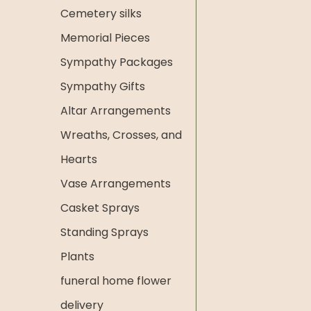
Cemetery silks
Memorial Pieces
Sympathy Packages
Sympathy Gifts
Altar Arrangements
Wreaths, Crosses, and
Hearts
Vase Arrangements
Casket Sprays
Standing Sprays
Plants
funeral home flower
delivery