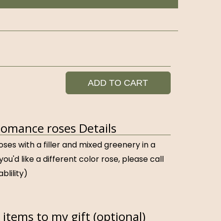
ADD TO CART
omance roses Details
oses with a filler and mixed greenery in a
 you'd like a different color rose, please call
ablility)
items to my gift (optional)