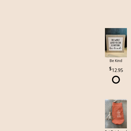
Be Kind
12.95