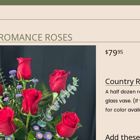
ROMANCE ROSES
79
95
Country R
A half dozen r
glass vase. (If
for color avail
Add these 