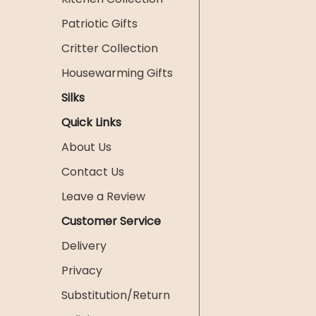
Patriotic Gifts
Critter Collection
Housewarming Gifts
Silks
Quick Links
About Us
Contact Us
Leave a Review
Customer Service
Delivery
Privacy
Substitution/Return