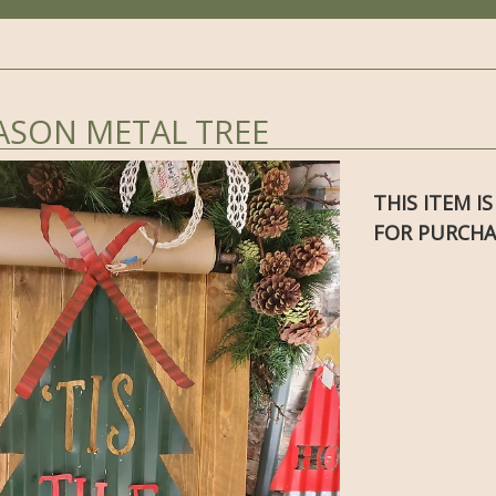
EASON METAL TREE
THIS ITEM I
FOR PURCHA