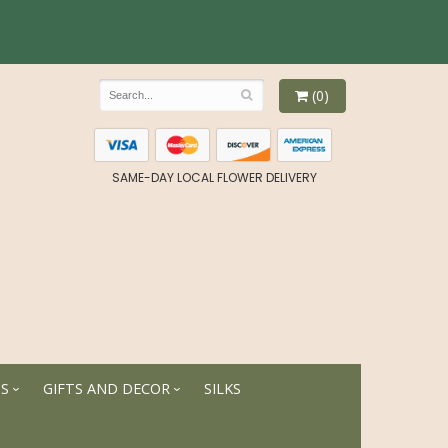
(0)
SAME-DAY LOCAL FLOWER DELIVERY
TS
GIFTS AND DECOR
SILKS