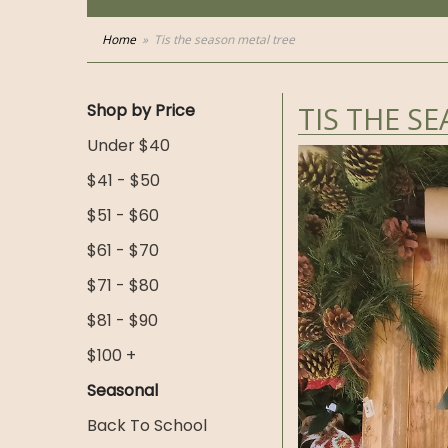
Home
Tis the season metal tree
Shop by Price
TIS THE S
Under $40
$41 - $50
$51 - $60
$61 - $70
$71 - $80
$81 - $90
$100 +
Seasonal
Back To School