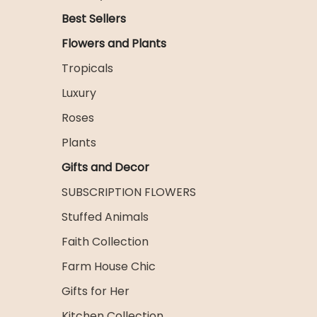
Best Sellers
Flowers and Plants
Tropicals
Luxury
Roses
Plants
Gifts and Decor
SUBSCRIPTION FLOWERS
Stuffed Animals
Faith Collection
Farm House Chic
Gifts for Her
Kitchen Collection