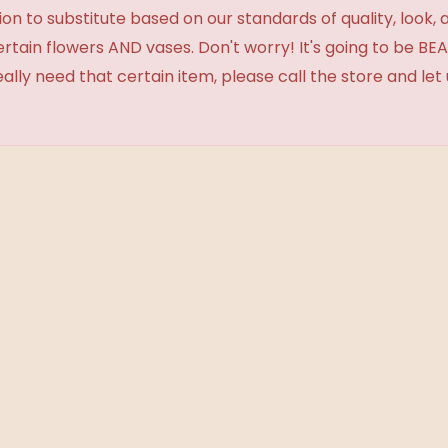
 to substitute based on our standards of quality, look, and 
certain flowers AND vases. Don't worry! It's going to be 
eally need that certain item, please call the store and le