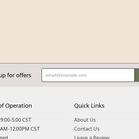
up for offers
of Operation
Quick Links
:9:00-5:00 CST
About Us
00AM-12:00PM CST
Contact Us
osed
Leave a Review