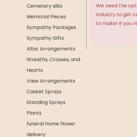
We need the option
Cemetery silks
industry to get 
Memorial Pieces
to make! If you r
Sympathy Packages
Sympathy Gifts
Altar Arrangements
Wreaths, Crosses, and
Hearts
Vase Arrangements
Casket Sprays
Standing Sprays
Plants
funeral home flower
delivery