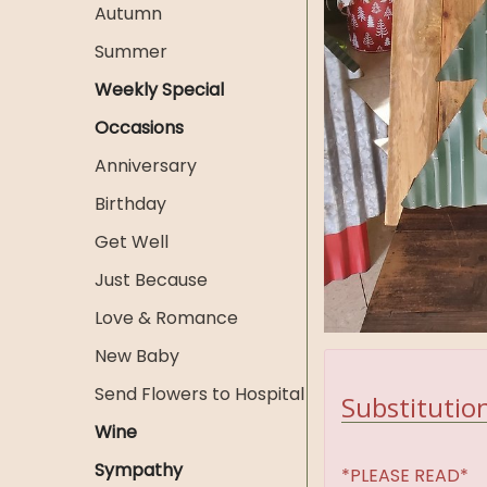
Autumn
Summer
Weekly Special
Occasions
Anniversary
Birthday
Get Well
Just Because
Love & Romance
New Baby
Send Flowers to Hospital
Substitution
Wine
Sympathy
*PLEASE READ*