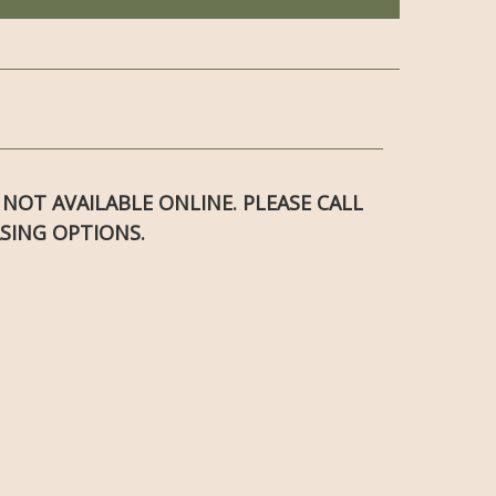
S NOT AVAILABLE ONLINE. PLEASE CALL
SING OPTIONS.