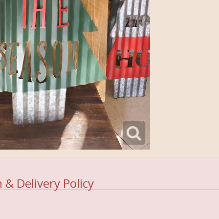
 & Delivery Policy