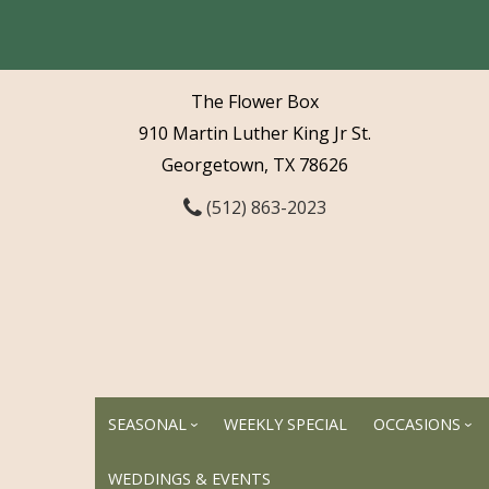
The Flower Box
910 Martin Luther King Jr St.
Georgetown, TX 78626
(512) 863-2023
SEASONAL
WEEKLY SPECIAL
OCCASIONS
WEDDINGS & EVENTS