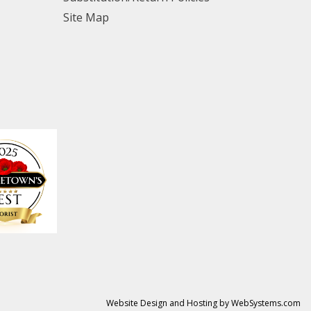
Site Map
Website Design and Hosting by WebSystems.com