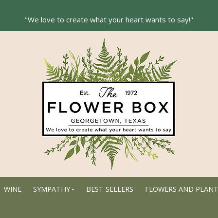
WINE
SYMPATHY
BEST SELLERS
FLOWERS AND PLAN