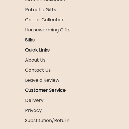
Patriotic Gifts
Critter Collection
Housewarming Gifts
Silks
Quick Links
About Us
Contact Us
Leave a Review
Customer Service
Delivery
Privacy
Substitution/Return