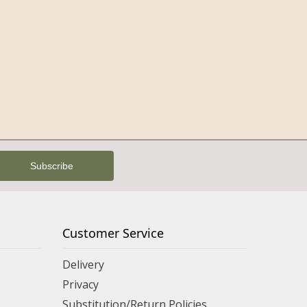
Customer Service
Delivery
Privacy
Substitution/Return Policies