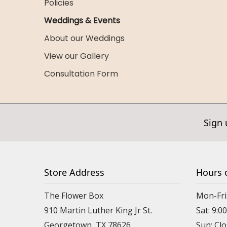
Policies
Weddings & Events
About our Weddings
View our Gallery
Consultation Form
Sign 
Store Address
Hours 
The Flower Box
Mon-Fri
910 Martin Luther King Jr St.
Sat: 9:
Georgetown, TX 78626
Sun: Cl