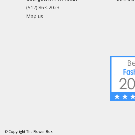
(512) 863-2023
Map us
© Copyright The Flower Box.