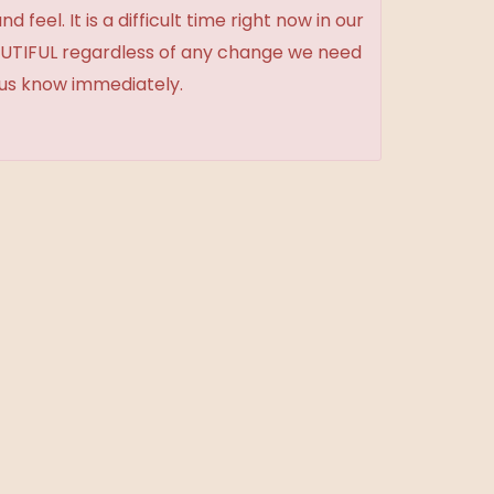
feel. It is a difficult time right now in our
BEAUTIFUL regardless of any change we need
t us know immediately.