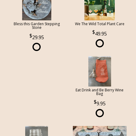
Bless this Garden Stepping
We The Wild Total Plant Care
Stone
49.95
29.95
Eat Drink and Be Berry Wine
Bag
9.95