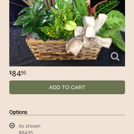
84
95
ADD TO CART
Options
As shown
$84.95