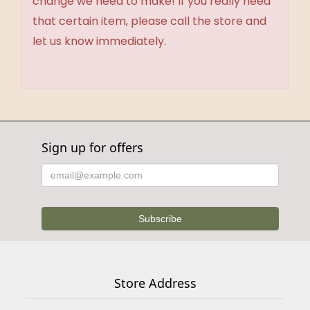
change we need to make! If you really need
that certain item, please call the store and
let us know immediately.
Sign up for offers
Store Address