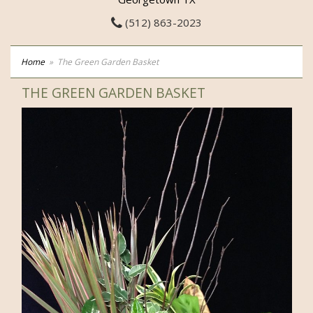
(512) 863-2023
Home
The Green Garden Basket
THE GREEN GARDEN BASKET