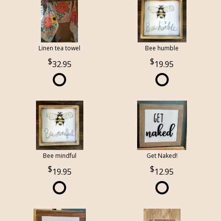
Linen tea towel
Bee humble
32.95
19.95
Bee mindful
Get Naked!
19.95
12.95