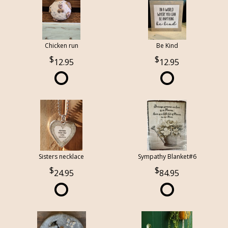
Chicken run
Be Kind
12.95
12.95
Sisters necklace
Sympathy Blanket#6
24.95
84.95