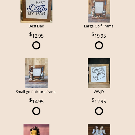
Best Dad
Large Golf Frame
12.95
19.95
Small golf picture frame
WWJD
14.95
12.95