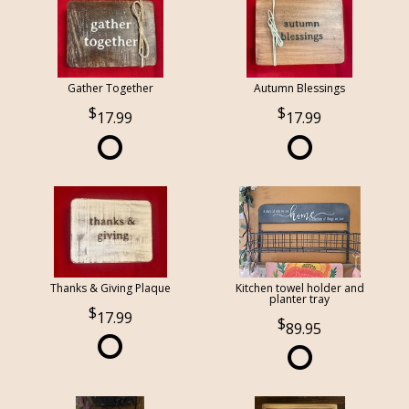
Gather Together
Autumn Blessings
17.99
17.99
Thanks & Giving Plaque
Kitchen towel holder and
planter tray
17.99
89.95