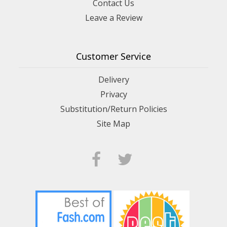
Contact Us
Leave a Review
Customer Service
Delivery
Privacy
Substitution/Return Policies
Site Map