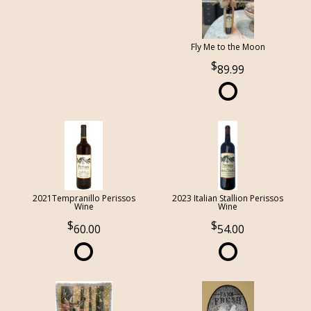
Fly Me to the Moon
89.99
2021Tempranillo Perissos
2023 Italian Stallion Perissos
Wine
Wine
60.00
54.00