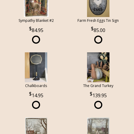
Sympathy Blanket #2
Farm Fresh Eggs Tin Sign
84.95
85.00
Chalkboards
The Grand Turkey
14.95
139.95