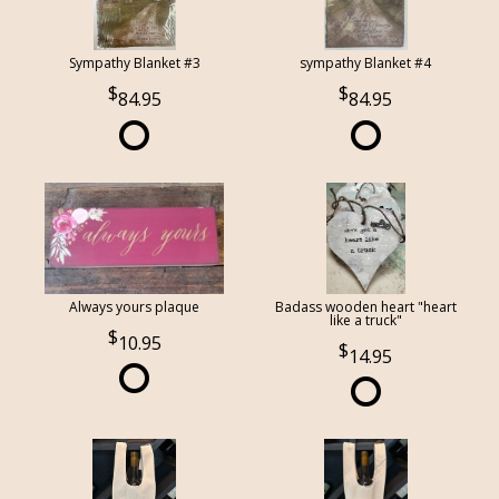
Sympathy Blanket #3
sympathy Blanket #4
84.95
84.95
Always yours plaque
Badass wooden heart "heart
like a truck"
10.95
14.95