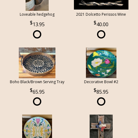
Loveable hedgehog
2021 Dolcetto Perissos Wine
13.95
40.00
Boho Black/Brown Serving Tray
Decorative Bowl #2
65.95
85.95