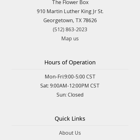
The Flower Box
910 Martin Luther King Jr St.
Georgetown, TX 78626
(512) 863-2023
Map us
Hours of Operation
Mon-Fri:9:00-5:00 CST
Sat: 9:00AM-12:00PM CST
Sun: Closed
Quick Links
About Us