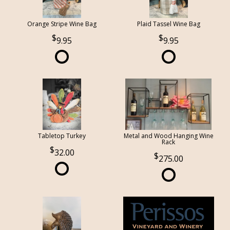
Orange Stripe Wine Bag
Plaid Tassel Wine Bag
9.95
9.95
Tabletop Turkey
Metal and Wood Hanging Wine
Rack
32.00
275.00