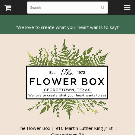
The Flower Box | 910 Martin Luther King Jr St. |
Georgetown TX