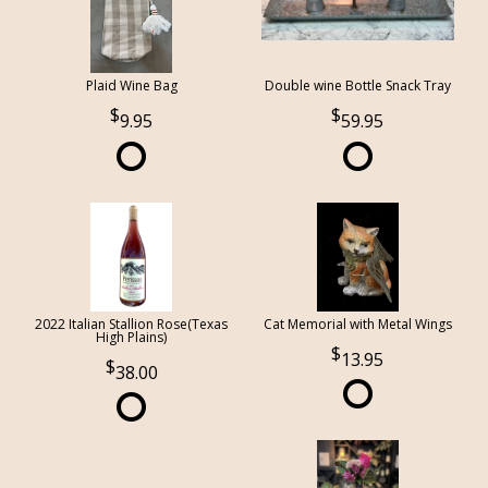
Plaid Wine Bag
Double wine Bottle Snack Tray
9.95
59.95
2022 Italian Stallion Rose(Texas
Cat Memorial with Metal Wings
High Plains)
13.95
38.00