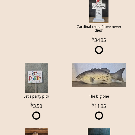
Cardinal cross "love never
dies"
34.95
Let's party pick
The big one
3.50
11.95