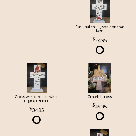
Cardinal cross, someone we
love
34.95
Cross with cardnial, when
Grateful cross
angels are near
49.95
34.95