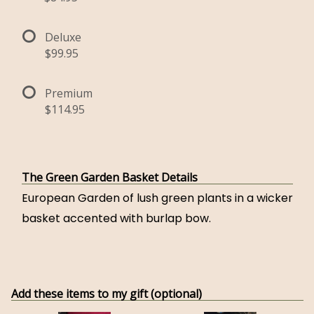
Deluxe
$99.95
Premium
$114.95
The Green Garden Basket Details
European Garden of lush green plants in a wicker
basket accented with burlap bow.
Add these items to my gift (optional)