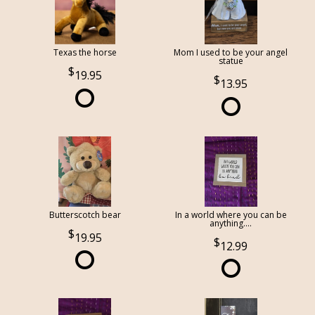
Texas the horse
Mom I used to be your angel
statue
19.95
13.95
Butterscotch bear
In a world where you can be
anything....
19.95
12.99