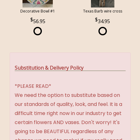
Decorative Bowl #1
Texas Barb wire cross
56.95
34.95
Substitution & Delivery Policy
*PLEASE READ*
We need the option to substitute based on
our standards of quality, look, and feel. It is a
difficult time right now in our industry to get
certain flowers AND vases. Don't worry! It's
going to be BEAUTIFUL regardless of any