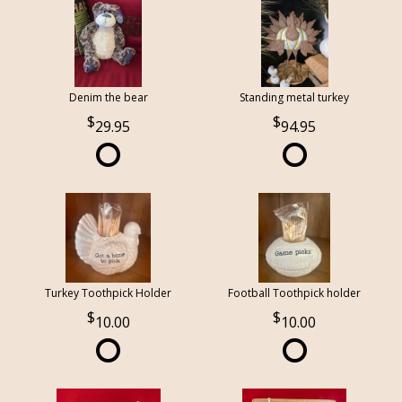
Denim the bear
Standing metal turkey
29.95
94.95
Turkey Toothpick Holder
Football Toothpick holder
10.00
10.00