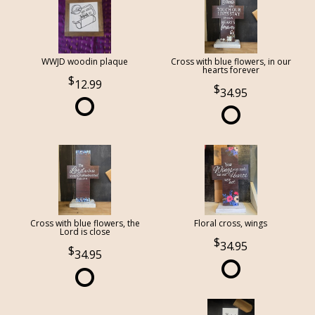
WWJD woodin plaque
Cross with blue flowers, in our
hearts forever
12.99
34.95
Cross with blue flowers, the
Floral cross, wings
Lord is close
34.95
34.95