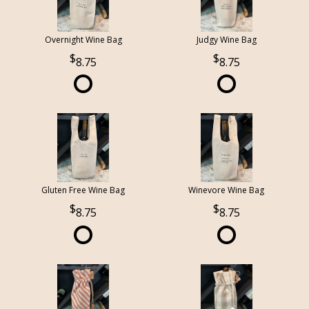
Overnight Wine Bag
Judgy Wine Bag
8.75
8.75
Gluten Free Wine Bag
Winevore Wine Bag
8.75
8.75