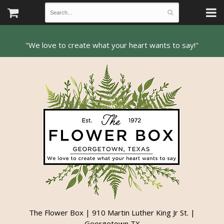
The Flower Box | 910 Martin Luther King Jr St. |
Georgetown TX