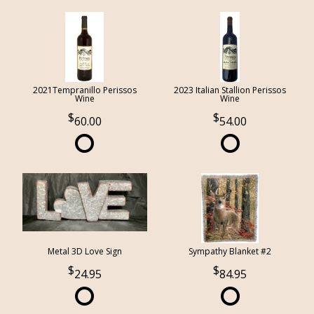
2021Tempranillo Perissos
2023 Italian Stallion Perissos
Wine
Wine
60.00
54.00
Metal 3D Love Sign
Sympathy Blanket #2
24.95
84.95