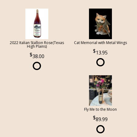
2022 Italian Stallion Rose(Texas
Cat Memorial with Metal Wings
High Plains)
13.95
38.00
Fly Me to the Moon
89.99