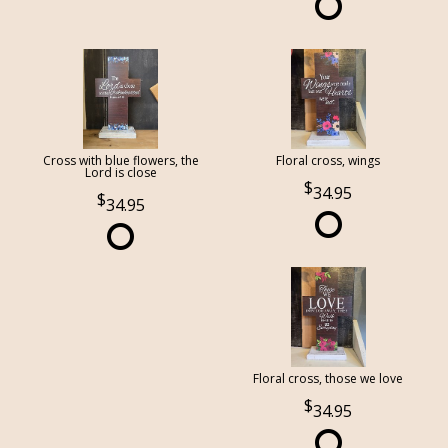
Cross with blue flowers, the
Floral cross, wings
Lord is close
34.95
34.95
Floral cross, those we love
34.95