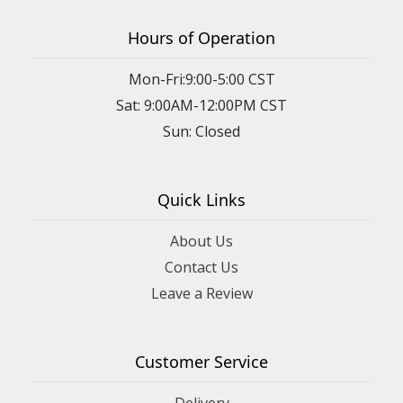
Hours of Operation
Mon-Fri:9:00-5:00 CST
Sat: 9:00AM-12:00PM CST
Sun: Closed
Quick Links
About Us
Contact Us
Leave a Review
Customer Service
Delivery