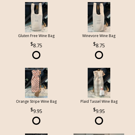
Gluten Free Wine Bag
Winevore Wine Bag
8.75
8.75
Orange Stripe Wine Bag
Plaid Tassel Wine Bag
9.95
9.95