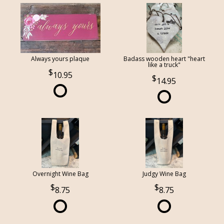
Always yours plaque
Badass wooden heart "heart
like a truck"
10.95
14.95
Overnight Wine Bag
Judgy Wine Bag
8.75
8.75