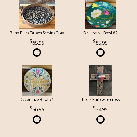
Boho Black/Brown Serving Tray
Decorative Bowl #2
65.95
85.95
Decorative Bowl #1
Texas Barb wire cross
56.95
34.95