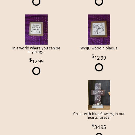
In a world where you can be
WWJD woodin plaque
anything....
12.99
12.99
Cross with blue flowers, in our
hearts forever
34.95