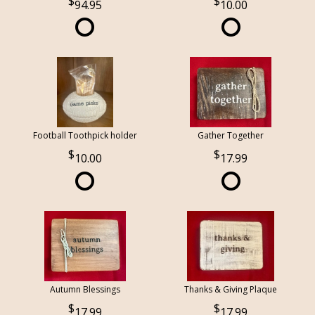
94.95
10.00
Football Toothpick holder
Gather Together
10.00
17.99
Autumn Blessings
Thanks & Giving Plaque
17.99
17.99