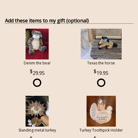
Add these items to my gift (optional)
Denim the bear
Texas the horse
29.95
19.95
Standing metal turkey
Turkey Toothpick Holder