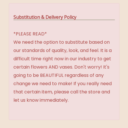
Substitution & Delivery Policy
*PLEASE READ*
We need the option to substitute based on
our standards of quality, look, and feel. It is a
difficult time right now in our industry to get
certain flowers AND vases. Don't worry! It's
going to be BEAUTIFUL regardless of any
change we need to make! If you really need
that certain item, please call the store and
let us know immediately.