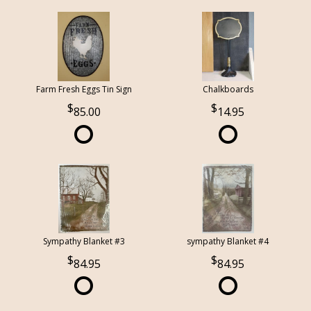
Farm Fresh Eggs Tin Sign
Chalkboards
85.00
14.95
Sympathy Blanket #3
sympathy Blanket #4
84.95
84.95