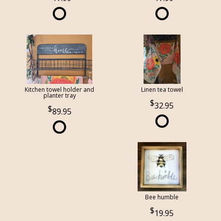
Kitchen towel holder and
Linen tea towel
planter tray
32.95
89.95
Bee humble
19.95