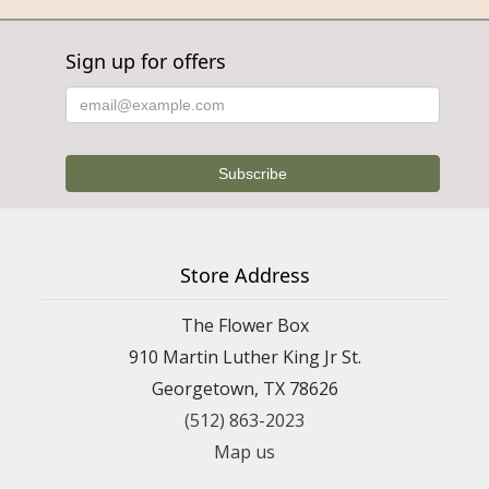
Sign up for offers
Store Address
The Flower Box
910 Martin Luther King Jr St.
Georgetown, TX 78626
(512) 863-2023
Map us