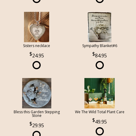
Sisters necklace
Sympathy Blanket#6
24.95
84.95
Bless this Garden Stepping
We The Wild Total Plant Care
Stone
49.95
29.95