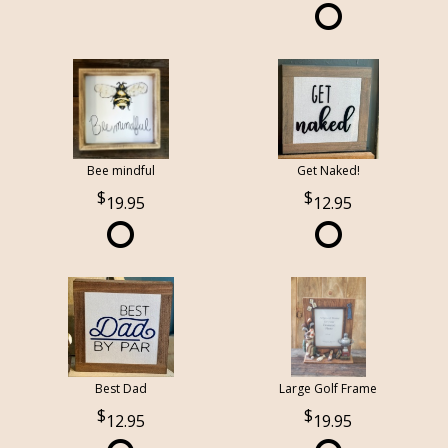
Bee mindful
Get Naked!
19.95
12.95
Best Dad
Large Golf Frame
12.95
19.95