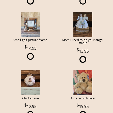
Small golf picture frame
Mom I used to be your angel
statue
14.95
13.95
Chicken run
Butterscotch bear
12.95
19.95