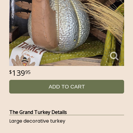
139
95
ADD TO CART
The Grand Turkey Details
Large decorative turkey