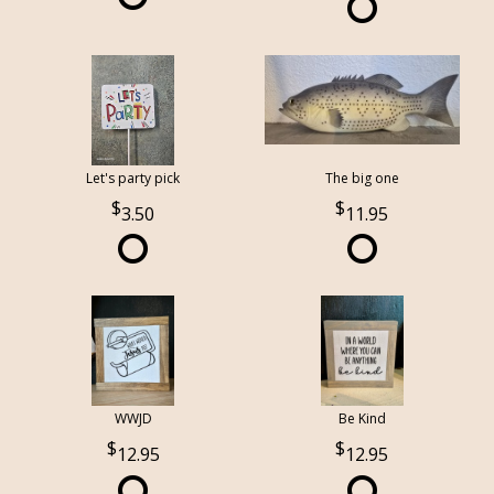
Let's party pick
The big one
3.50
11.95
WWJD
Be Kind
12.95
12.95