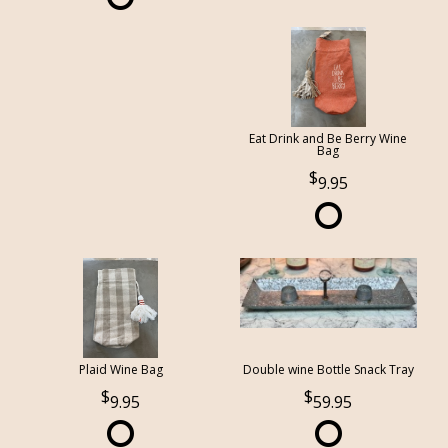
Eat Drink and Be Berry Wine
Bag
9.95
Plaid Wine Bag
Double wine Bottle Snack Tray
9.95
59.95