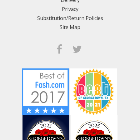
Privacy
Substitution/Return Policies
Site Map