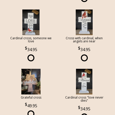
Cardinal cross, someone we
Cross with cardnial, when
love
angels are near
34.95
34.95
Grateful cross
Cardinal cross "love never
dies"
49.95
34.95