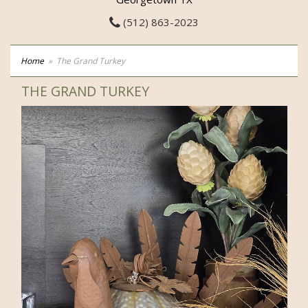
(512) 863-2023
Home
The Grand Turkey
THE GRAND TURKEY