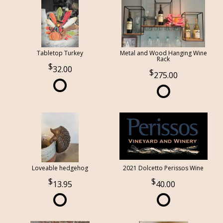
Tabletop Turkey
Metal and Wood Hanging Wine
Rack
32.00
275.00
Loveable hedgehog
2021 Dolcetto Perissos Wine
13.95
40.00