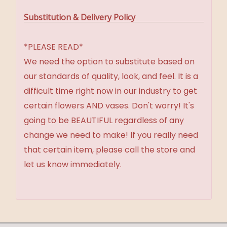
Substitution & Delivery Policy
*PLEASE READ*
We need the option to substitute based on
our standards of quality, look, and feel. It is a
difficult time right now in our industry to get
certain flowers AND vases. Don't worry! It's
going to be BEAUTIFUL regardless of any
change we need to make! If you really need
that certain item, please call the store and
let us know immediately.