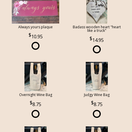
Always yours plaque
Badass wooden heart "heart
like a truck"
10.95
14.95
Overnight Wine Bag
Judgy Wine Bag
8.75
8.75