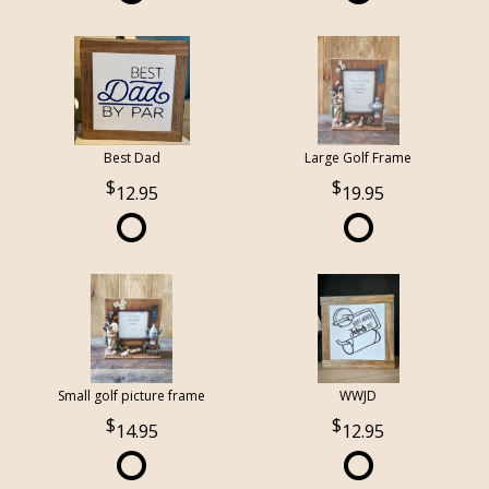
Best Dad
Large Golf Frame
12.95
19.95
Small golf picture frame
WWJD
14.95
12.95