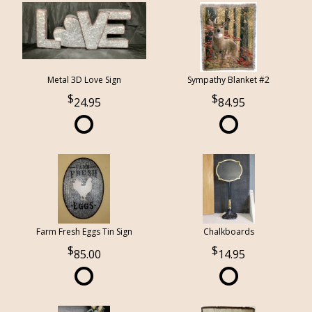
Metal 3D Love Sign
Sympathy Blanket #2
24.95
84.95
Farm Fresh Eggs Tin Sign
Chalkboards
85.00
14.95