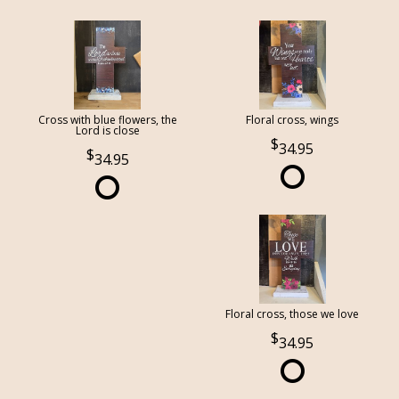
Cross with blue flowers, the
Floral cross, wings
Lord is close
34.95
34.95
Floral cross, those we love
34.95