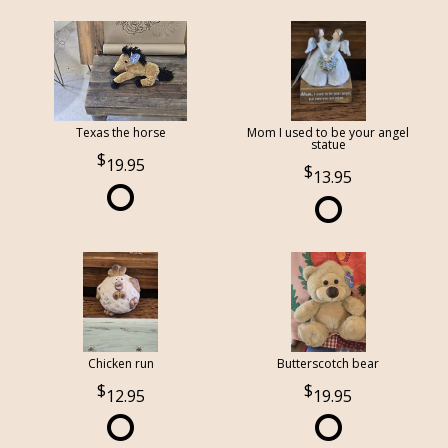
Texas the horse
Mom I used to be your angel
statue
19.95
13.95
Chicken run
Butterscotch bear
12.95
19.95