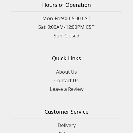
Hours of Operation
Mon-Fri:9:00-5:00 CST
Sat: 9:00AM-12:00PM CST
Sun: Closed
Quick Links
About Us
Contact Us
Leave a Review
Customer Service
Delivery