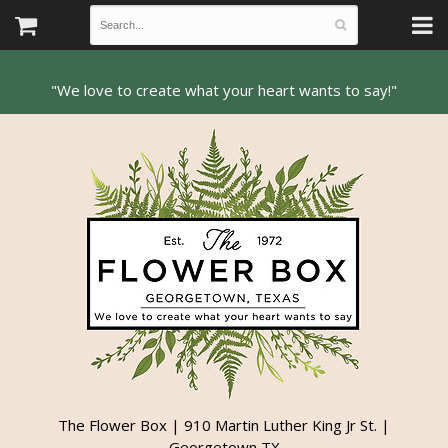
The Flower Box | 910 Martin Luther King Jr St. |
Georgetown TX