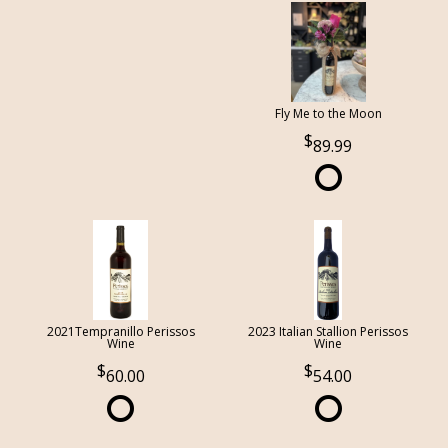
Fly Me to the Moon
89.99
2021Tempranillo Perissos
2023 Italian Stallion Perissos
Wine
Wine
60.00
54.00