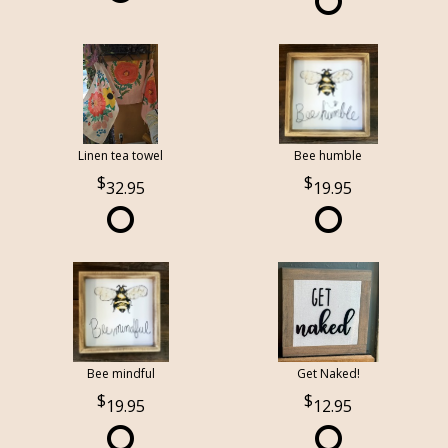
Linen tea towel
Bee humble
32.95
19.95
Bee mindful
Get Naked!
19.95
12.95