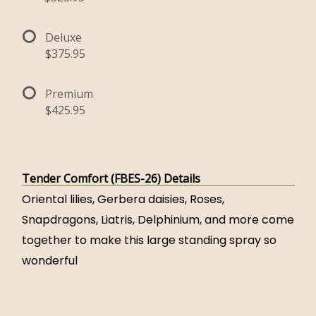
Deluxe
$375.95
Premium
$425.95
Tender Comfort (FBES-26) Details
Oriental lilies, Gerbera daisies, Roses,
Snapdragons, Liatris, Delphinium, and more come
together to make this large standing spray so
wonderful