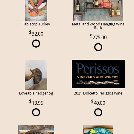
Tabletop Turkey
Metal and Wood Hanging Wine
Rack
32.00
275.00
Loveable hedgehog
2021 Dolcetto Perissos Wine
13.95
40.00