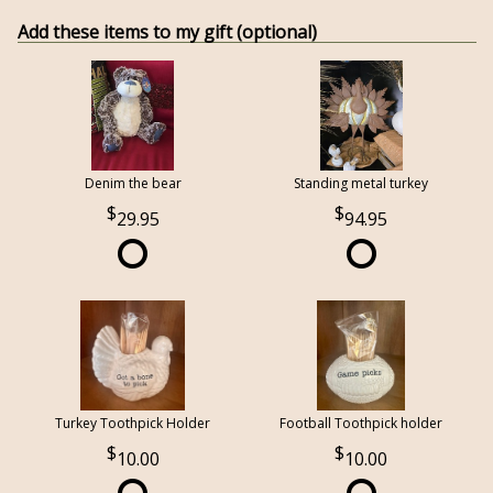
Add these items to my gift (optional)
Denim the bear
Standing metal turkey
29.95
94.95
Turkey Toothpick Holder
Football Toothpick holder
10.00
10.00