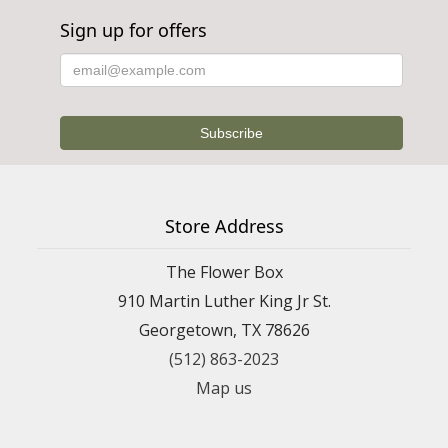
Sign up for offers
Store Address
The Flower Box
910 Martin Luther King Jr St.
Georgetown, TX 78626
(512) 863-2023
Map us