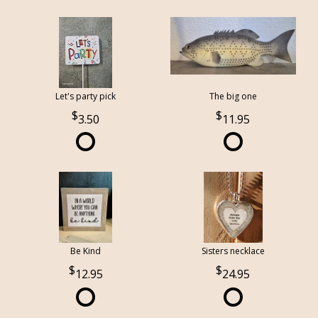
Let's party pick
The big one
3.50
11.95
Be Kind
Sisters necklace
12.95
24.95