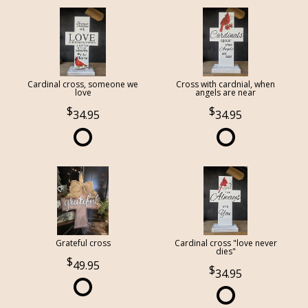
Cardinal cross, someone we
Cross with cardnial, when
love
angels are near
34.95
34.95
Grateful cross
Cardinal cross "love never
dies"
49.95
34.95