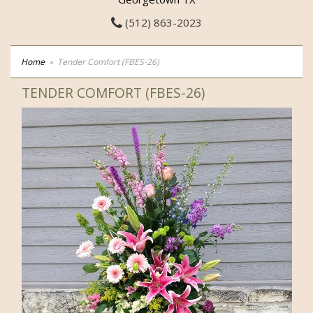
(512) 863-2023
Home
Tender Comfort (FBES-26)
TENDER COMFORT (FBES-26)