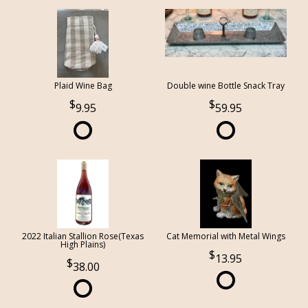
Plaid Wine Bag
Double wine Bottle Snack Tray
9.95
59.95
2022 Italian Stallion Rose(Texas
Cat Memorial with Metal Wings
High Plains)
13.95
38.00