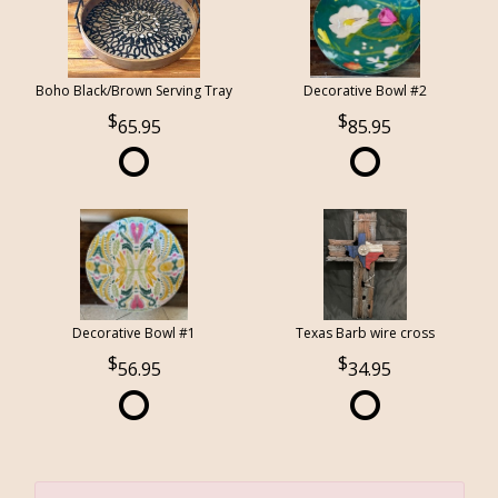
Boho Black/Brown Serving Tray
Decorative Bowl #2
65.95
85.95
Decorative Bowl #1
Texas Barb wire cross
56.95
34.95