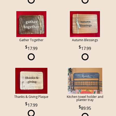
Gather Together
Autumn Blessings
17.99
17.99
Thanks & Giving Plaque
Kitchen towel holder and
planter tray
17.99
89.95