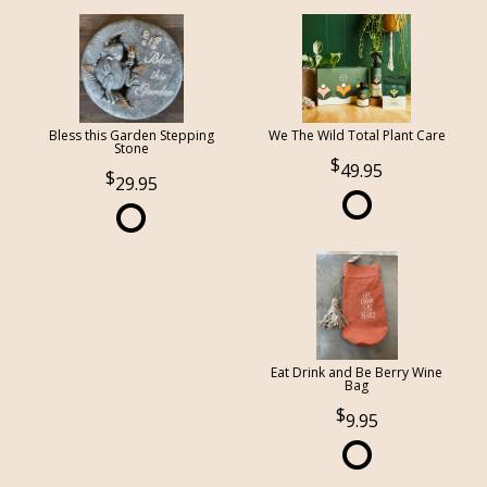
Bless this Garden Stepping
We The Wild Total Plant Care
Stone
49.95
29.95
Eat Drink and Be Berry Wine
Bag
9.95