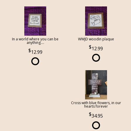
In a world where you can be
WWJD woodin plaque
anything....
12.99
12.99
Cross with blue flowers, in our
hearts forever
34.95