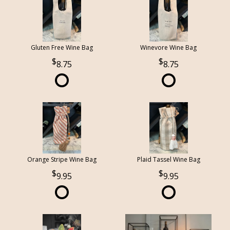
Gluten Free Wine Bag
Winevore Wine Bag
8.75
8.75
Orange Stripe Wine Bag
Plaid Tassel Wine Bag
9.95
9.95