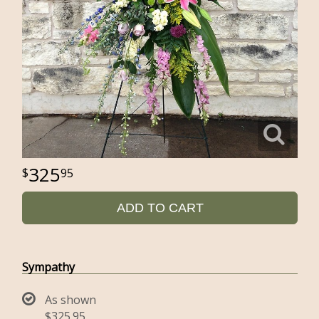
325
95
ADD TO CART
Sympathy
As shown
$325.95