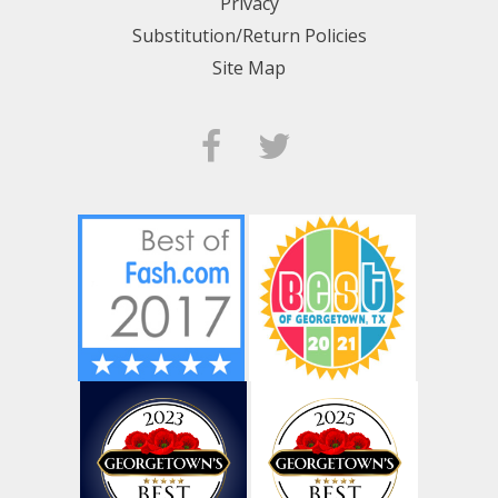
Privacy
Substitution/Return Policies
Site Map