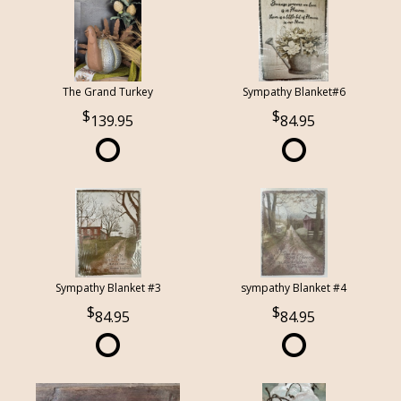
The Grand Turkey
Sympathy Blanket#6
139.95
84.95
Sympathy Blanket #3
sympathy Blanket #4
84.95
84.95