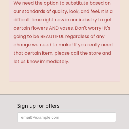
We need the option to substitute based on
our standards of quality, look, and feel. It is a
difficult time right now in our industry to get
certain flowers AND vases. Don't worry! It's
going to be BEAUTIFUL regardless of any
change we need to make! If you really need
that certain item, please call the store and
let us know immediately.
Sign up for offers