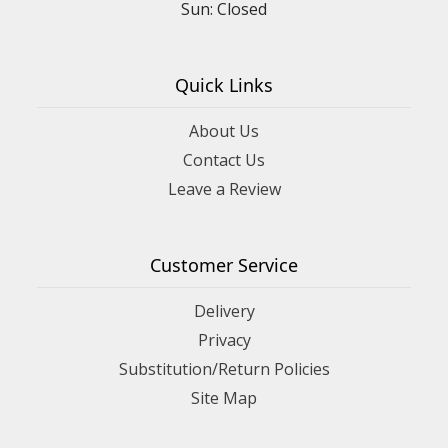
Sun: Closed
Quick Links
About Us
Contact Us
Leave a Review
Customer Service
Delivery
Privacy
Substitution/Return Policies
Site Map