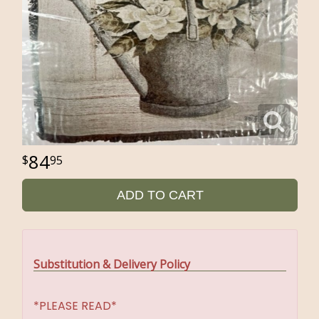
84
95
ADD TO CART
Substitution & Delivery Policy
*PLEASE READ*