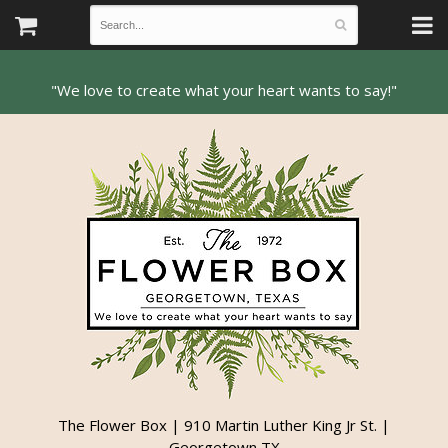
The Flower Box | 910 Martin Luther King Jr St. |
Georgetown TX