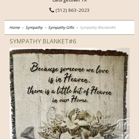
(512) 863-2023
Home
Sympathy
Sympathy Gifts
Sympathy Blanket#6
SYMPATHY BLANKET#6