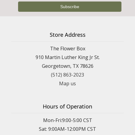
Store Address
The Flower Box
910 Martin Luther King Jr St.
Georgetown, TX 78626
(512) 863-2023
Map us
Hours of Operation
Mon-Fri:9:00-5:00 CST
Sat: 9:00AM-12:00PM CST