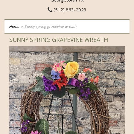
(512) 863-2023
Home
Sunny spring grapevine wreath
SUNNY SPRING GRAPEVINE WREATH