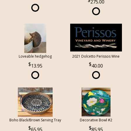
275.00
Loveable hedgehog
2021 Dolcetto Perissos Wine
13.95
40.00
Boho Black/Brown Serving Tray
Decorative Bowl #2
65.95
85.95