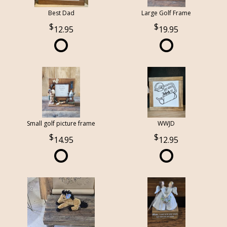
Best Dad
Large Golf Frame
12.95
19.95
Small golf picture frame
WWJD
14.95
12.95