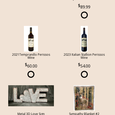
89.99
2021Tempranillo Perissos
2023 Italian Stallion Perissos
Wine
Wine
60.00
54.00
Metal 3D Love Sign
Sympathy Blanket #2