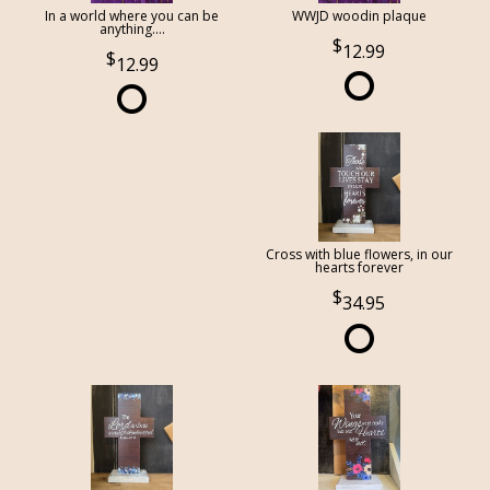
In a world where you can be
WWJD woodin plaque
anything....
12.99
12.99
Cross with blue flowers, in our
hearts forever
34.95