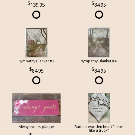
139.95
84.95
Sympathy Blanket #3
sympathy Blanket #4
84.95
84.95
Always yours plaque
Badass wooden heart "heart
like a truck"