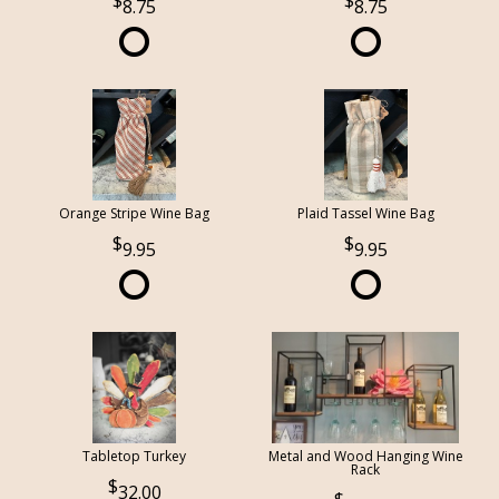
8.75
8.75
Orange Stripe Wine Bag
Plaid Tassel Wine Bag
9.95
9.95
Tabletop Turkey
Metal and Wood Hanging Wine
Rack
32.00