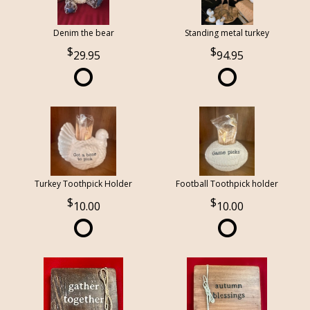
Denim the bear
Standing metal turkey
29.95
94.95
Turkey Toothpick Holder
Football Toothpick holder
10.00
10.00