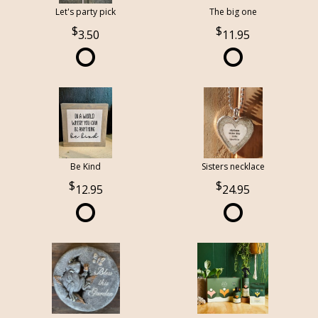
Let's party pick
The big one
3.50
11.95
Be Kind
Sisters necklace
12.95
24.95