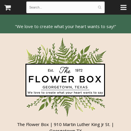
The Flower Box | 910 Martin Luther King Jr St. |
Georgetown TX