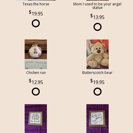
Texas the horse
Mom I used to be your angel
statue
19.95
13.95
Chicken run
Butterscotch bear
12.95
19.95