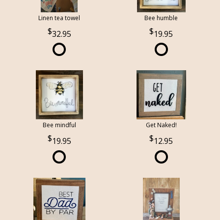
Linen tea towel
Bee humble
32.95
19.95
Bee mindful
Get Naked!
19.95
12.95