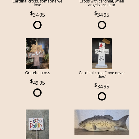
Cardinal cross, someone we
Cross with cardnial, when
love
angels are near
34.95
34.95
Grateful cross
Cardinal cross "love never
dies"
49.95
34.95