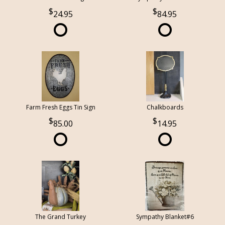
24.95
84.95
Farm Fresh Eggs Tin Sign
Chalkboards
85.00
14.95
The Grand Turkey
Sympathy Blanket#6