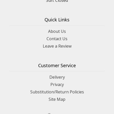
Sun: Closed
Quick Links
About Us
Contact Us
Leave a Review
Customer Service
Delivery
Privacy
Substitution/Return Policies
Site Map