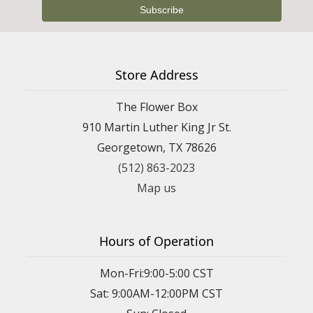
Store Address
The Flower Box
910 Martin Luther King Jr St.
Georgetown, TX 78626
(512) 863-2023
Map us
Hours of Operation
Mon-Fri:9:00-5:00 CST
Sat: 9:00AM-12:00PM CST