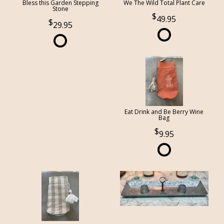
Bless this Garden Stepping
We The Wild Total Plant Care
Stone
49.95
29.95
Eat Drink and Be Berry Wine
Bag
9.95