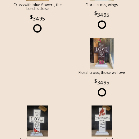
Cross with blue flowers, the
Floral cross, wings
Lord is close
34.95
34.95
Floral cross, those we love
34.95