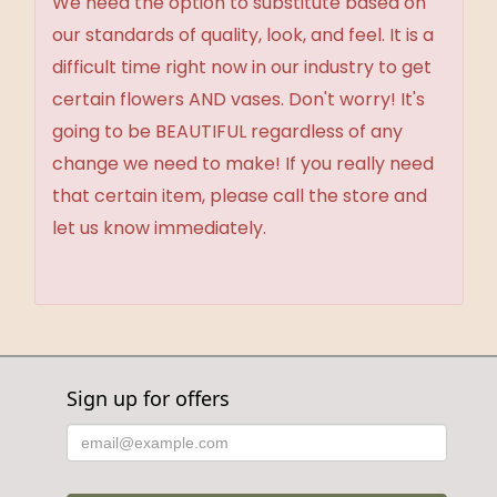
We need the option to substitute based on
our standards of quality, look, and feel. It is a
difficult time right now in our industry to get
certain flowers AND vases. Don't worry! It's
going to be BEAUTIFUL regardless of any
change we need to make! If you really need
that certain item, please call the store and
let us know immediately.
Sign up for offers