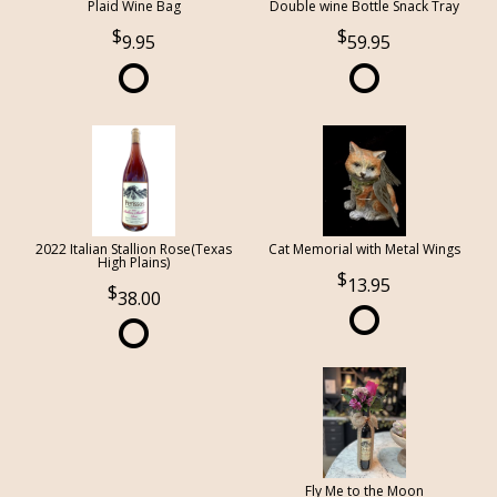
Plaid Wine Bag
Double wine Bottle Snack Tray
9.95
59.95
2022 Italian Stallion Rose(Texas
Cat Memorial with Metal Wings
High Plains)
13.95
38.00
Fly Me to the Moon