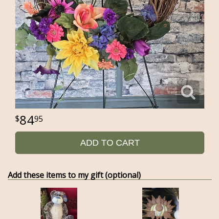
84
95
ADD TO CART
Add these items to my gift (optional)