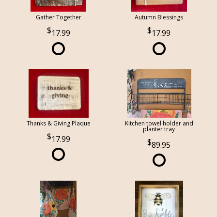
Gather Together
Autumn Blessings
17.99
17.99
Thanks & Giving Plaque
Kitchen towel holder and
planter tray
17.99
89.95