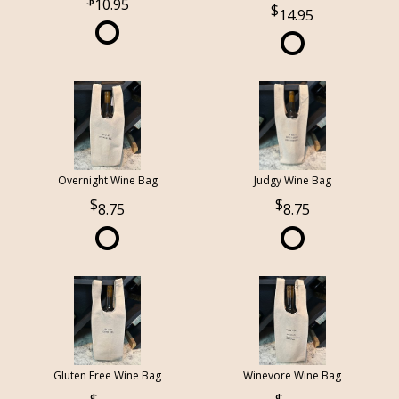
10.95
14.95
Overnight Wine Bag
Judgy Wine Bag
8.75
8.75
Gluten Free Wine Bag
Winevore Wine Bag