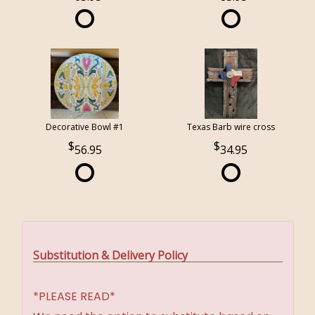
Decorative Bowl #1
Texas Barb wire cross
56.95
34.95
Substitution & Delivery Policy
*PLEASE READ*