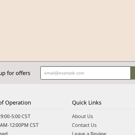
up for offers
of Operation
Quick Links
:9:00-5:00 CST
About Us
00AM-12:00PM CST
Contact Us
osed
Leave a Review