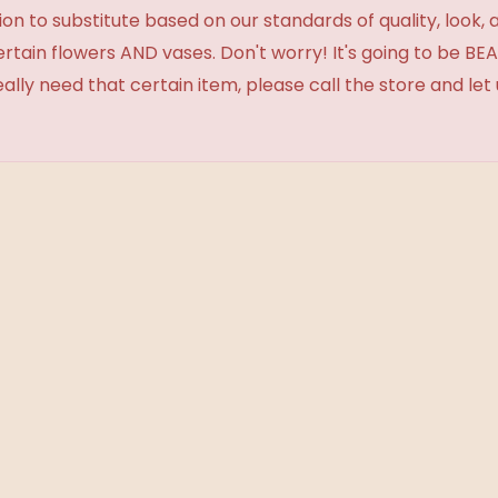
 to substitute based on our standards of quality, look, and 
certain flowers AND vases. Don't worry! It's going to be 
eally need that certain item, please call the store and le