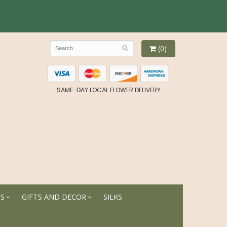
(0)
SAME-DAY LOCAL FLOWER DELIVERY
TS
GIFTS AND DECOR
SILKS