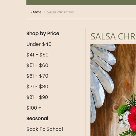
Home
Salsa christmas
Shop by Price
SALSA CHR
Under $40
$41 - $50
$51 - $60
$61 - $70
$71 - $80
$81 - $90
$100 +
Seasonal
Back To School