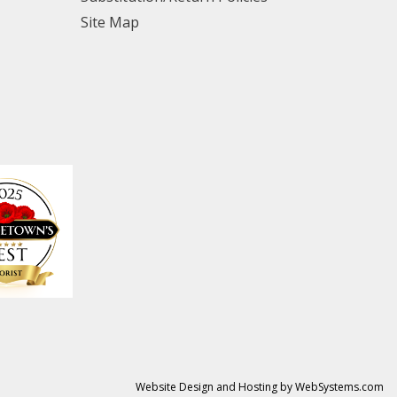
Site Map
Website Design and Hosting by WebSystems.com