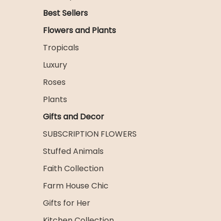
Best Sellers
Flowers and Plants
Tropicals
Luxury
Roses
Plants
Gifts and Decor
SUBSCRIPTION FLOWERS
Stuffed Animals
Faith Collection
Farm House Chic
Gifts for Her
Kitchen Collection