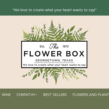
WINE
SYMPATHY
BEST SELLERS
FLOWERS AND PLAN