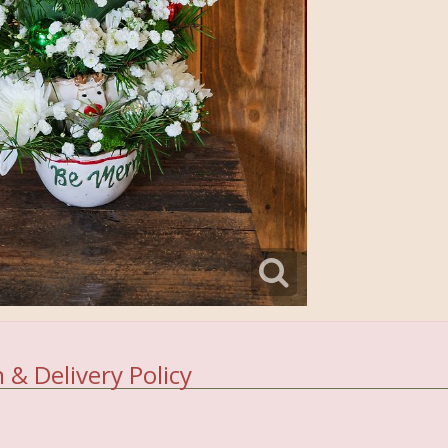
 & Delivery Policy