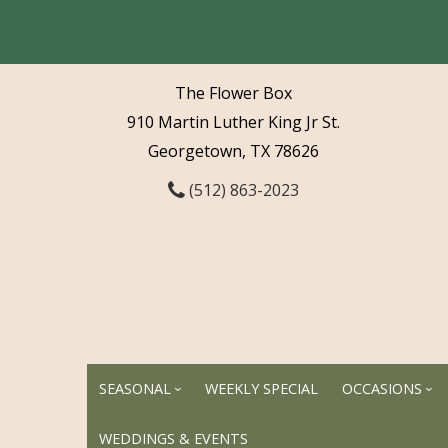
The Flower Box
910 Martin Luther King Jr St.
Georgetown, TX 78626
(512) 863-2023
SEASONAL
WEEKLY SPECIAL
OCCASIONS
WEDDINGS & EVENTS