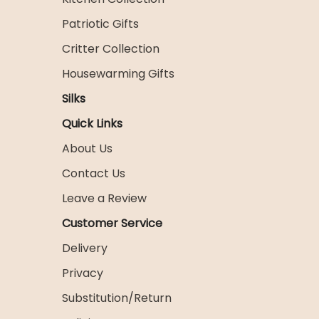
Patriotic Gifts
Critter Collection
Housewarming Gifts
Silks
Quick Links
About Us
Contact Us
Leave a Review
Customer Service
Delivery
Privacy
Substitution/Return