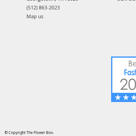
(512) 863-2023
Map us
© Copyright The Flower Box.