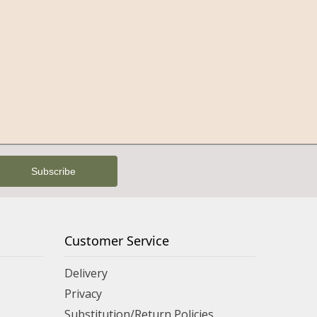
Customer Service
Delivery
Privacy
Substitution/Return Policies