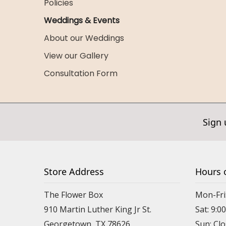
Policies
Weddings & Events
About our Weddings
View our Gallery
Consultation Form
Sign 
Store Address
Hours 
The Flower Box
Mon-Fri
910 Martin Luther King Jr St.
Sat: 9:
Georgetown, TX 78626
Sun: Cl