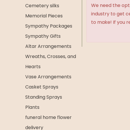
We need the option
Cemetery silks
industry to get 
Memorial Pieces
to make! If you r
Sympathy Packages
Sympathy Gifts
Altar Arrangements
Wreaths, Crosses, and
Hearts
Vase Arrangements
Casket Sprays
Standing Sprays
Plants
funeral home flower
delivery