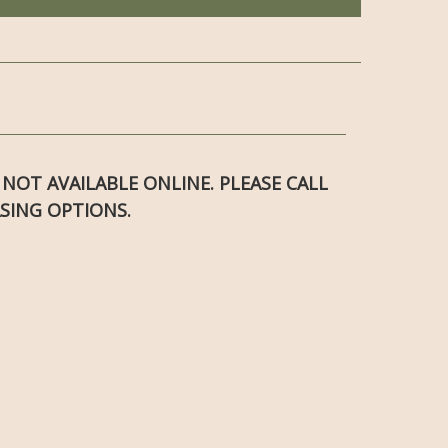
S NOT AVAILABLE ONLINE. PLEASE CALL
SING OPTIONS.