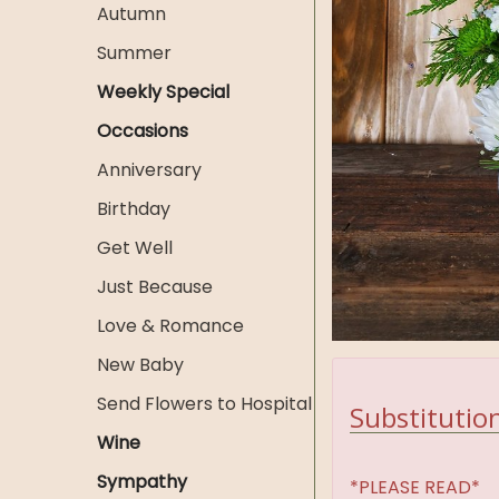
Autumn
Summer
Weekly Special
Occasions
Anniversary
Birthday
Get Well
Just Because
Love & Romance
New Baby
Send Flowers to Hospital
Substitution
Wine
Sympathy
*PLEASE READ*