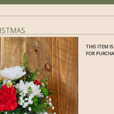
ISTMAS
THIS ITEM I
FOR PURCHA