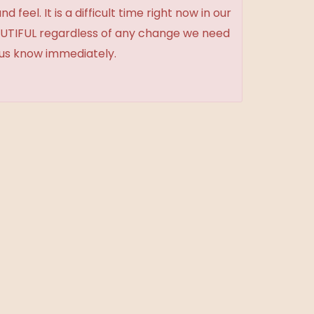
feel. It is a difficult time right now in our
BEAUTIFUL regardless of any change we need
t us know immediately.