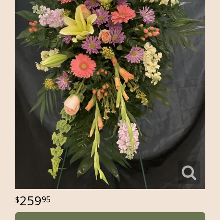
259
95