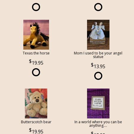
Texas the horse
Mom I used to be your angel
statue
19.95
13.95
Butterscotch bear
In a world where you can be
anything....
19.95