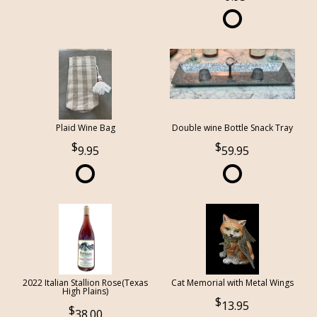
Plaid Wine Bag
Double wine Bottle Snack Tray
9.95
59.95
2022 Italian Stallion Rose(Texas
Cat Memorial with Metal Wings
High Plains)
13.95
38.00