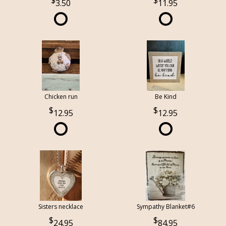
3.50
11.95
Chicken run
Be Kind
12.95
12.95
Sisters necklace
Sympathy Blanket#6
24.95
84.95