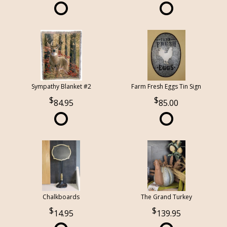
Sympathy Blanket #2
Farm Fresh Eggs Tin Sign
84.95
85.00
Chalkboards
The Grand Turkey
14.95
139.95