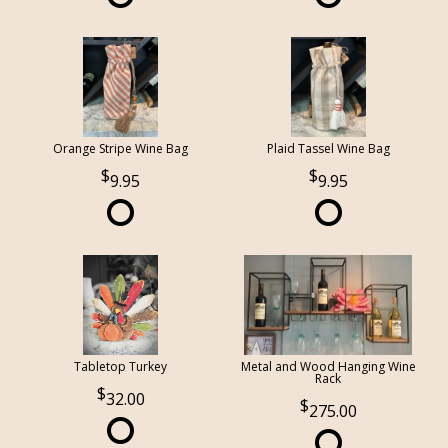
Orange Stripe Wine Bag
Plaid Tassel Wine Bag
9.95
9.95
Tabletop Turkey
Metal and Wood Hanging Wine
Rack
32.00
275.00