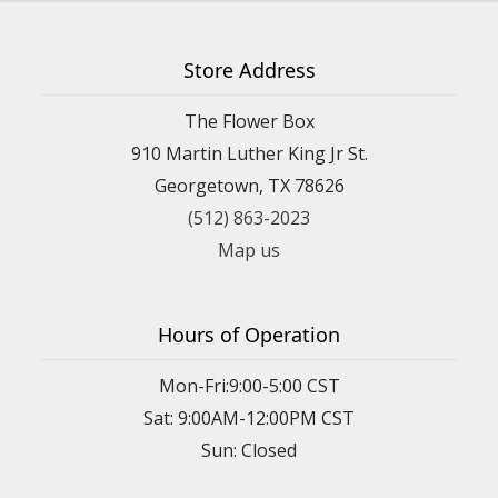
Store Address
The Flower Box
910 Martin Luther King Jr St.
Georgetown, TX 78626
(512) 863-2023
Map us
Hours of Operation
Mon-Fri:9:00-5:00 CST
Sat: 9:00AM-12:00PM CST
Sun: Closed