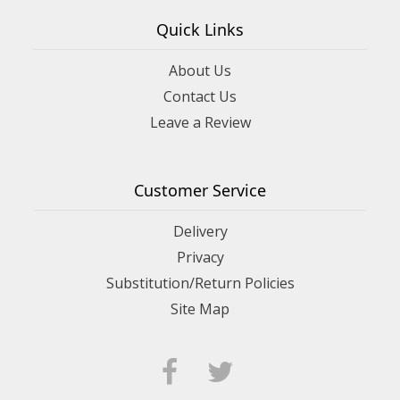
Quick Links
About Us
Contact Us
Leave a Review
Customer Service
Delivery
Privacy
Substitution/Return Policies
Site Map