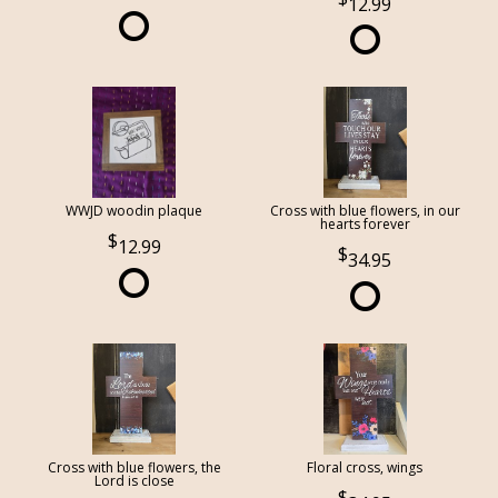
12.99
WWJD woodin plaque
Cross with blue flowers, in our
hearts forever
12.99
34.95
Cross with blue flowers, the
Floral cross, wings
Lord is close