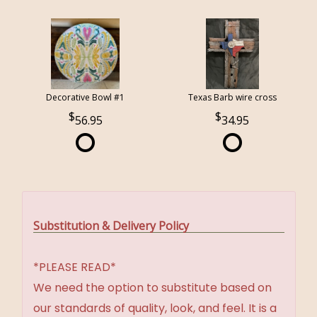
Decorative Bowl #1
Texas Barb wire cross
56.95
34.95
Substitution & Delivery Policy
*PLEASE READ*
We need the option to substitute based on
our standards of quality, look, and feel. It is a