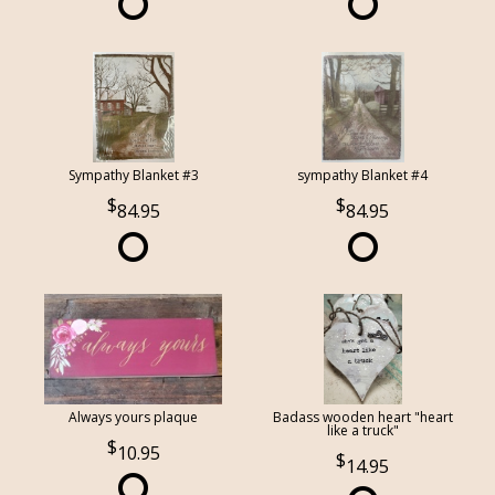
Sympathy Blanket #3
sympathy Blanket #4
84.95
84.95
Always yours plaque
Badass wooden heart "heart
like a truck"
10.95
14.95