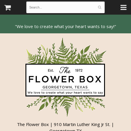
The Flower Box | 910 Martin Luther King Jr St. |
Georgetown TX