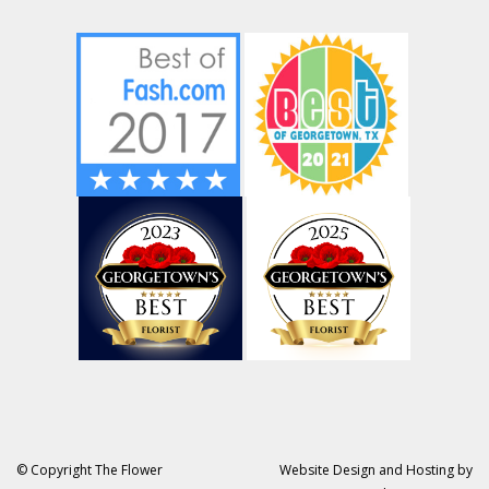
© Copyright The Flower
Website Design and Hosting by