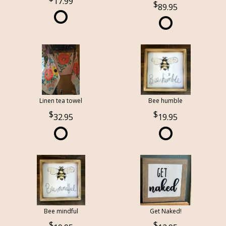
17.99
89.95
Linen tea towel
Bee humble
32.95
19.95
Bee mindful
Get Naked!