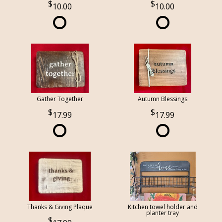
10.00
10.00
Gather Together
Autumn Blessings
17.99
17.99
Thanks & Giving Plaque
Kitchen towel holder and
planter tray