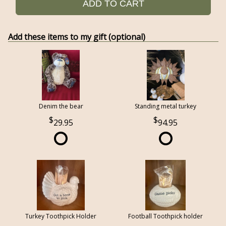
ADD TO CART
Add these items to my gift (optional)
Denim the bear
Standing metal turkey
29.95
94.95
Turkey Toothpick Holder
Football Toothpick holder