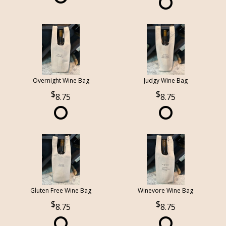
Overnight Wine Bag
Judgy Wine Bag
8.75
8.75
Gluten Free Wine Bag
Winevore Wine Bag
8.75
8.75