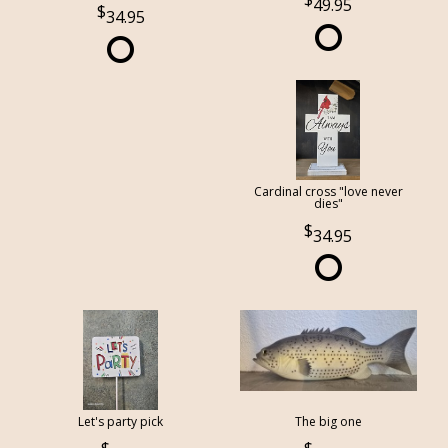
49.95
34.95
Cardinal cross "love never
dies"
34.95
Let's party pick
The big one