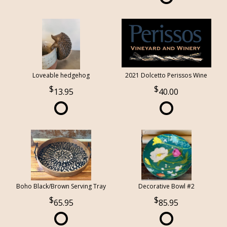
Loveable hedgehog
2021 Dolcetto Perissos Wine
13.95
40.00
Boho Black/Brown Serving Tray
Decorative Bowl #2
65.95
85.95