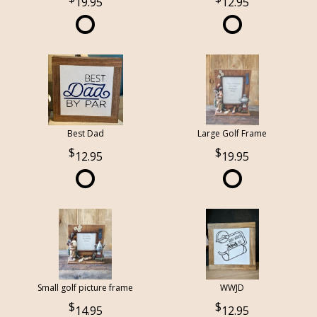
19.95
12.95
Best Dad
Large Golf Frame
12.95
19.95
Small golf picture frame
WWJD
14.95
12.95