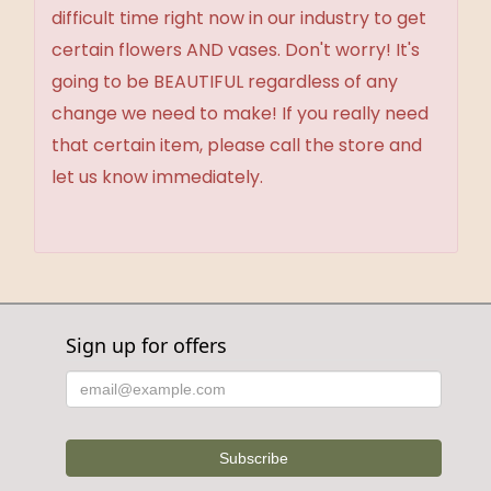
difficult time right now in our industry to get
certain flowers AND vases. Don't worry! It's
going to be BEAUTIFUL regardless of any
change we need to make! If you really need
that certain item, please call the store and
let us know immediately.
Sign up for offers