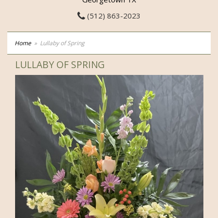
(512) 863-2023
Home
Lullaby of Spring
LULLABY OF SPRING