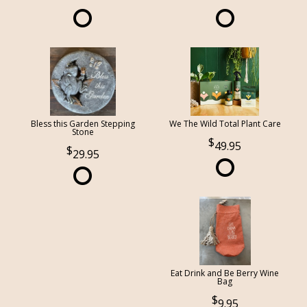
Bless this Garden Stepping
We The Wild Total Plant Care
Stone
49.95
29.95
Eat Drink and Be Berry Wine
Bag
9.95