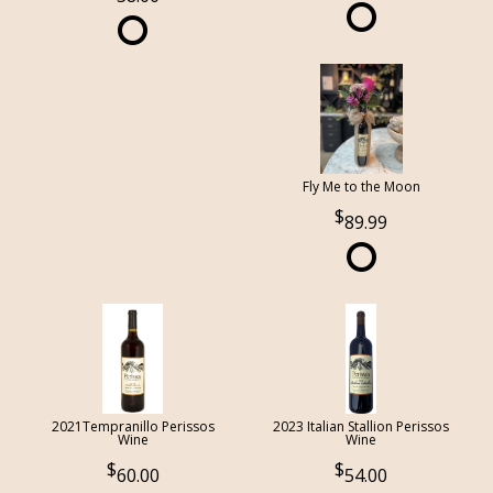
Fly Me to the Moon
89.99
2021Tempranillo Perissos
2023 Italian Stallion Perissos
Wine
Wine
60.00
54.00