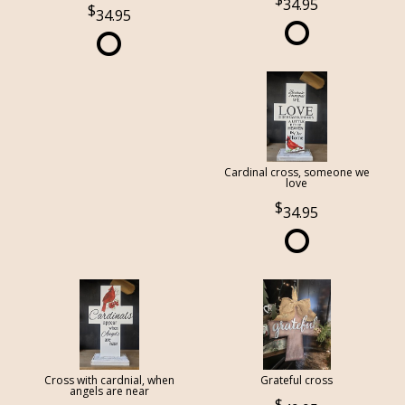
34.95
34.95
Cardinal cross, someone we
love
34.95
Cross with cardnial, when
Grateful cross
angels are near