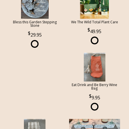
Bless this Garden Stepping
We The Wild Total Plant Care
Stone
49.95
29.95
Eat Drink and Be Berry Wine
Bag
9.95