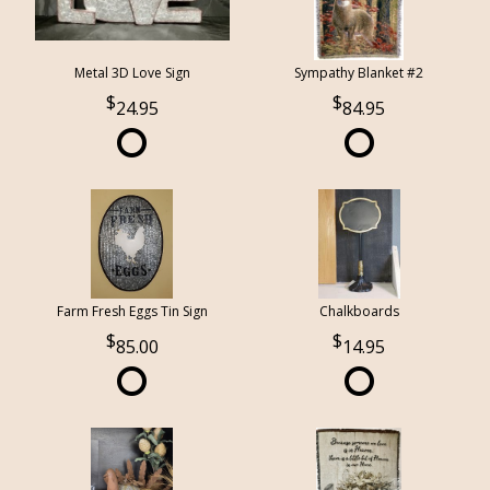
Metal 3D Love Sign
Sympathy Blanket #2
24.95
84.95
Farm Fresh Eggs Tin Sign
Chalkboards
85.00
14.95