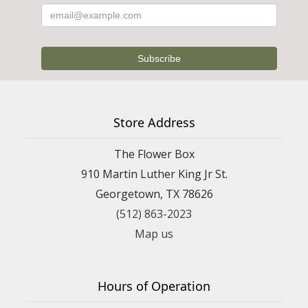
Store Address
The Flower Box
910 Martin Luther King Jr St.
Georgetown, TX 78626
(512) 863-2023
Map us
Hours of Operation