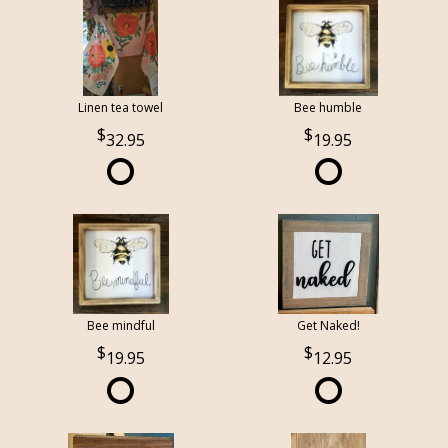
Linen tea towel
Bee humble
32.95
19.95
Bee mindful
Get Naked!
19.95
12.95