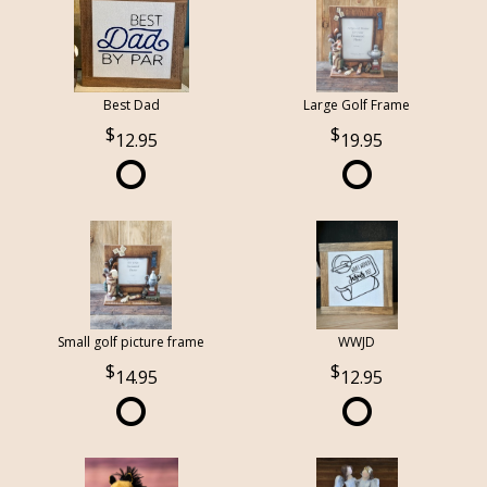
Best Dad
Large Golf Frame
12.95
19.95
Small golf picture frame
WWJD
14.95
12.95