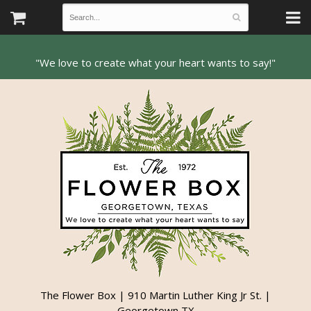
The Flower Box | 910 Martin Luther King Jr St. |
Georgetown TX