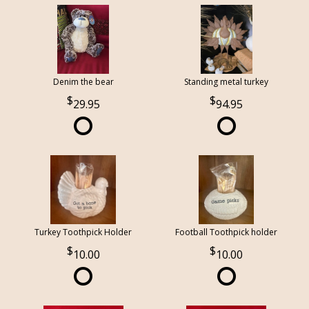
Denim the bear
Standing metal turkey
29.95
94.95
Turkey Toothpick Holder
Football Toothpick holder
10.00
10.00