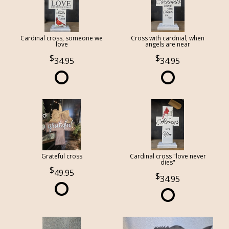
Cardinal cross, someone we
Cross with cardnial, when
love
angels are near
34.95
34.95
Grateful cross
Cardinal cross "love never
dies"
49.95
34.95