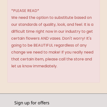
*PLEASE READ*
We need the option to substitute based on
our standards of quality, look, and feel. It is a
difficult time right now in our industry to get
certain flowers AND vases. Don't worry! It's
going to be BEAUTIFUL regardless of any
change we need to make! If you really need
that certain item, please call the store and
let us know immediately.
Sign up for offers