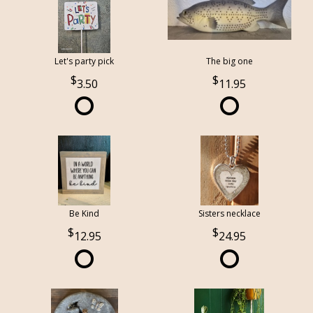
Let's party pick
The big one
3.50
11.95
Be Kind
Sisters necklace
12.95
24.95