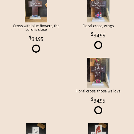
Cross with blue flowers, the
Floral cross, wings
Lord is close
34.95
34.95
Floral cross, those we love
34.95