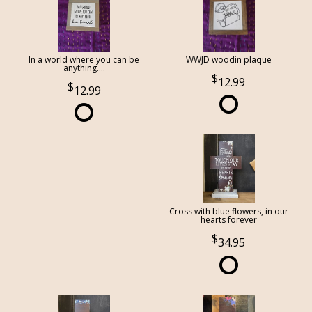
In a world where you can be
WWJD woodin plaque
anything....
12.99
12.99
Cross with blue flowers, in our
hearts forever
34.95