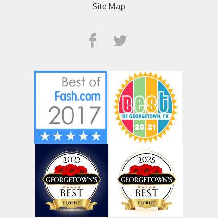
Site Map