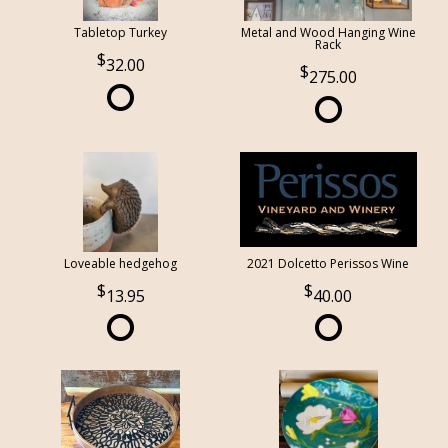
Tabletop Turkey
Metal and Wood Hanging Wine
Rack
32.00
275.00
Loveable hedgehog
2021 Dolcetto Perissos Wine
13.95
40.00