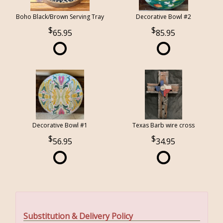
Boho Black/Brown Serving Tray
Decorative Bowl #2
65.95
85.95
Decorative Bowl #1
Texas Barb wire cross
56.95
34.95
Substitution & Delivery Policy