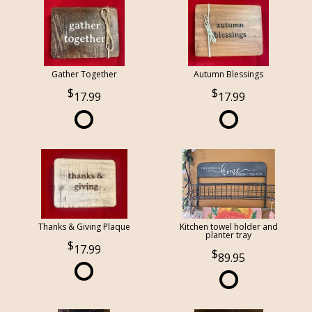
Gather Together
Autumn Blessings
17.99
17.99
Thanks & Giving Plaque
Kitchen towel holder and
planter tray
17.99
89.95