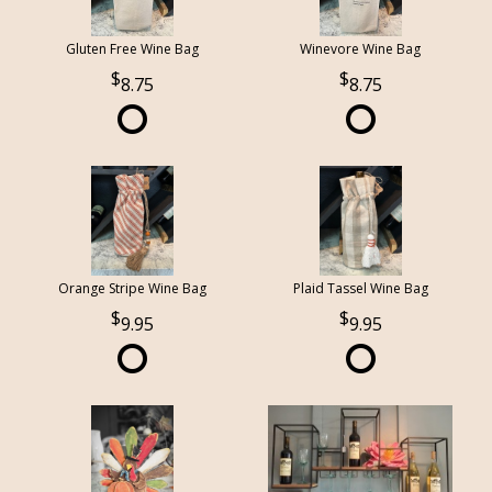
Gluten Free Wine Bag
Winevore Wine Bag
8.75
8.75
Orange Stripe Wine Bag
Plaid Tassel Wine Bag
9.95
9.95