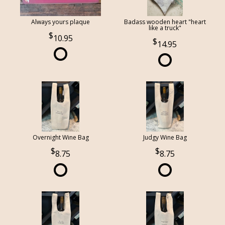
Always yours plaque
Badass wooden heart "heart
like a truck"
10.95
14.95
Overnight Wine Bag
Judgy Wine Bag
8.75
8.75