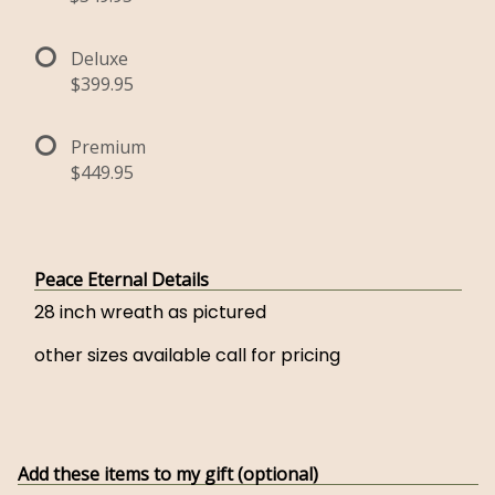
Deluxe
$399.95
Premium
$449.95
Peace Eternal Details
28 inch wreath as pictured
other sizes available call for pricing
Add these items to my gift (optional)