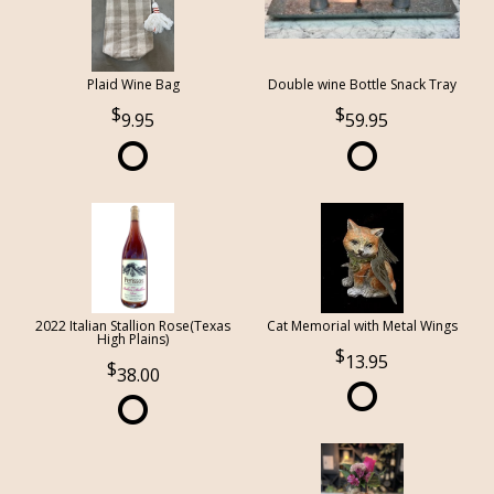
Plaid Wine Bag
Double wine Bottle Snack Tray
9.95
59.95
2022 Italian Stallion Rose(Texas
Cat Memorial with Metal Wings
High Plains)
13.95
38.00