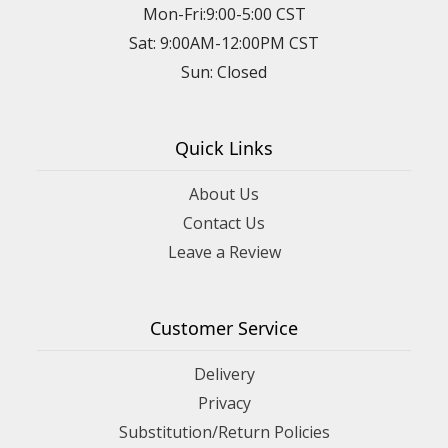
Mon-Fri:9:00-5:00 CST
Sat: 9:00AM-12:00PM CST
Sun: Closed
Quick Links
About Us
Contact Us
Leave a Review
Customer Service
Delivery
Privacy
Substitution/Return Policies