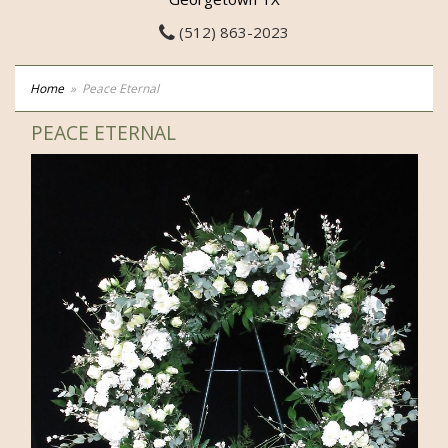
(512) 863-2023
Home
Peace Eternal
PEACE ETERNAL