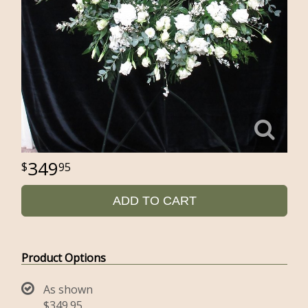
349
95
ADD TO CART
Product Options
As shown
$349.95