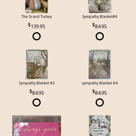
The Grand Turkey
Sympathy Blanket#6
139.95
84.95
Sympathy Blanket #3
sympathy Blanket #4
84.95
84.95