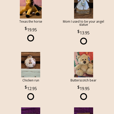
Texas the horse
Mom I used to be your angel
statue
19.95
13.95
Chicken run
Butterscotch bear
12.95
19.95