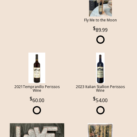
Fly Me to the Moon
89.99
2021Tempranillo Perissos
2023 Italian Stallion Perissos
Wine
Wine
60.00
54.00