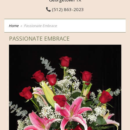
(512) 863-2023
Home
Passionate Embrace
PASSIONATE EMBRACE