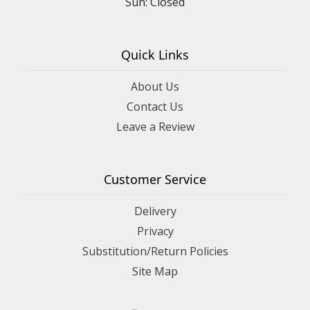
Sun: Closed
Quick Links
About Us
Contact Us
Leave a Review
Customer Service
Delivery
Privacy
Substitution/Return Policies
Site Map