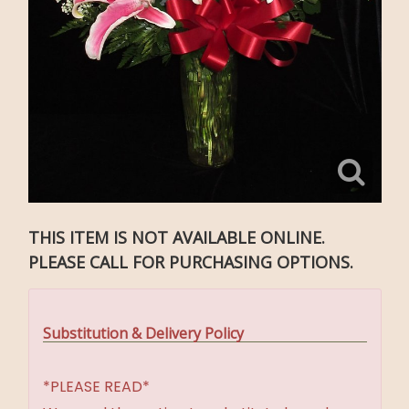
THIS ITEM IS NOT AVAILABLE ONLINE.
PLEASE CALL FOR PURCHASING OPTIONS.
Substitution & Delivery Policy
*PLEASE READ*