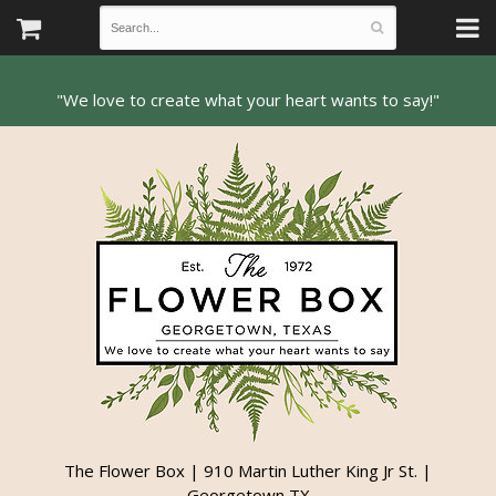
The Flower Box | 910 Martin Luther King Jr St. |
Georgetown TX