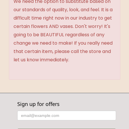
We need the option to substitute based on
our standards of quality, look, and feel. It is a
difficult time right now in our industry to get
certain flowers AND vases. Don't worry! It's
going to be BEAUTIFUL regardless of any
change we need to make! If you really need
that certain item, please call the store and
let us know immediately.
Sign up for offers