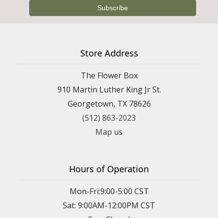
Store Address
The Flower Box
910 Martin Luther King Jr St.
Georgetown, TX 78626
(512) 863-2023
Map us
Hours of Operation
Mon-Fri:9:00-5:00 CST
Sat: 9:00AM-12:00PM CST