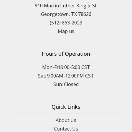
910 Martin Luther King Jr St.
Georgetown, TX 78626
(512) 863-2023
Map us
Hours of Operation
Mon-Fri:9:00-5:00 CST
Sat: 9:00AM-12:00PM CST
Sun: Closed
Quick Links
About Us
Contact Us