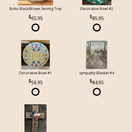
Boho Black/Brown Serving Tray
Decorative Bowl #2
65.95
85.95
Decorative Bowl #1
sympathy Blanket #4
56.95
84.95