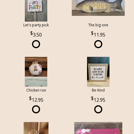
Let's party pick
The big one
3.50
11.95
Chicken run
Be Kind
12.95
12.95