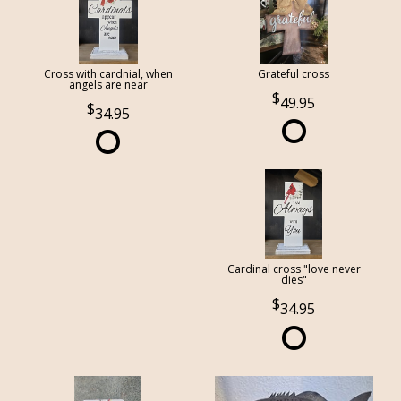
Cross with cardnial, when
Grateful cross
angels are near
49.95
34.95
Cardinal cross "love never
dies"
34.95