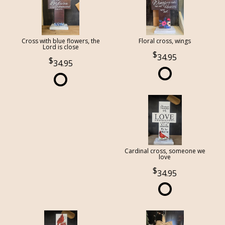
Cross with blue flowers, the
Floral cross, wings
Lord is close
34.95
34.95
Cardinal cross, someone we
love
34.95