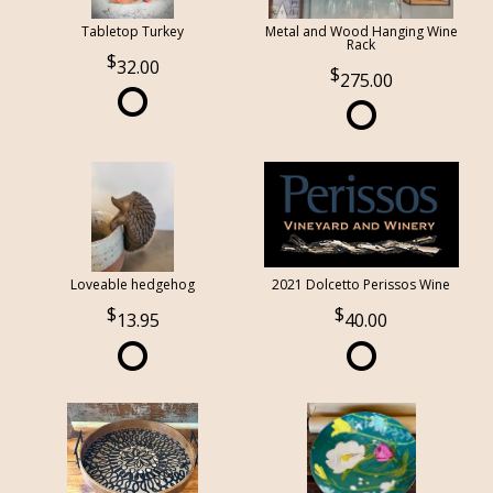
Tabletop Turkey
Metal and Wood Hanging Wine
Rack
32.00
275.00
Loveable hedgehog
2021 Dolcetto Perissos Wine
13.95
40.00