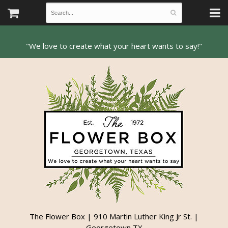
The Flower Box | 910 Martin Luther King Jr St. |
Georgetown TX