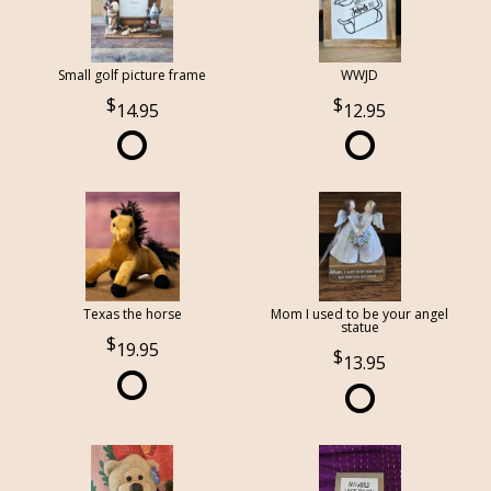
Small golf picture frame
WWJD
14.95
12.95
Texas the horse
Mom I used to be your angel
statue
19.95
13.95