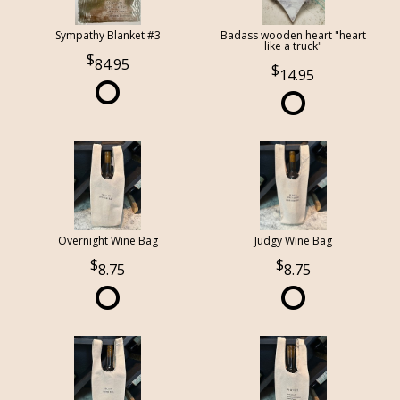
Sympathy Blanket #3
Badass wooden heart "heart
like a truck"
84.95
14.95
Overnight Wine Bag
Judgy Wine Bag
8.75
8.75