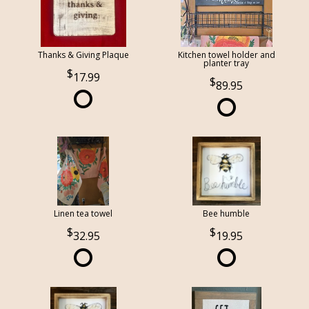
Thanks & Giving Plaque
Kitchen towel holder and
planter tray
17.99
89.95
Linen tea towel
Bee humble
32.95
19.95