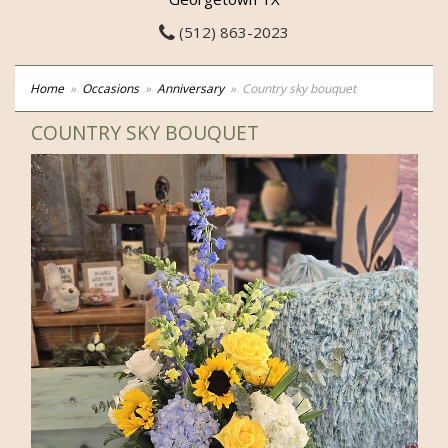
(512) 863-2023
Home
Occasions
Anniversary
Country sky bouquet
COUNTRY SKY BOUQUET