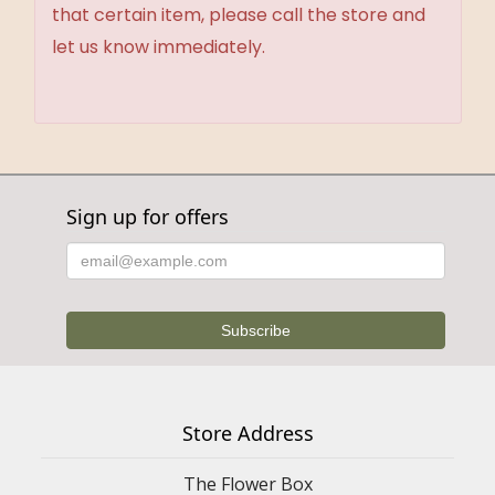
that certain item, please call the store and
let us know immediately.
Sign up for offers
Store Address
The Flower Box