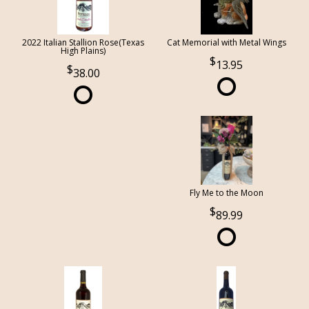
2022 Italian Stallion Rose(Texas
Cat Memorial with Metal Wings
High Plains)
13.95
38.00
Fly Me to the Moon
89.99