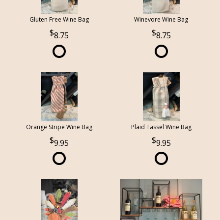
Gluten Free Wine Bag
Winevore Wine Bag
8.75
8.75
Orange Stripe Wine Bag
Plaid Tassel Wine Bag
9.95
9.95