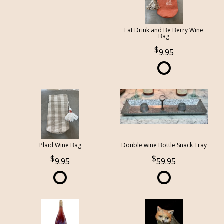
Eat Drink and Be Berry Wine
Bag
9.95
Plaid Wine Bag
Double wine Bottle Snack Tray
9.95
59.95