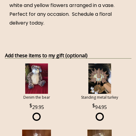
white and yellow flowers arranged in a vase.
Perfect for any occasion. Schedule a floral
delivery today.
Add these items to my gift (optional)
Denim the bear
Standing metal turkey
29.95
94.95