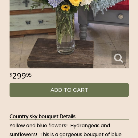
299
95
ADD TO CART
Country sky bouquet Details
Yellow and blue flowers! Hydrangeas and
sunflowers! This is a gorgeous bouquet of blue