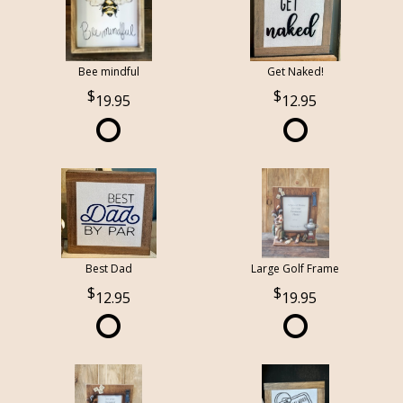
Bee mindful
Get Naked!
19.95
12.95
Best Dad
Large Golf Frame
12.95
19.95