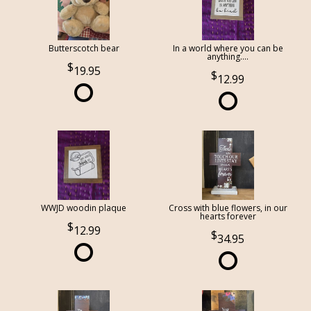
Butterscotch bear
In a world where you can be
anything....
19.95
12.99
WWJD woodin plaque
Cross with blue flowers, in our
hearts forever
12.99
34.95