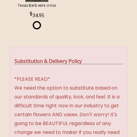
Texas Barb wire cross
34.95
Substitution & Delivery Policy
*PLEASE READ*
We need the option to substitute based on
our standards of quality, look, and feel. It is a
difficult time right now in our industry to get
certain flowers AND vases. Don't worry! It's
going to be BEAUTIFUL regardless of any
change we need to make! If you really need