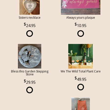
Sisters necklace
Always yours plaque
24.95
10.95
Bless this Garden Stepping
We The Wild Total Plant Care
Stone
49.95
29.95