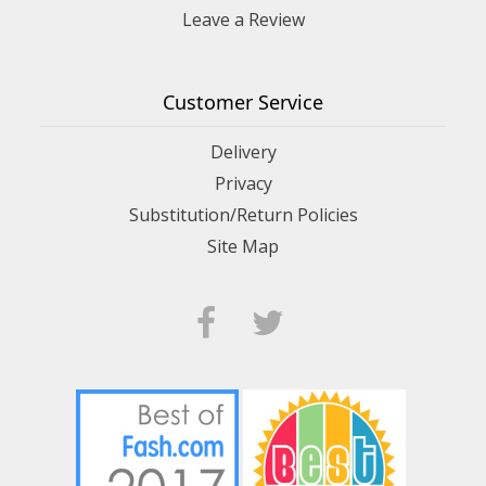
Leave a Review
Customer Service
Delivery
Privacy
Substitution/Return Policies
Site Map