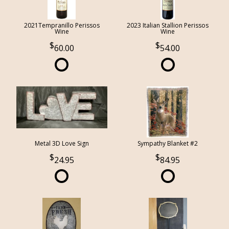
2021Tempranillo Perissos
2023 Italian Stallion Perissos
Wine
Wine
60.00
54.00
Metal 3D Love Sign
Sympathy Blanket #2
24.95
84.95