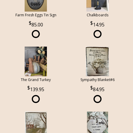
Farm Fresh Eggs Tin Sign
Chalkboards
85.00
14.95
The Grand Turkey
Sympathy Blanket#6
139.95
84.95