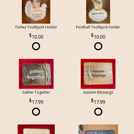
Turkey Toothpick Holder
Football Toothpick holder
10.00
10.00
Gather Together
Autumn Blessings
17.99
17.99