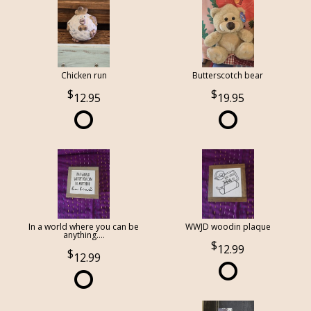
Chicken run
Butterscotch bear
12.95
19.95
In a world where you can be
WWJD woodin plaque
anything....
12.99
12.99