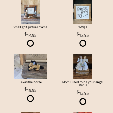
Small golf picture frame
WWJD
14.95
12.95
Texas the horse
Mom I used to be your angel
statue
19.95
13.95