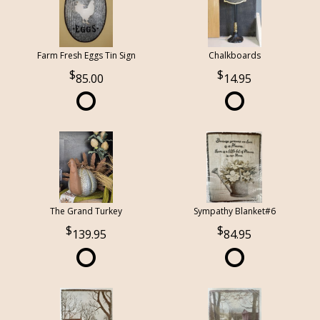
Farm Fresh Eggs Tin Sign
Chalkboards
85.00
14.95
The Grand Turkey
Sympathy Blanket#6
139.95
84.95