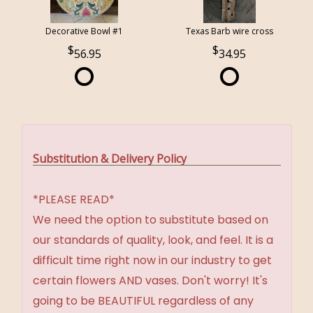
Decorative Bowl #1
Texas Barb wire cross
56.95
34.95
Substitution & Delivery Policy
*PLEASE READ*
We need the option to substitute based on
our standards of quality, look, and feel. It is a
difficult time right now in our industry to get
certain flowers AND vases. Don't worry! It's
going to be BEAUTIFUL regardless of any