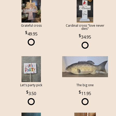
Grateful cross
Cardinal cross "love never
dies"
49.95
34.95
Let's party pick
The big one
3.50
11.95