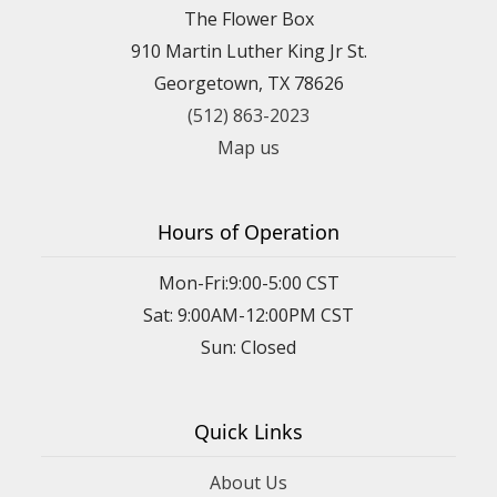
The Flower Box
910 Martin Luther King Jr St.
Georgetown, TX 78626
(512) 863-2023
Map us
Hours of Operation
Mon-Fri:9:00-5:00 CST
Sat: 9:00AM-12:00PM CST
Sun: Closed
Quick Links
About Us