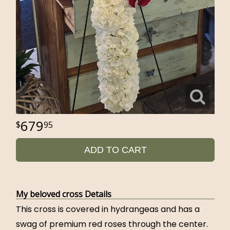
679
95
ADD TO CART
My beloved cross Details
This cross is covered in hydrangeas and has a
swag of premium red roses through the center.