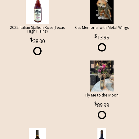
2022 Italian Stallion Rose(Texas
Cat Memorial with Metal Wings
High Plains)
13.95
38.00
Fly Me to the Moon
89.99