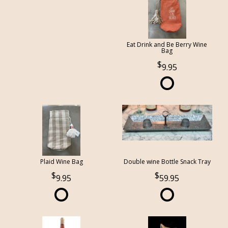
Eat Drink and Be Berry Wine
Bag
9.95
Plaid Wine Bag
Double wine Bottle Snack Tray
9.95
59.95