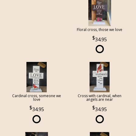
Floral cross, those we love
34.95
Cardinal cross, someone we
Cross with cardnial, when
love
angels are near
34.95
34.95