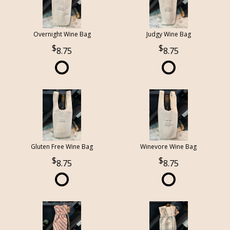
Overnight Wine Bag
Judgy Wine Bag
8.75
8.75
Gluten Free Wine Bag
Winevore Wine Bag
8.75
8.75