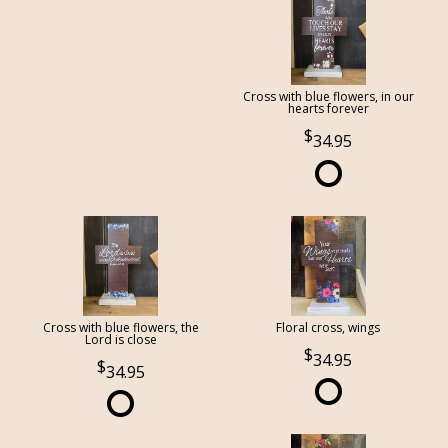
Cross with blue flowers, in our
hearts forever
34.95
Cross with blue flowers, the
Floral cross, wings
Lord is close
34.95
34.95