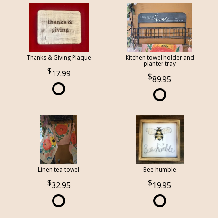
Thanks & Giving Plaque
Kitchen towel holder and
planter tray
17.99
89.95
Linen tea towel
Bee humble
32.95
19.95