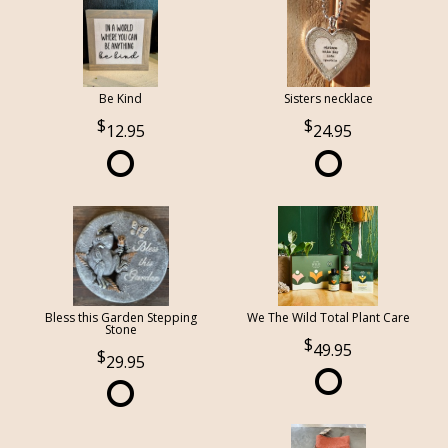
Be Kind
Sisters necklace
12.95
24.95
Bless this Garden Stepping
We The Wild Total Plant Care
Stone
49.95
29.95