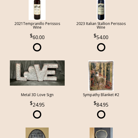
2021Tempranillo Perissos
2023 Italian Stallion Perissos
Wine
Wine
60.00
54.00
Metal 3D Love Sign
Sympathy Blanket #2
24.95
84.95