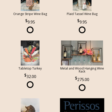
Orange Stripe Wine Bag
Plaid Tassel Wine Bag
9.95
9.95
Tabletop Turkey
Metal and Wood Hanging Wine
Rack
32.00
275.00