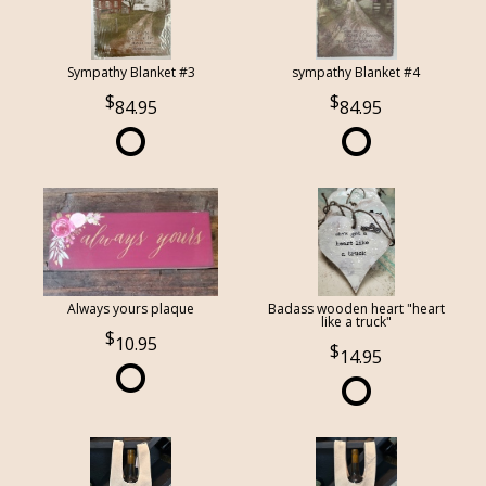
Sympathy Blanket #3
sympathy Blanket #4
84.95
84.95
Always yours plaque
Badass wooden heart "heart
like a truck"
10.95
14.95