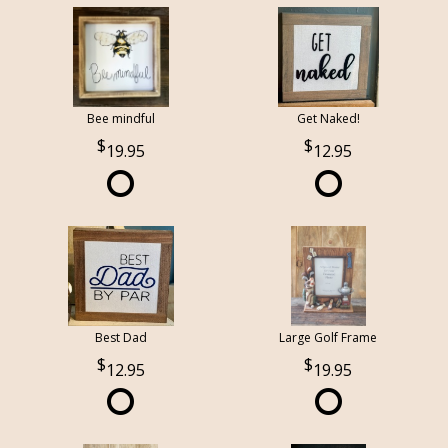
Bee mindful
Get Naked!
19.95
12.95
Best Dad
Large Golf Frame
12.95
19.95