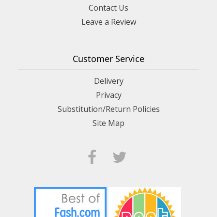
Contact Us
Leave a Review
Customer Service
Delivery
Privacy
Substitution/Return Policies
Site Map