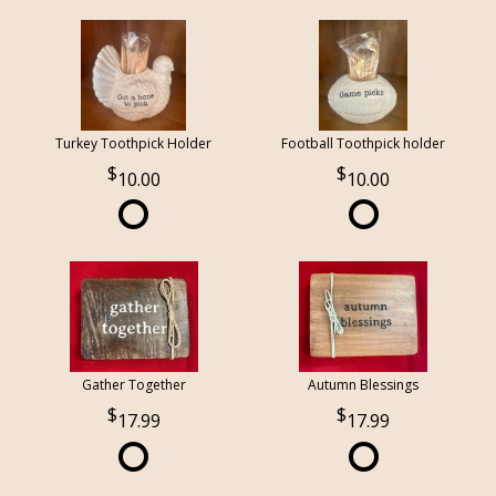
Turkey Toothpick Holder
Football Toothpick holder
10.00
10.00
Gather Together
Autumn Blessings
17.99
17.99