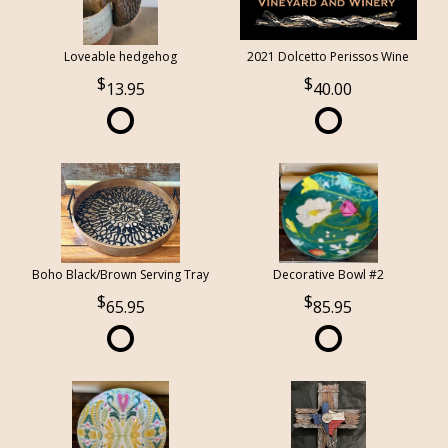
Loveable hedgehog
2021 Dolcetto Perissos Wine
13.95
40.00
Boho Black/Brown Serving Tray
Decorative Bowl #2
65.95
85.95