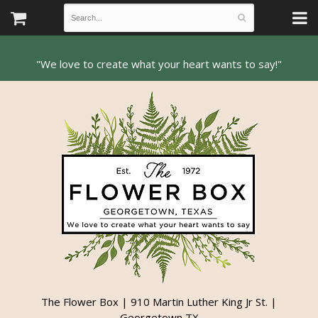
The Flower Box | 910 Martin Luther King Jr St. |
Georgetown TX