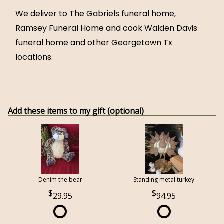
We deliver to The Gabriels funeral home,
Ramsey Funeral Home and cook Walden Davis
funeral home and other Georgetown Tx
locations.
Add these items to my gift (optional)
Denim the bear
Standing metal turkey
29.95
94.95