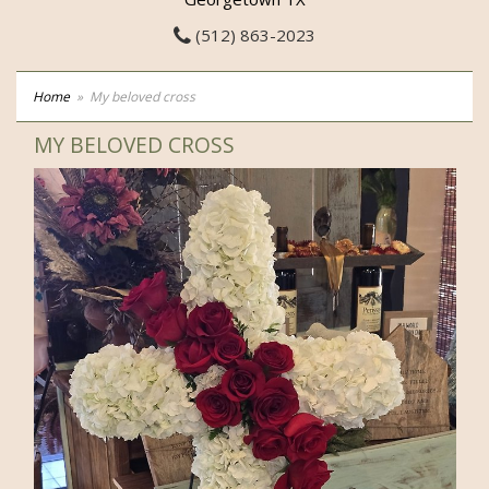
(512) 863-2023
Home
My beloved cross
MY BELOVED CROSS