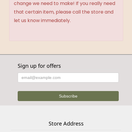
change we need to make! If you really need
that certain item, please call the store and
let us know immediately.
Sign up for offers
Store Address