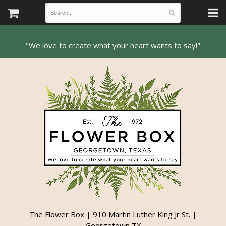
The Flower Box | 910 Martin Luther King Jr St. |
Georgetown TX