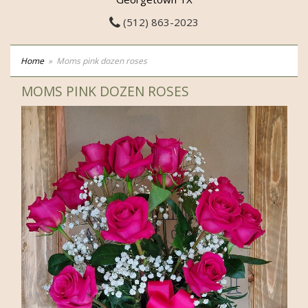
(512) 863-2023
Home
Moms pink dozen roses
MOMS PINK DOZEN ROSES