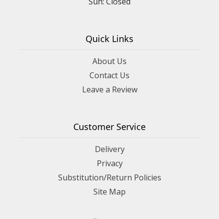
Sun: Closed
Quick Links
About Us
Contact Us
Leave a Review
Customer Service
Delivery
Privacy
Substitution/Return Policies
Site Map