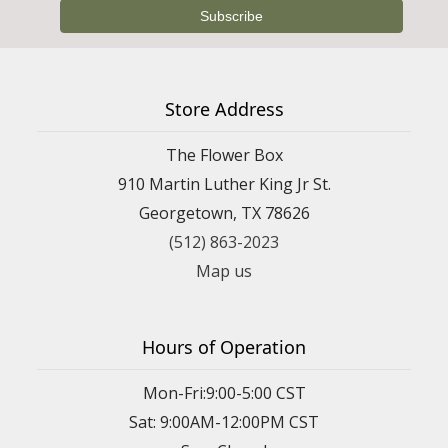
Store Address
The Flower Box
910 Martin Luther King Jr St.
Georgetown, TX 78626
(512) 863-2023
Map us
Hours of Operation
Mon-Fri:9:00-5:00 CST
Sat: 9:00AM-12:00PM CST