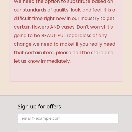
We need the option to substitute based on
our standards of quality, look, and feel. It is a
difficult time right now in our industry to get
certain flowers AND vases. Don't worry! It's
going to be BEAUTIFUL regardless of any
change we need to make! If you really need
that certain item, please call the store and
let us know immediately.
Sign up for offers