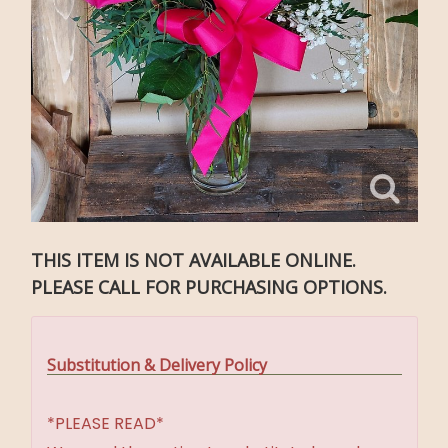
THIS ITEM IS NOT AVAILABLE ONLINE.
PLEASE CALL FOR PURCHASING OPTIONS.
Substitution & Delivery Policy
*PLEASE READ*