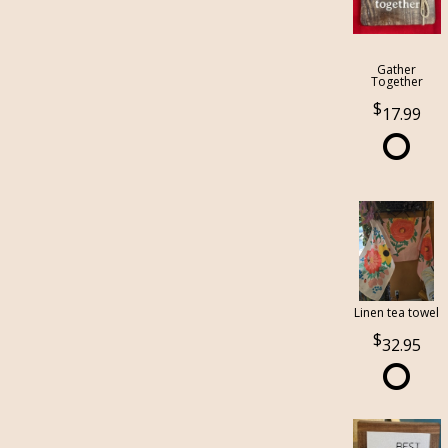
Gather
Together
17.99
Linen tea towel
32.95