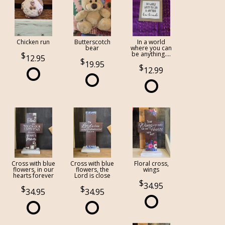
Chicken run
Butterscotch
In a world
bear
where you can
be anything....
12.95
19.95
12.99
Cross with blue
Cross with blue
Floral cross,
flowers, in our
flowers, the
wings
hearts forever
Lord is close
34.95
34.95
34.95