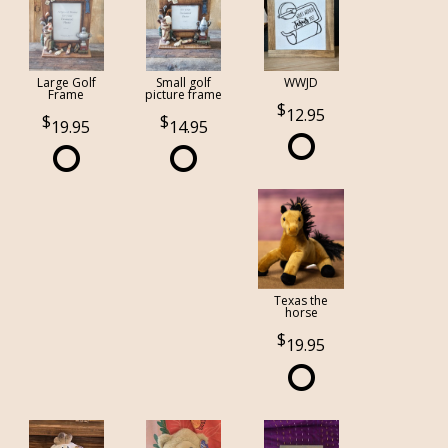
Large Golf
Small golf
WWJD
Frame
picture frame
12.95
19.95
14.95
Texas the
horse
19.95