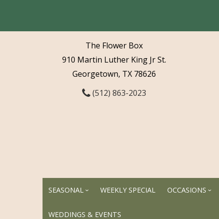
The Flower Box
910 Martin Luther King Jr St.
Georgetown, TX 78626
(512) 863-2023
SEASONAL
WEEKLY SPECIAL
OCCASIONS
WEDDINGS & EVENTS