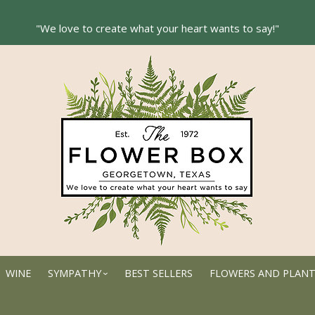
WINE
SYMPATHY
BEST SELLERS
FLOWERS AND PLAN