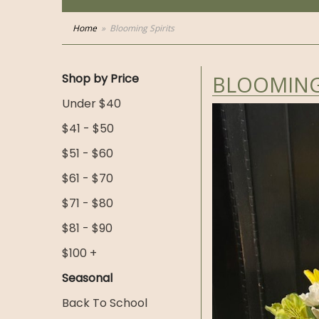
Home
Blooming Spirits
Shop by Price
BLOOMING 
Under $40
$41 - $50
$51 - $60
$61 - $70
$71 - $80
$81 - $90
$100 +
Seasonal
Back To School