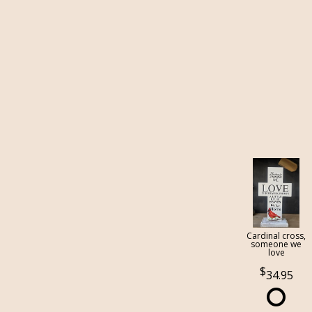
Cardinal cross,
someone we
love
34.95