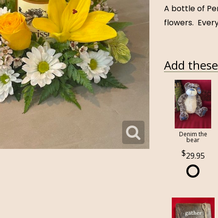
A bottle of Pe
flowers. Every
Add these 
Denim the
bear
29.95