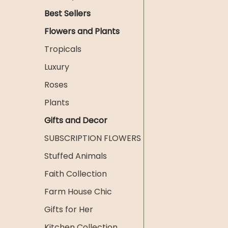
Best Sellers
Flowers and Plants
Tropicals
Luxury
Roses
Plants
Gifts and Decor
SUBSCRIPTION FLOWERS
Stuffed Animals
Faith Collection
Farm House Chic
Gifts for Her
Kitchen Collection