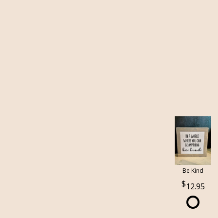
Be Kind
12.95