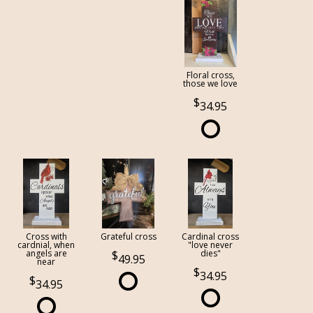
Floral cross,
those we love
34.95
Cross with
Grateful cross
Cardinal cross
cardnial, when
"love never
angels are
dies"
49.95
near
34.95
34.95