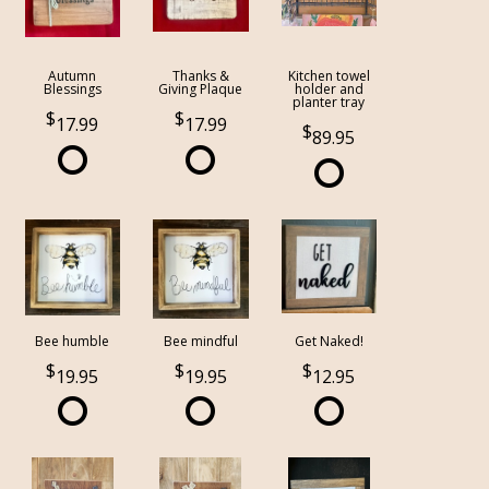
Autumn
Thanks &
Kitchen towel
Blessings
Giving Plaque
holder and
planter tray
17.99
17.99
89.95
Bee humble
Bee mindful
Get Naked!
19.95
19.95
12.95