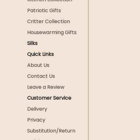
Patriotic Gifts
Critter Collection
Housewarming Gifts
Silks
Quick Links
About Us
Contact Us
Leave a Review
Customer Service
Delivery
Privacy
Substitution/Return