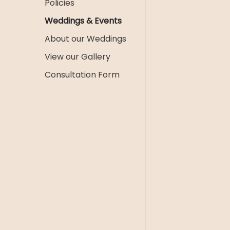
Policies
Weddings & Events
About our Weddings
View our Gallery
Consultation Form