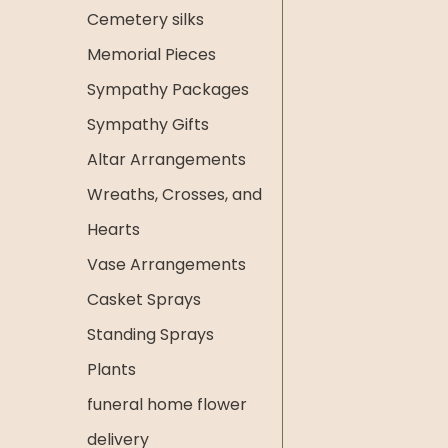
Cemetery silks
Memorial Pieces
Sympathy Packages
Sympathy Gifts
Altar Arrangements
Wreaths, Crosses, and
Hearts
Vase Arrangements
Casket Sprays
Standing Sprays
Plants
funeral home flower
delivery