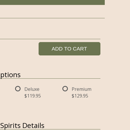
ADD TO CART
ptions
Deluxe
Premium
$119.95
$129.95
pirits Details