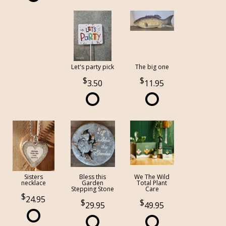
Let's party pick
The big one
3.50
11.95
Sisters
Bless this
We The Wild
necklace
Garden
Total Plant
Stepping Stone
Care
24.95
29.95
49.95