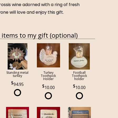
rossis wine adorned with a ring of fresh
one will love and enjoy this gift.
items to my gift (optional)
Standing metal
Turkey
Football
turkey
Toothpick
Toothpick
Holder
holder
94.95
10.00
10.00