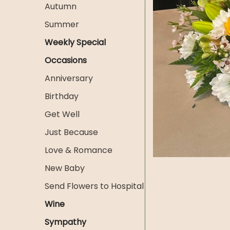
Autumn
Summer
Weekly Special
Occasions
Anniversary
Birthday
Get Well
Just Because
Love & Romance
New Baby
Send Flowers to Hospital
Wine
Sympathy