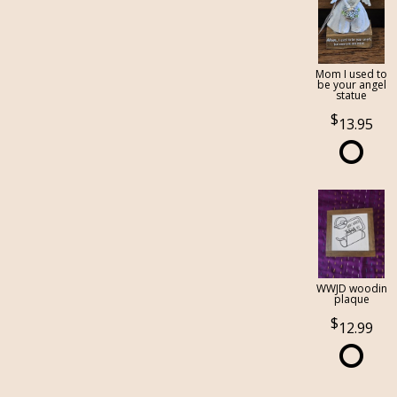
Mom I used to
be your angel
statue
13.95
WWJD woodin
plaque
12.99