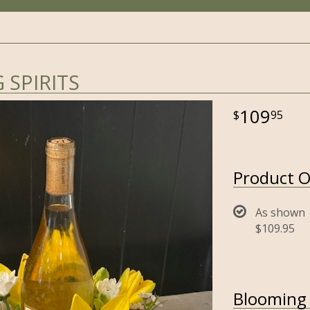
SPIRITS
109
95
Product O
As shown
$109.95
Blooming S