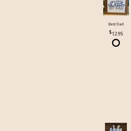
Best Dad
12.95