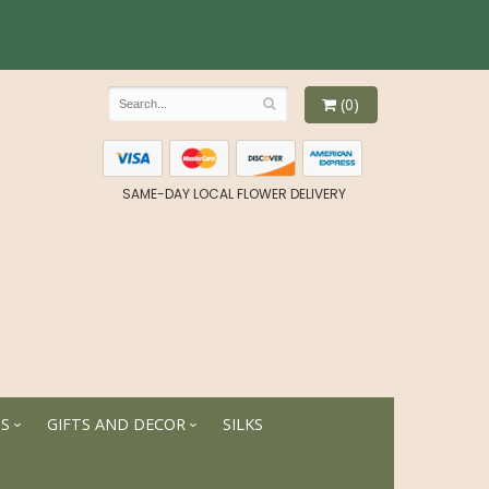
(0)
SAME-DAY LOCAL FLOWER DELIVERY
TS
GIFTS AND DECOR
SILKS