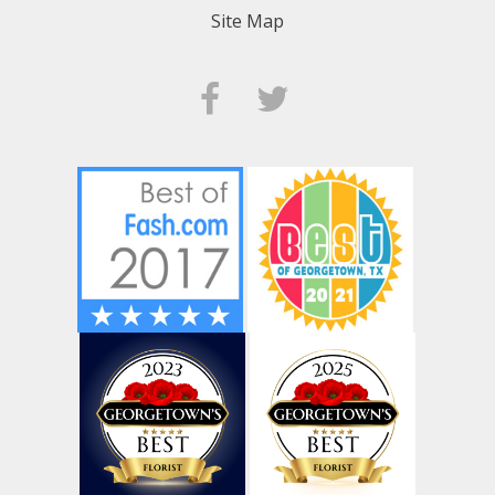
Site Map