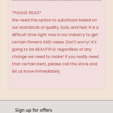
*PLEASE READ*
We need the option to substitute based on
our standards of quality, look, and feel. It is a
difficult time right now in our industry to get
certain flowers AND vases. Don't worry! It's
going to be BEAUTIFUL regardless of any
change we need to make! If you really need
that certain item, please call the store and
let us know immediately.
Sign up for offers