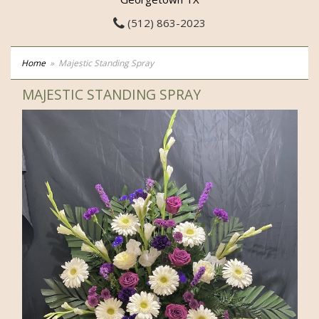
(512) 863-2023
Home
Majestic Standing Spray
MAJESTIC STANDING SPRAY