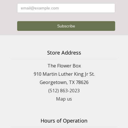
Store Address
The Flower Box
910 Martin Luther King Jr St.
Georgetown, TX 78626
(512) 863-2023
Map us
Hours of Operation