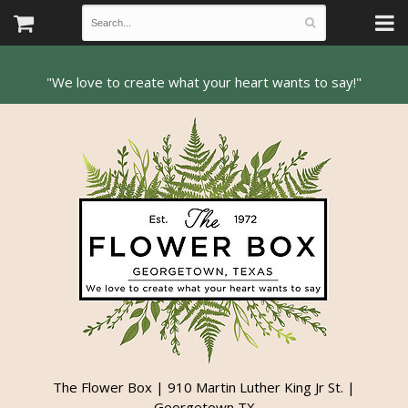
The Flower Box | 910 Martin Luther King Jr St. |
Georgetown TX