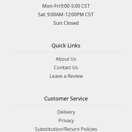
Mon-Fri:9:00-5:00 CST
Sat: 9:00AM-12:00PM CST
Sun: Closed
Quick Links
About Us
Contact Us
Leave a Review
Customer Service
Delivery
Privacy
Substitution/Return Policies