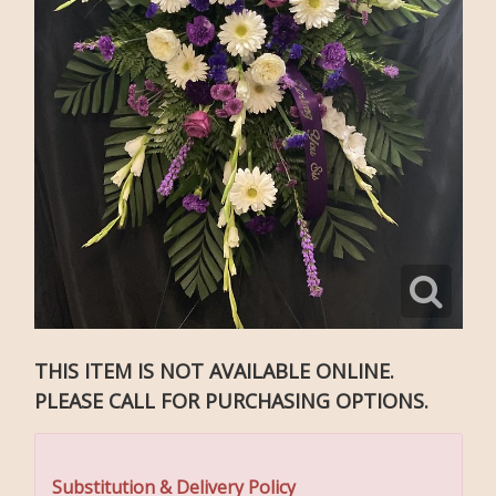
THIS ITEM IS NOT AVAILABLE ONLINE.
PLEASE CALL FOR PURCHASING OPTIONS.
Substitution & Delivery Policy