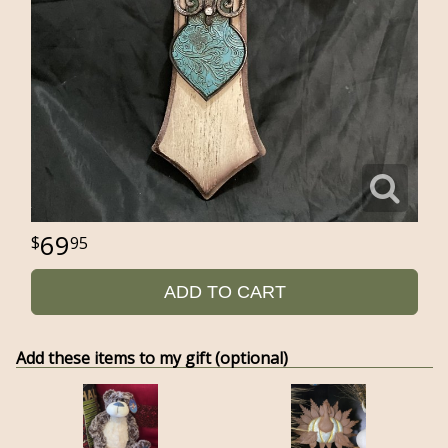
69
95
ADD TO CART
Add these items to my gift (optional)