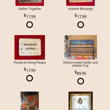
Gather Together
Autumn Blessings
17.99
17.99
Thanks & Giving Plaque
Kitchen towel holder and
planter tray
17.99
89.95