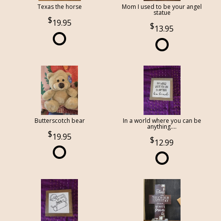
Texas the horse
Mom I used to be your angel
statue
19.95
13.95
Butterscotch bear
In a world where you can be
anything....
19.95
12.99