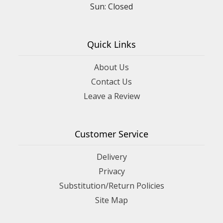
Sun: Closed
Quick Links
About Us
Contact Us
Leave a Review
Customer Service
Delivery
Privacy
Substitution/Return Policies
Site Map