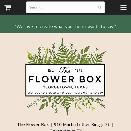
The Flower Box | 910 Martin Luther King Jr St. |
Georgetown TX