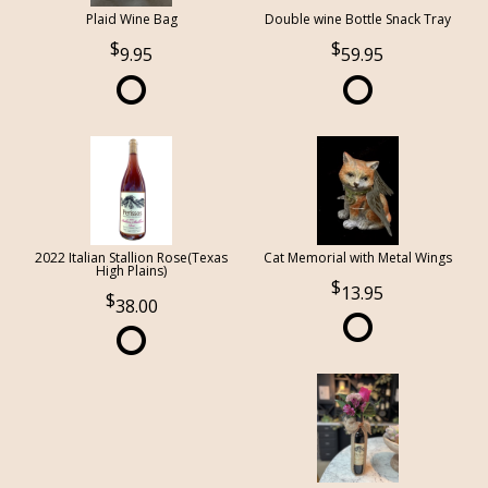
Plaid Wine Bag
Double wine Bottle Snack Tray
9.95
59.95
2022 Italian Stallion Rose(Texas
Cat Memorial with Metal Wings
High Plains)
13.95
38.00