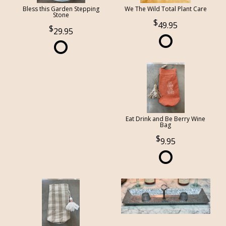
Bless this Garden Stepping
We The Wild Total Plant Care
Stone
49.95
29.95
Eat Drink and Be Berry Wine
Bag
9.95