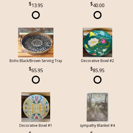
13.95
40.00
Boho Black/Brown Serving Tray
Decorative Bowl #2
65.95
85.95
Decorative Bowl #1
sympathy Blanket #4