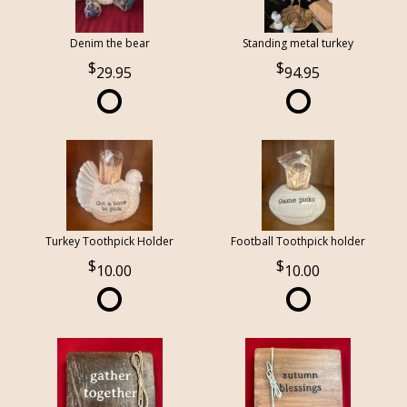
Denim the bear
Standing metal turkey
29.95
94.95
Turkey Toothpick Holder
Football Toothpick holder
10.00
10.00