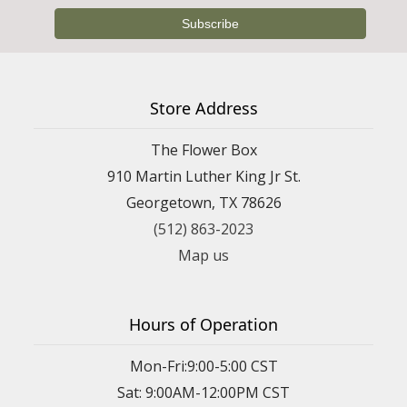
Store Address
The Flower Box
910 Martin Luther King Jr St.
Georgetown, TX 78626
(512) 863-2023
Map us
Hours of Operation
Mon-Fri:9:00-5:00 CST
Sat: 9:00AM-12:00PM CST