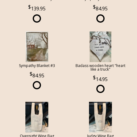
139.95
84.95
Sympathy Blanket #3
Badass wooden heart "heart
like a truck"
84.95
14.95
Overnight Wine Bag
Judgy Wine Bag