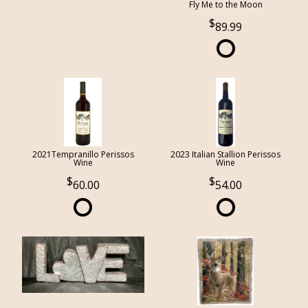
Fly Me to the Moon
89.99
2021Tempranillo Perissos
2023 Italian Stallion Perissos
Wine
Wine
60.00
54.00