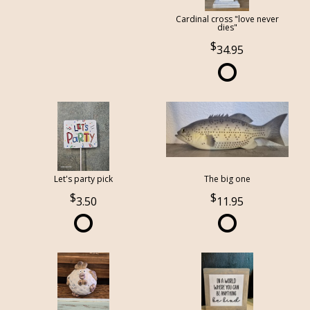
Cardinal cross "love never
dies"
34.95
Let's party pick
The big one
3.50
11.95