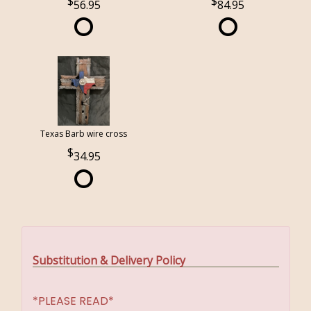
56.95
84.95
Texas Barb wire cross
34.95
Substitution & Delivery Policy
*PLEASE READ*