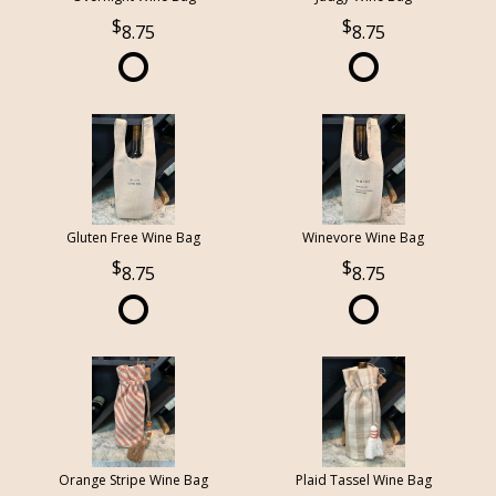
8.75
8.75
Gluten Free Wine Bag
Winevore Wine Bag
8.75
8.75
Orange Stripe Wine Bag
Plaid Tassel Wine Bag