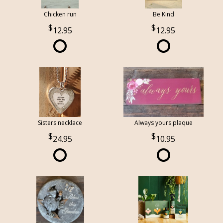
Chicken run
Be Kind
12.95
12.95
Sisters necklace
Always yours plaque
24.95
10.95