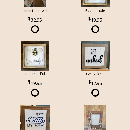
Linen tea towel
Bee humble
32.95
19.95
Bee mindful
Get Naked!
19.95
12.95