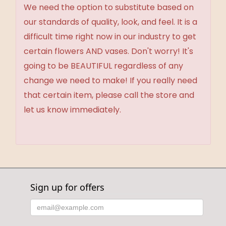
We need the option to substitute based on
our standards of quality, look, and feel. It is a
difficult time right now in our industry to get
certain flowers AND vases. Don't worry! It's
going to be BEAUTIFUL regardless of any
change we need to make! If you really need
that certain item, please call the store and
let us know immediately.
Sign up for offers