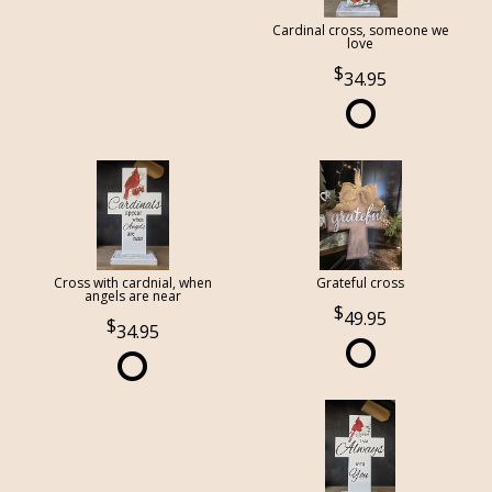
Cardinal cross, someone we
love
34.95
Cross with cardnial, when
Grateful cross
angels are near
49.95
34.95