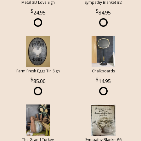
Metal 3D Love Sign
Sympathy Blanket #2
24.95
84.95
Farm Fresh Eggs Tin Sign
Chalkboards
85.00
14.95
The Grand Turkey
Sympathy Blanket#6