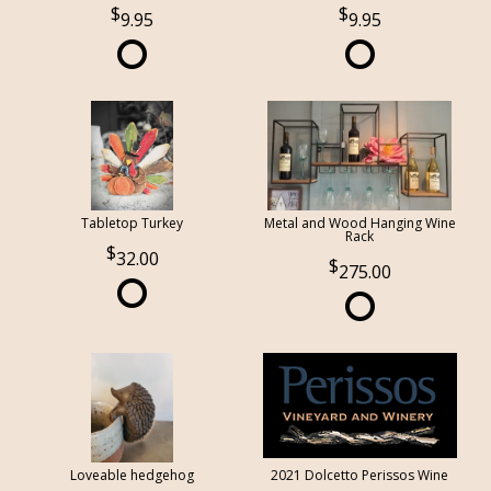
9.95
9.95
Tabletop Turkey
Metal and Wood Hanging Wine
Rack
32.00
275.00
Loveable hedgehog
2021 Dolcetto Perissos Wine