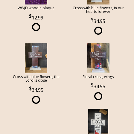
WWJD woodin plaque
Cross with blue flowers, in our
hearts forever
12.99
34.95
Cross with blue flowers, the
Floral cross, wings
Lord is close
34.95
34.95