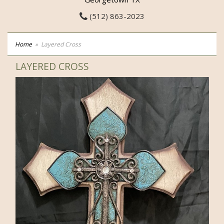
(512) 863-2023
Home
Layered Cross
LAYERED CROSS