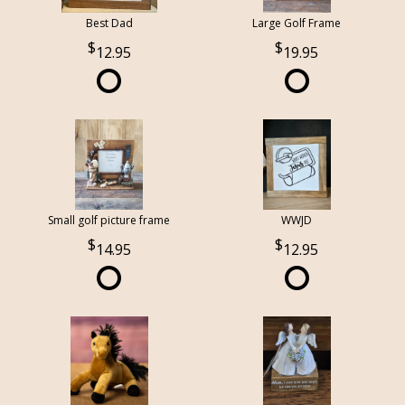
Best Dad
Large Golf Frame
12.95
19.95
Small golf picture frame
WWJD
14.95
12.95