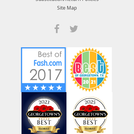
Site Map