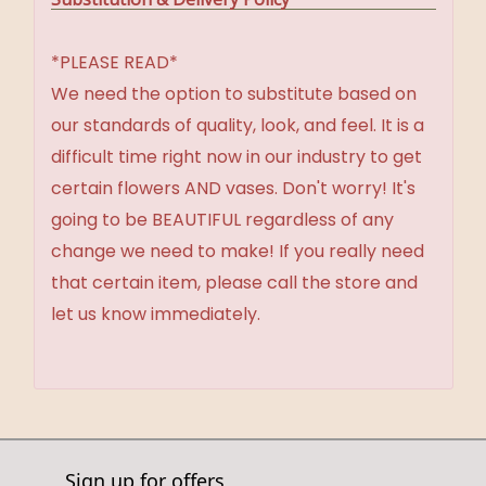
*PLEASE READ*
We need the option to substitute based on
our standards of quality, look, and feel. It is a
difficult time right now in our industry to get
certain flowers AND vases. Don't worry! It's
going to be BEAUTIFUL regardless of any
change we need to make! If you really need
that certain item, please call the store and
let us know immediately.
Sign up for offers