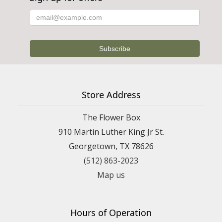
Store Address
The Flower Box
910 Martin Luther King Jr St.
Georgetown, TX 78626
(512) 863-2023
Map us
Hours of Operation