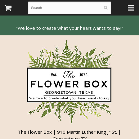
The Flower Box | 910 Martin Luther King Jr St. |
Georgetown TX