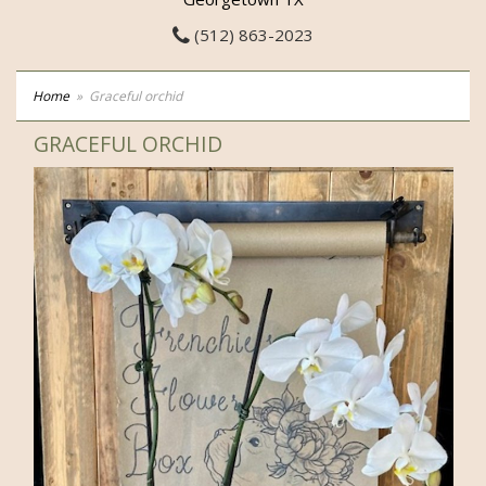
(512) 863-2023
Home
Graceful orchid
GRACEFUL ORCHID