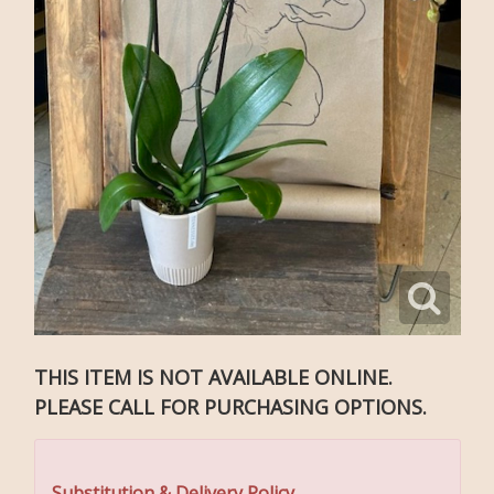
THIS ITEM IS NOT AVAILABLE ONLINE.
PLEASE CALL FOR PURCHASING OPTIONS.
Substitution & Delivery Policy