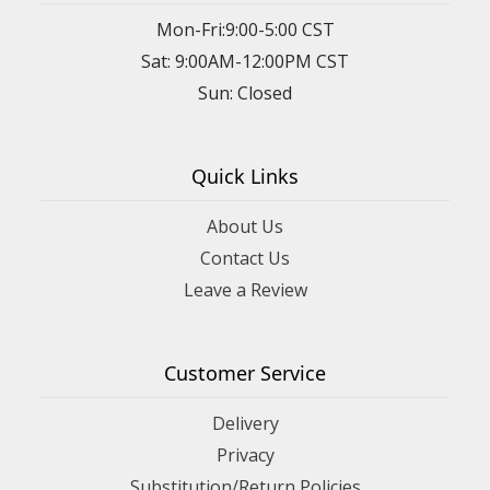
Mon-Fri:9:00-5:00 CST
Sat: 9:00AM-12:00PM CST
Sun: Closed
Quick Links
About Us
Contact Us
Leave a Review
Customer Service
Delivery
Privacy
Substitution/Return Policies