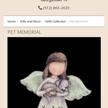
(512) 863-2023
Home
Gifts and Decor
Faith Collection
Pet Memorial
PET MEMORIAL