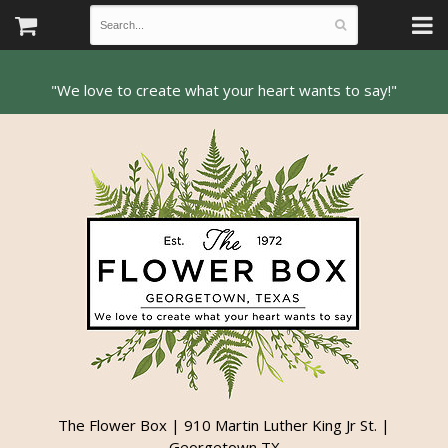
The Flower Box | 910 Martin Luther King Jr St. |
Georgetown TX