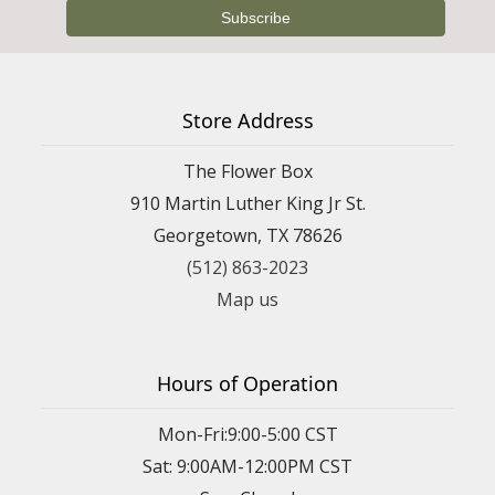
Store Address
The Flower Box
910 Martin Luther King Jr St.
Georgetown, TX 78626
(512) 863-2023
Map us
Hours of Operation
Mon-Fri:9:00-5:00 CST
Sat: 9:00AM-12:00PM CST