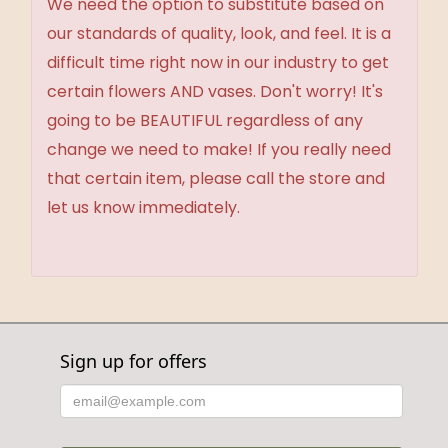
We need the option to substitute based on
our standards of quality, look, and feel. It is a
difficult time right now in our industry to get
certain flowers AND vases. Don't worry! It's
going to be BEAUTIFUL regardless of any
change we need to make! If you really need
that certain item, please call the store and
let us know immediately.
Sign up for offers