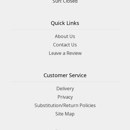
Sun: Closed
Quick Links
About Us
Contact Us
Leave a Review
Customer Service
Delivery
Privacy
Substitution/Return Policies
Site Map