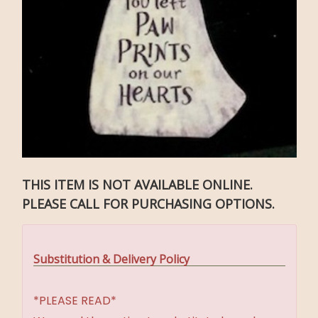
THIS ITEM IS NOT AVAILABLE ONLINE.
PLEASE CALL FOR PURCHASING OPTIONS.
Substitution & Delivery Policy
*PLEASE READ*