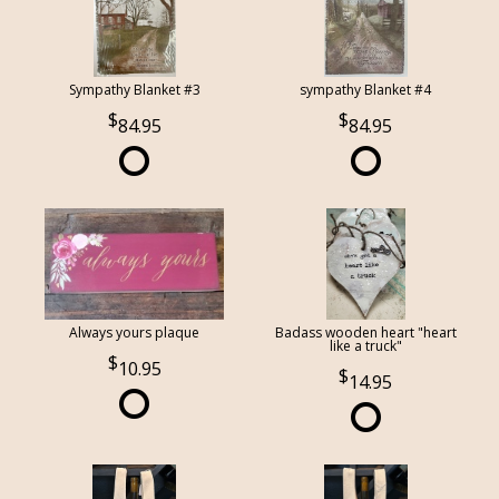
Sympathy Blanket #3
sympathy Blanket #4
84.95
84.95
Always yours plaque
Badass wooden heart "heart
like a truck"
10.95
14.95