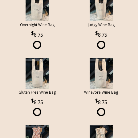
Overnight Wine Bag
Judgy Wine Bag
8.75
8.75
Gluten Free Wine Bag
Winevore Wine Bag
8.75
8.75