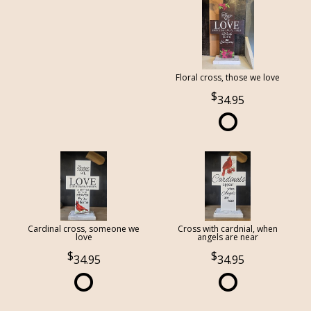
Floral cross, those we love
34.95
Cardinal cross, someone we
Cross with cardnial, when
love
angels are near
34.95
34.95