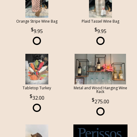
Orange Stripe Wine Bag
Plaid Tassel Wine Bag
9.95
9.95
Tabletop Turkey
Metal and Wood Hanging Wine
Rack
32.00
275.00