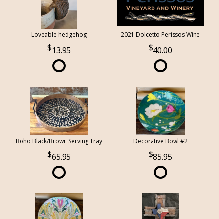
Loveable hedgehog
2021 Dolcetto Perissos Wine
13.95
40.00
Boho Black/Brown Serving Tray
Decorative Bowl #2
65.95
85.95