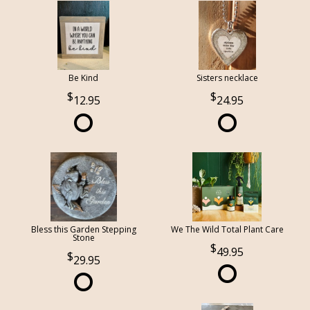
Be Kind
Sisters necklace
12.95
24.95
Bless this Garden Stepping
We The Wild Total Plant Care
Stone
49.95
29.95