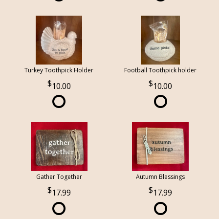
Turkey Toothpick Holder
Football Toothpick holder
10.00
10.00
Gather Together
Autumn Blessings
17.99
17.99