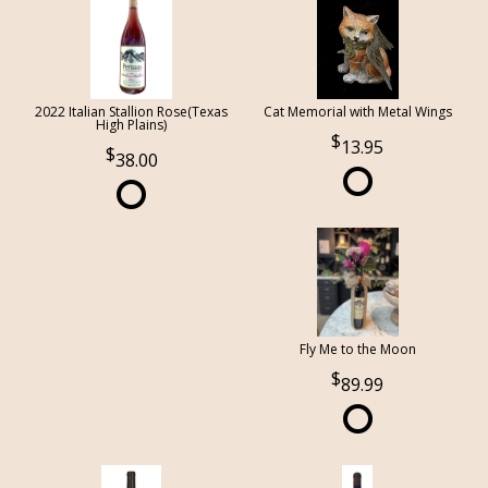
2022 Italian Stallion Rose(Texas
Cat Memorial with Metal Wings
High Plains)
13.95
38.00
Fly Me to the Moon
89.99