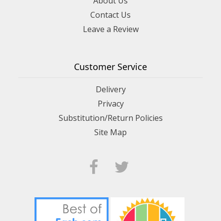
About Us
Contact Us
Leave a Review
Customer Service
Delivery
Privacy
Substitution/Return Policies
Site Map