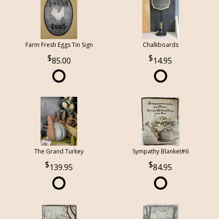
Farm Fresh Eggs Tin Sign
Chalkboards
85.00
14.95
The Grand Turkey
Sympathy Blanket#6
139.95
84.95