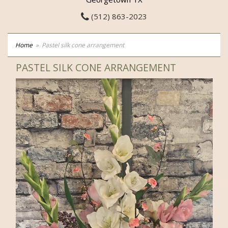
(512) 863-2023
Home
Pastel silk cone arrangement
PASTEL SILK CONE ARRANGEMENT