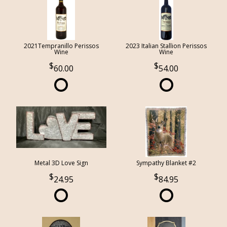
2021Tempranillo Perissos
2023 Italian Stallion Perissos
Wine
Wine
60.00
54.00
Metal 3D Love Sign
Sympathy Blanket #2
24.95
84.95