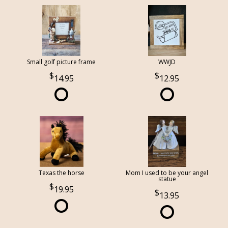
Small golf picture frame
WWJD
14.95
12.95
Texas the horse
Mom I used to be your angel
statue
19.95
13.95