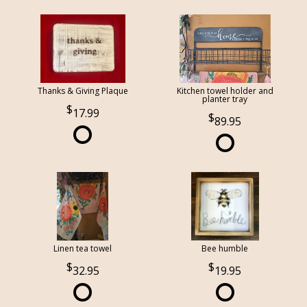
Thanks & Giving Plaque
Kitchen towel holder and
planter tray
17.99
89.95
Linen tea towel
Bee humble
32.95
19.95