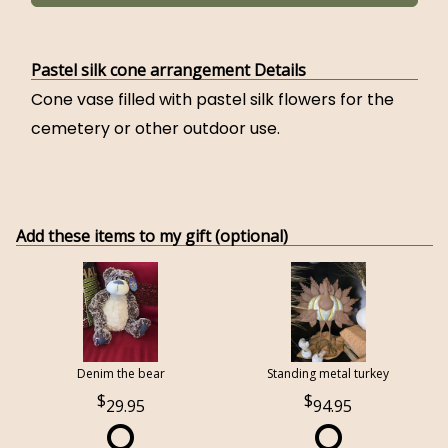
Pastel silk cone arrangement Details
Cone vase filled with pastel silk flowers for the
cemetery or other outdoor use.
Add these items to my gift (optional)
Denim the bear
Standing metal turkey
29.95
94.95