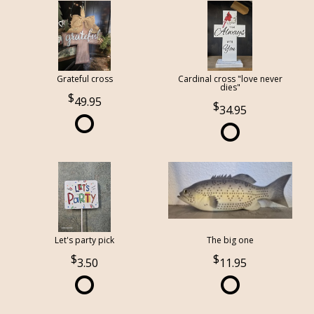
Grateful cross
Cardinal cross "love never
dies"
49.95
34.95
Let's party pick
The big one
3.50
11.95