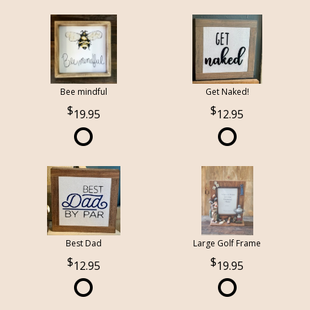
Bee mindful
Get Naked!
19.95
12.95
Best Dad
Large Golf Frame
12.95
19.95