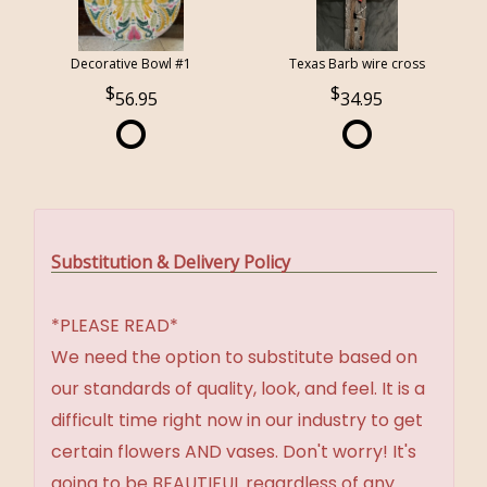
Decorative Bowl #1
Texas Barb wire cross
56.95
34.95
Substitution & Delivery Policy
*PLEASE READ*
We need the option to substitute based on
our standards of quality, look, and feel. It is a
difficult time right now in our industry to get
certain flowers AND vases. Don't worry! It's
going to be BEAUTIFUL regardless of any