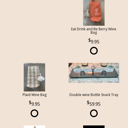
Eat Drink and Be Berry Wine
Bag
9.95
Plaid Wine Bag
Double wine Bottle Snack Tray
9.95
59.95