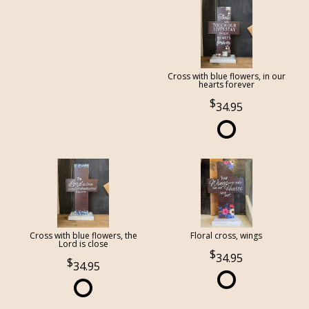
Cross with blue flowers, in our
hearts forever
34.95
Cross with blue flowers, the
Floral cross, wings
Lord is close
34.95
34.95