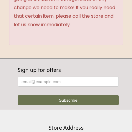
change we need to make! If you really need
that certain item, please call the store and
let us know immediately.
Sign up for offers
Store Address