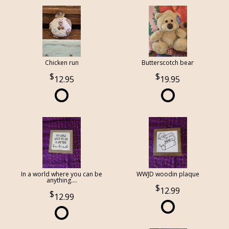
Chicken run
Butterscotch bear
12.95
19.95
In a world where you can be
WWJD woodin plaque
anything....
12.99
12.99