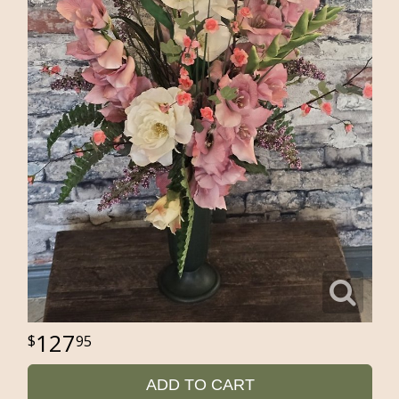
127
95
ADD TO CART