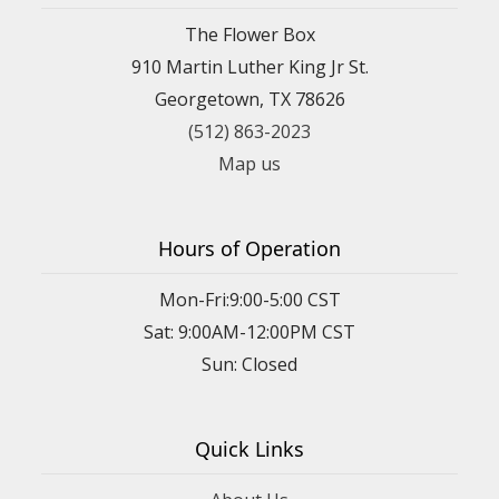
The Flower Box
910 Martin Luther King Jr St.
Georgetown, TX 78626
(512) 863-2023
Map us
Hours of Operation
Mon-Fri:9:00-5:00 CST
Sat: 9:00AM-12:00PM CST
Sun: Closed
Quick Links