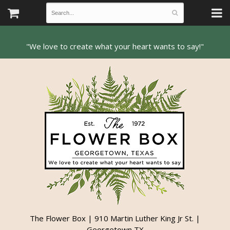
The Flower Box | 910 Martin Luther King Jr St. |
Georgetown TX