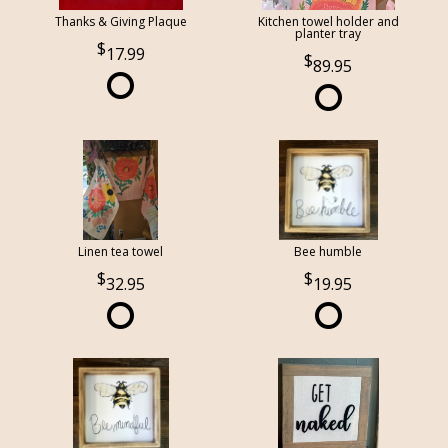
Thanks & Giving Plaque
Kitchen towel holder and
planter tray
17.99
89.95
Linen tea towel
Bee humble
32.95
19.95