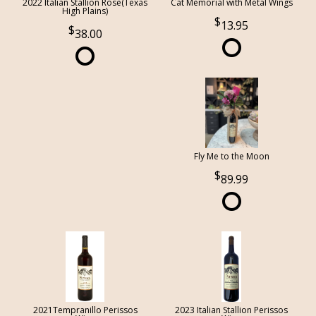
2022 Italian Stallion Rose(Texas
Cat Memorial with Metal Wings
High Plains)
13.95
38.00
Fly Me to the Moon
89.99
2021Tempranillo Perissos
2023 Italian Stallion Perissos