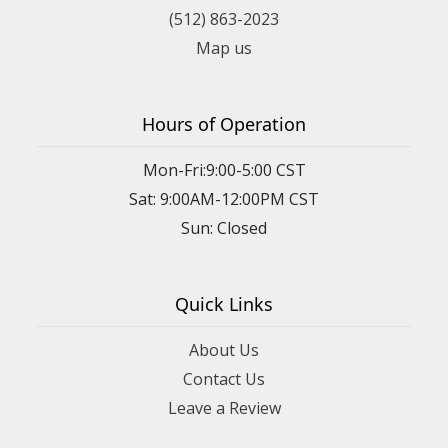
(512) 863-2023
Map us
Hours of Operation
Mon-Fri:9:00-5:00 CST
Sat: 9:00AM-12:00PM CST
Sun: Closed
Quick Links
About Us
Contact Us
Leave a Review