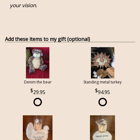
your vision.
Add these items to my gift (optional)
Denim the bear
Standing metal turkey
29.95
94.95