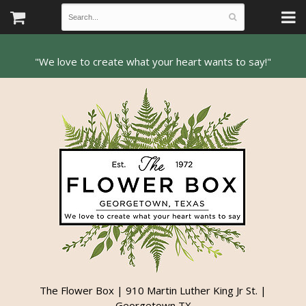
The Flower Box | 910 Martin Luther King Jr St. |
Georgetown TX