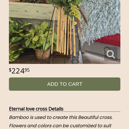
224
95
ADD TO CART
Eternal love cross Details
Bamboo is used to create this Beautiful cross.
Flowers and colors can be customized to suit