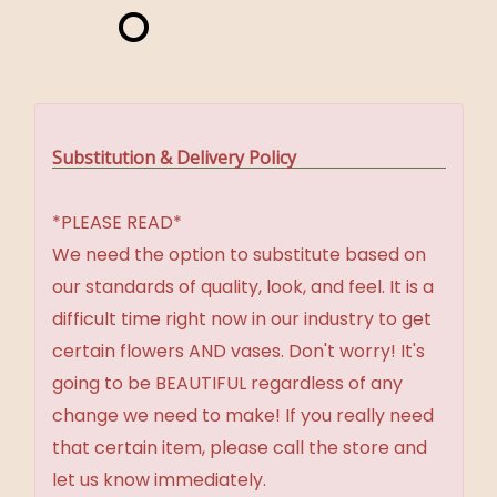
Substitution & Delivery Policy
*PLEASE READ*
We need the option to substitute based on
our standards of quality, look, and feel. It is a
difficult time right now in our industry to get
certain flowers AND vases. Don't worry! It's
going to be BEAUTIFUL regardless of any
change we need to make! If you really need
that certain item, please call the store and
let us know immediately.