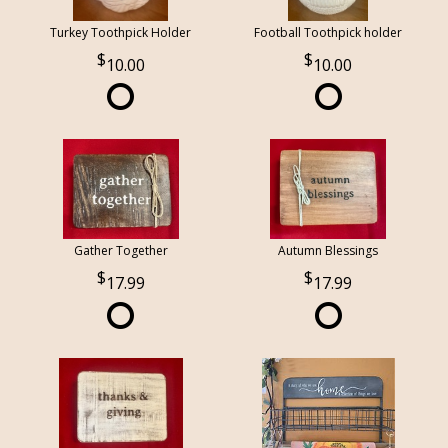
Turkey Toothpick Holder
Football Toothpick holder
10.00
10.00
Gather Together
Autumn Blessings
17.99
17.99