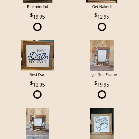
Bee mindful
Get Naked!
19.95
12.95
Best Dad
Large Golf Frame
12.95
19.95