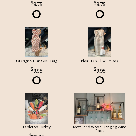
8.75
8.75
Orange Stripe Wine Bag
Plaid Tassel Wine Bag
9.95
9.95
Tabletop Turkey
Metal and Wood Hanging Wine
Rack