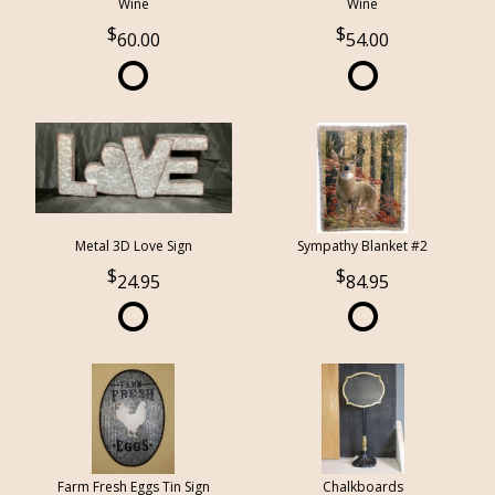
Wine
Wine
60.00
54.00
Metal 3D Love Sign
Sympathy Blanket #2
24.95
84.95
Farm Fresh Eggs Tin Sign
Chalkboards