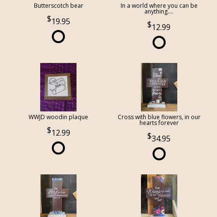
Butterscotch bear
In a world where you can be
anything....
19.95
12.99
WWJD woodin plaque
Cross with blue flowers, in our
hearts forever
12.99
34.95