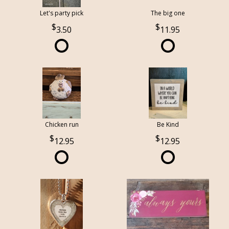
Let's party pick
The big one
3.50
11.95
Chicken run
Be Kind
12.95
12.95