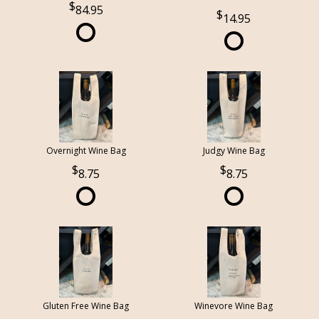
84.95
14.95
Overnight Wine Bag
Judgy Wine Bag
8.75
8.75
Gluten Free Wine Bag
Winevore Wine Bag