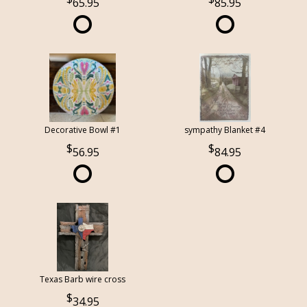
65.95
85.95
Decorative Bowl #1
sympathy Blanket #4
56.95
84.95
Texas Barb wire cross
34.95