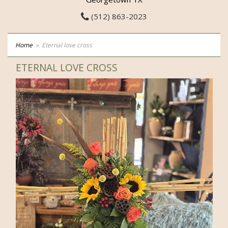
(512) 863-2023
Home
Eternal love cross
ETERNAL LOVE CROSS