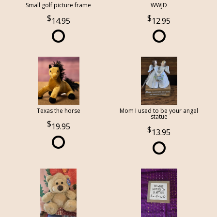
Small golf picture frame
WWJD
14.95
12.95
Texas the horse
Mom I used to be your angel
statue
19.95
13.95