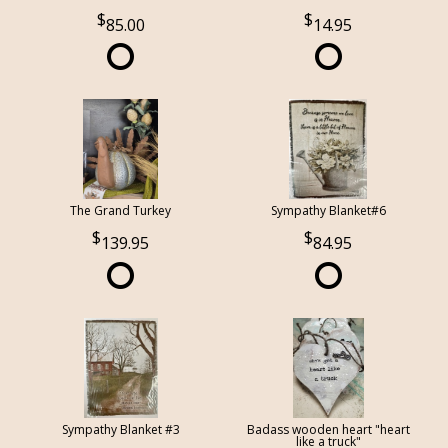
85.00
14.95
The Grand Turkey
Sympathy Blanket#6
139.95
84.95
Sympathy Blanket #3
Badass wooden heart "heart
like a truck"