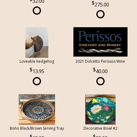
32.00
275.00
Loveable hedgehog
2021 Dolcetto Perissos Wine
13.95
40.00
Boho Black/Brown Serving Tray
Decorative Bowl #2