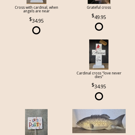
Cross with cardnial, when
Grateful cross
angels are near
49.95
34.95
Cardinal cross "love never
dies"
34.95