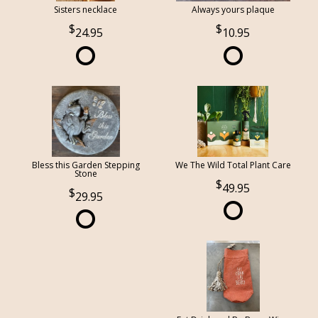
Sisters necklace
Always yours plaque
24.95
10.95
Bless this Garden Stepping
We The Wild Total Plant Care
Stone
49.95
29.95