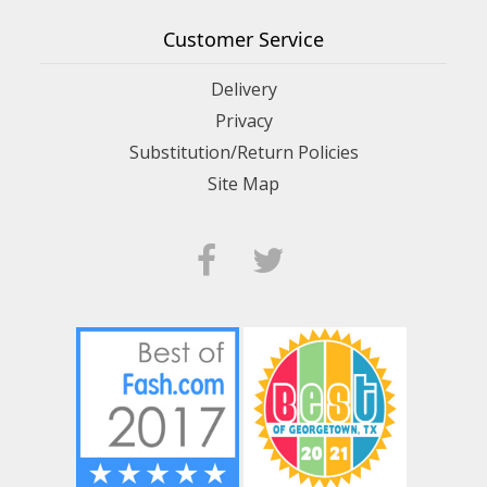
Customer Service
Delivery
Privacy
Substitution/Return Policies
Site Map