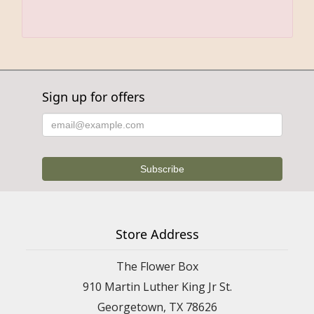
Sign up for offers
Store Address
The Flower Box
910 Martin Luther King Jr St.
Georgetown, TX 78626