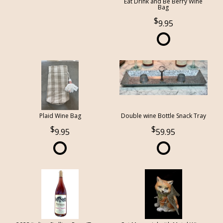
Eat Drink and Be Berry Wine
Bag
9.95
Plaid Wine Bag
Double wine Bottle Snack Tray
9.95
59.95