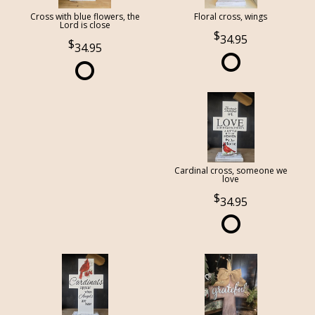
Cross with blue flowers, the
Floral cross, wings
Lord is close
34.95
34.95
Cardinal cross, someone we
love
34.95