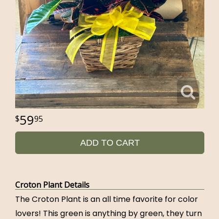
59
95
ADD TO CART
Croton Plant Details
The Croton Plant is an all time favorite for color
lovers! This green is anything by green, they turn