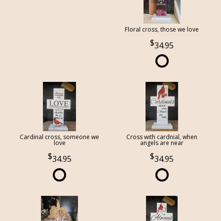
Floral cross, those we love
34.95
Cardinal cross, someone we
Cross with cardnial, when
love
angels are near
34.95
34.95