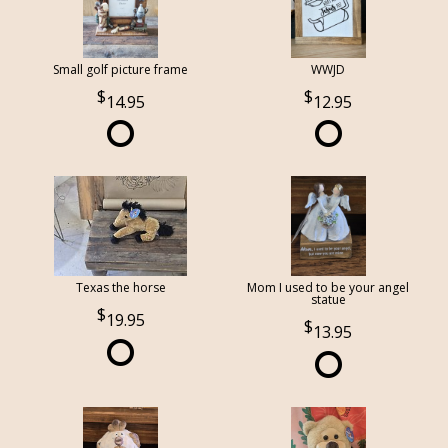
Small golf picture frame
WWJD
14.95
12.95
Texas the horse
Mom I used to be your angel
statue
19.95
13.95