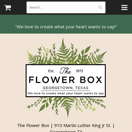
The Flower Box | 910 Martin Luther King Jr St. |
Georgetown TX