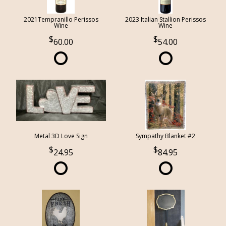
2021Tempranillo Perissos
2023 Italian Stallion Perissos
Wine
Wine
60.00
54.00
Metal 3D Love Sign
Sympathy Blanket #2
24.95
84.95