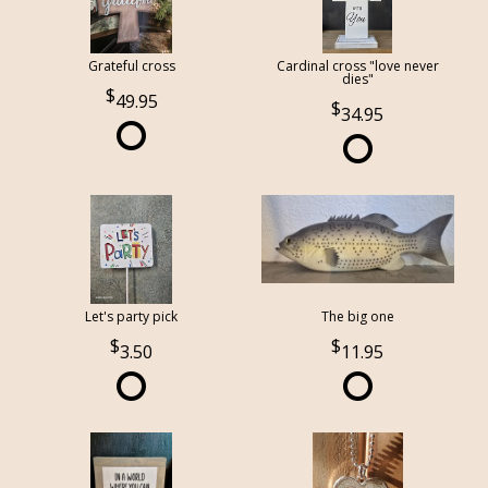
Grateful cross
Cardinal cross "love never
dies"
49.95
34.95
Let's party pick
The big one
3.50
11.95