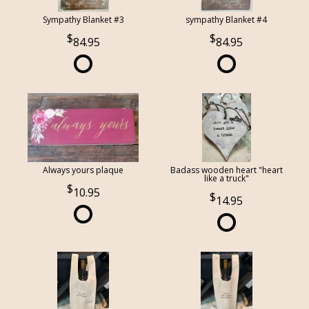
Sympathy Blanket #3
sympathy Blanket #4
84.95
84.95
Always yours plaque
Badass wooden heart "heart
like a truck"
10.95
14.95