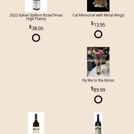
2022 Italian Stallion Rose(Texas
Cat Memorial with Metal Wings
High Plains)
13.95
38.00
Fly Me to the Moon
89.99