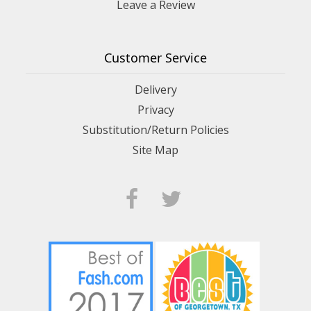
Leave a Review
Customer Service
Delivery
Privacy
Substitution/Return Policies
Site Map