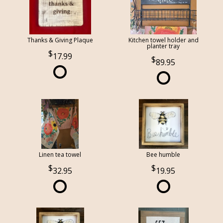
Thanks & Giving Plaque
Kitchen towel holder and
planter tray
17.99
89.95
Linen tea towel
Bee humble
32.95
19.95