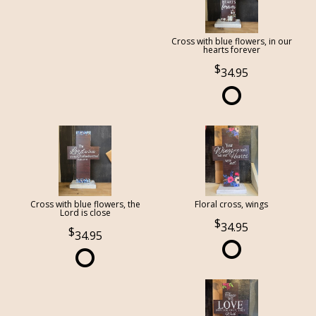
Cross with blue flowers, in our
hearts forever
34.95
Cross with blue flowers, the
Floral cross, wings
Lord is close
34.95
34.95