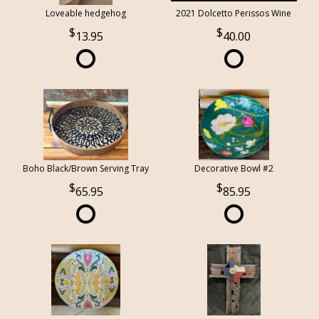
Loveable hedgehog
2021 Dolcetto Perissos Wine
13.95
40.00
Boho Black/Brown Serving Tray
Decorative Bowl #2
65.95
85.95