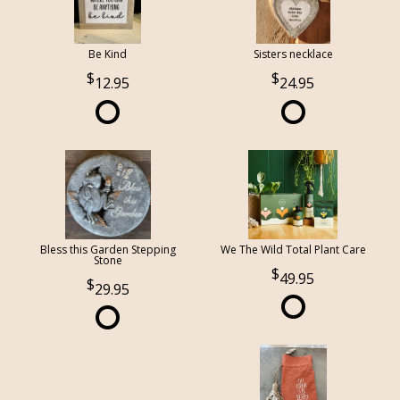
Be Kind
Sisters necklace
12.95
24.95
Bless this Garden Stepping
We The Wild Total Plant Care
Stone
49.95
29.95