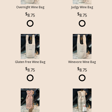
Overnight Wine Bag
Judgy Wine Bag
8.75
8.75
Gluten Free Wine Bag
Winevore Wine Bag
8.75
8.75