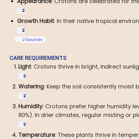
Appearance
:
Crotons
are
celebrated
for
th
2
Growth
Habit
:
In
their
native
tropical
enviro
2
2 Sources
CARE
REQUIREMENTS
Light
:
Crotons
thrive
in
bright,
indirect
sunlig
2
Watering
:
Keep
the
soil
consistently
moist
2
Humidity
:
Crotons
prefer
higher
humidity
le
80%).
In
drier
climates,
regular
misting
or
p
2
Temperature
:
These
plants
thrive
in
temper