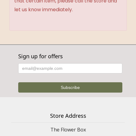
that certain item, please call the store and
let us know immediately.
Sign up for offers
Store Address
The Flower Box