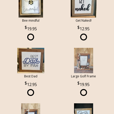
Bee mindful
Get Naked!
19.95
12.95
Best Dad
Large Golf Frame
12.95
19.95