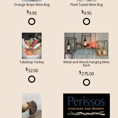
Orange Stripe Wine Bag
Plaid Tassel Wine Bag
9.95
9.95
Tabletop Turkey
Metal and Wood Hanging Wine
Rack
32.00
275.00