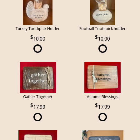
Turkey Toothpick Holder
Football Toothpick holder
10.00
10.00
Gather Together
Autumn Blessings
17.99
17.99