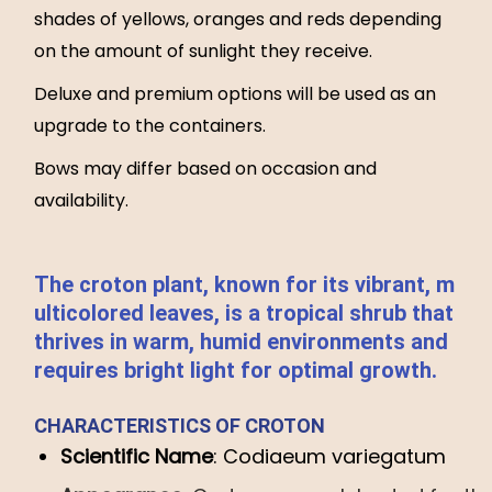
shades of yellows, oranges and reds depending
on the amount of sunlight they receive.
Deluxe and premium options will be used as an
upgrade to the containers.
Bows may differ based on occasion and
availability.
The
croton
plant,
known
for
its
vibrant,
m
ulticolored
leaves,
is
a
tropical
shrub
that
thrives
in
warm,
humid
environments
and
requires
bright
light
for
optimal
growth.
CHARACTERISTICS
OF
CROTON
Scientific
Name
:
Codiaeum
variegatum