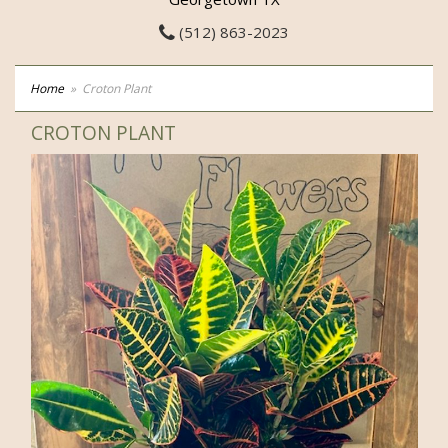
(512) 863-2023
Home
Croton Plant
CROTON PLANT