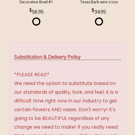
Decorative Bowl #1
Texas Barb wire cross
56.95
34.95
Substitution & Delivery Policy
*PLEASE READ*
We need the option to substitute based on
our standards of quality, look, and feel. It is a
difficult time right now in our industry to get
certain flowers AND vases. Don't worry! It's
going to be BEAUTIFUL regardless of any
change we need to make! If you really need