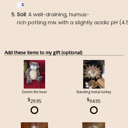
2
Soil
:
A
well-draining,
humus-
rich
potting
mix
with
a
slightly
acidic
pH
(4.
Add these items to my gift (optional)
Denim the bear
Standing metal turkey
29.95
94.95