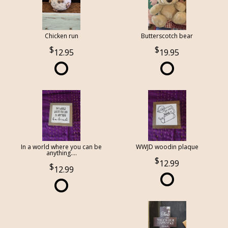
Chicken run
Butterscotch bear
12.95
19.95
In a world where you can be
WWJD woodin plaque
anything....
12.99
12.99