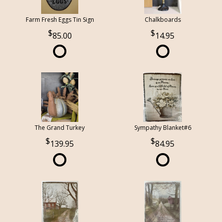
Farm Fresh Eggs Tin Sign
Chalkboards
85.00
14.95
The Grand Turkey
Sympathy Blanket#6
139.95
84.95