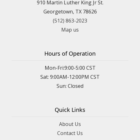
910 Martin Luther King Jr St.
Georgetown, TX 78626
(512) 863-2023
Map us
Hours of Operation
Mon-Fri:9:00-5:00 CST
Sat: 9:00AM-12:00PM CST
Sun: Closed
Quick Links
About Us
Contact Us