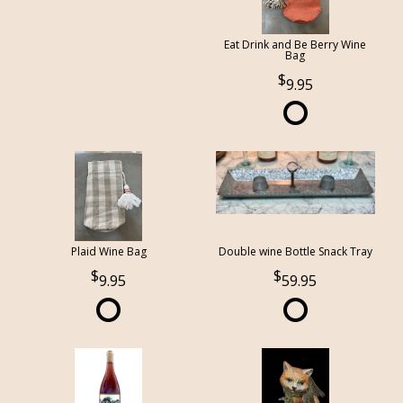
Eat Drink and Be Berry Wine
Bag
9.95
Plaid Wine Bag
Double wine Bottle Snack Tray
9.95
59.95