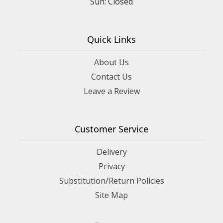
Sun: Closed
Quick Links
About Us
Contact Us
Leave a Review
Customer Service
Delivery
Privacy
Substitution/Return Policies
Site Map