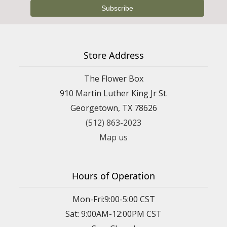
Store Address
The Flower Box
910 Martin Luther King Jr St.
Georgetown, TX 78626
(512) 863-2023
Map us
Hours of Operation
Mon-Fri:9:00-5:00 CST
Sat: 9:00AM-12:00PM CST