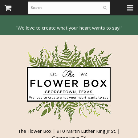
The Flower Box | 910 Martin Luther King Jr St. |
Georgetown TX