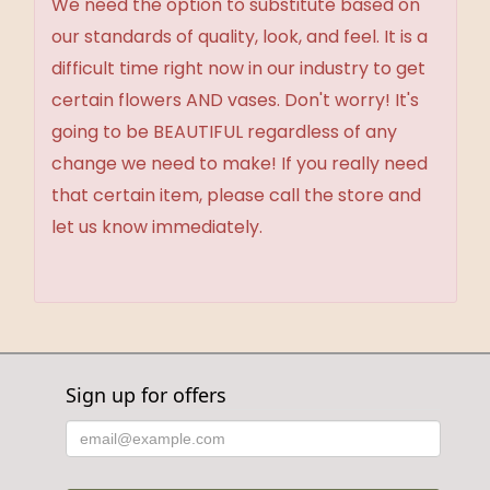
We need the option to substitute based on
our standards of quality, look, and feel. It is a
difficult time right now in our industry to get
certain flowers AND vases. Don't worry! It's
going to be BEAUTIFUL regardless of any
change we need to make! If you really need
that certain item, please call the store and
let us know immediately.
Sign up for offers