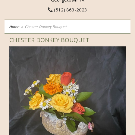
(512) 863-2023
Home
Chester Donkey Bouquet
CHESTER DONKEY BOUQUET