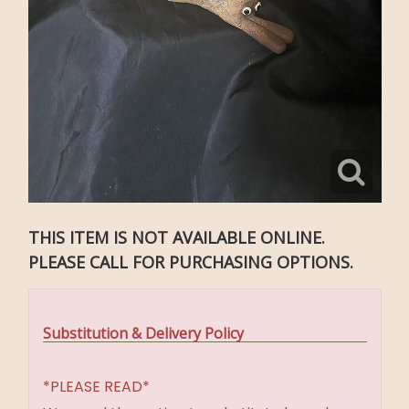
THIS ITEM IS NOT AVAILABLE ONLINE.
PLEASE CALL FOR PURCHASING OPTIONS.
Substitution & Delivery Policy
*PLEASE READ*