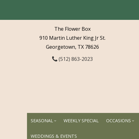
The Flower Box
910 Martin Luther King Jr St.
Georgetown, TX 78626
(512) 863-2023
SEASONAL
WEEKLY SPECIAL
OCCASIONS
WEDDINGS & EVENTS