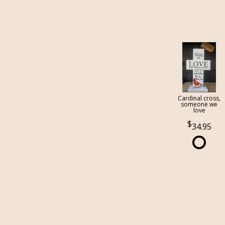
Cardinal cross,
someone we
love
34.95