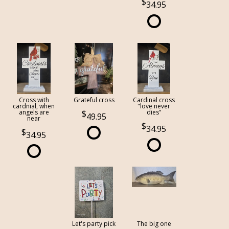
34.95
Cross with
Grateful cross
Cardinal cross
cardnial, when
"love never
angels are
dies"
49.95
near
34.95
34.95
Let's party pick
The big one