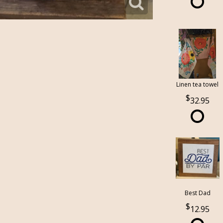
Linen tea towel
32.95
Best Dad
12.95