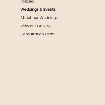
Policies
Weddings & Events
About our Weddings
View our Gallery
Consultation Form