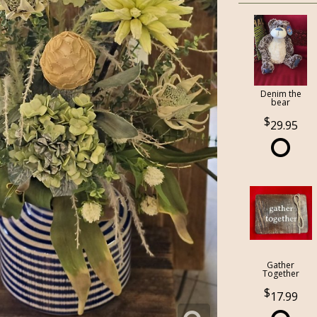
Denim the
bear
29.95
Gather
Together
17.99