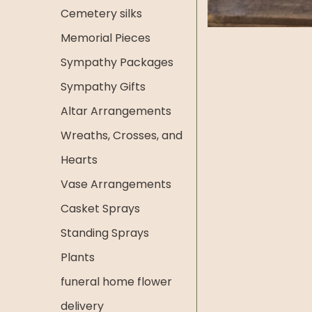
Cemetery silks
Memorial Pieces
Sympathy Packages
Sympathy Gifts
Altar Arrangements
Wreaths, Crosses, and
Hearts
Vase Arrangements
Casket Sprays
Standing Sprays
Plants
funeral home flower
delivery