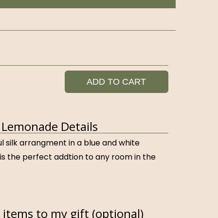
ADD TO CART
 Lemonade Details
ful silk arrangment in a blue and white
is the perfect addtion to any room in the
items to my gift (optional)