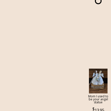
Mom I used to
be your angel
statue
13.95