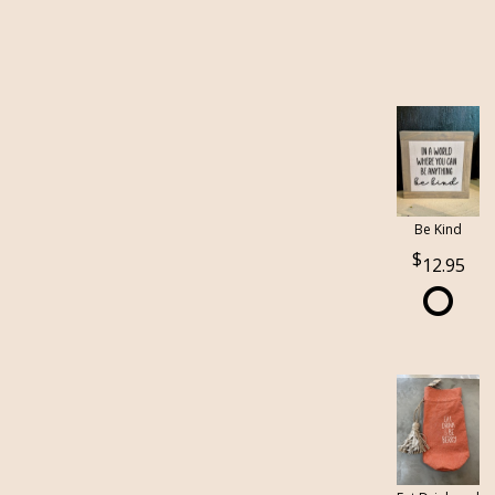
Be Kind
12.95