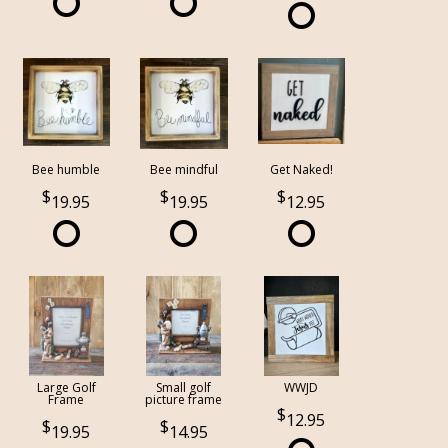
Bee humble
Bee mindful
Get Naked!
19.95
19.95
12.95
Large Golf
Small golf
WWJD
Frame
picture frame
12.95
19.95
14.95