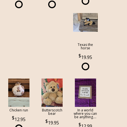
Texas the
horse
19.95
Chicken run
Butterscotch
In a world
bear
where you can
be anything....
12.95
19.95
12.99