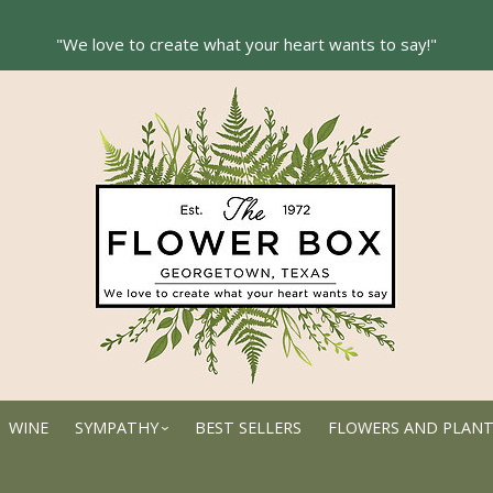
WINE
SYMPATHY
BEST SELLERS
FLOWERS AND PLAN