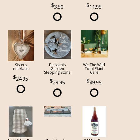
3.50
11.95
Sisters
Bless this
We The Wild
necklace
Garden
Total Plant
Stepping Stone
Care
24.95
29.95
49.95