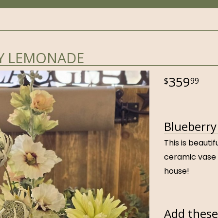
Y LEMONADE
359
99
Blueberry
This is beauti
ceramic vase 
house!
Add these 