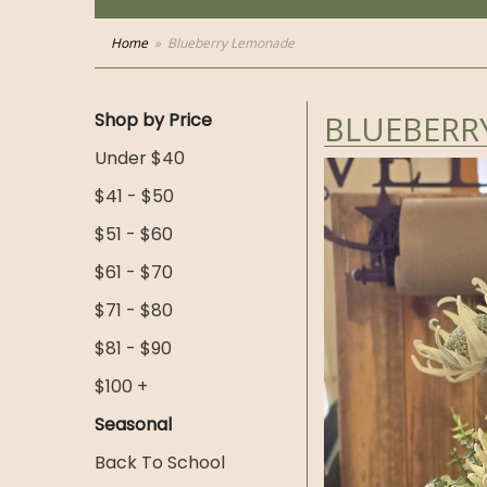
Home
Blueberry Lemonade
Shop by Price
BLUEBERR
Under $40
$41 - $50
$51 - $60
$61 - $70
$71 - $80
$81 - $90
$100 +
Seasonal
Back To School