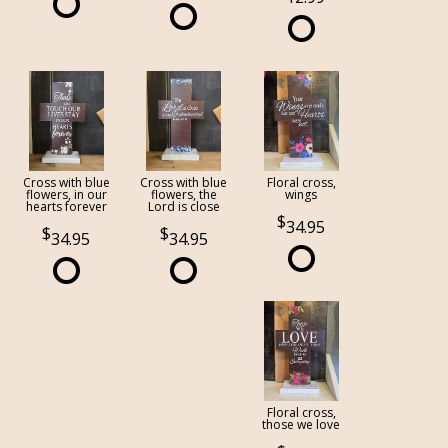
Cross with blue
Cross with blue
Floral cross,
flowers, in our
flowers, the
wings
hearts forever
Lord is close
34.95
34.95
34.95
Floral cross,
those we love