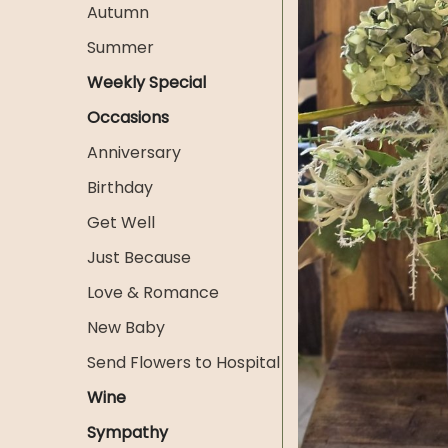
Autumn
Summer
Weekly Special
Occasions
Anniversary
Birthday
Get Well
Just Because
Love & Romance
New Baby
Send Flowers to Hospital
Wine
Sympathy