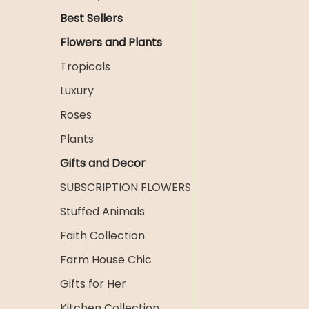
Best Sellers
Flowers and Plants
Tropicals
Luxury
Roses
Plants
Gifts and Decor
SUBSCRIPTION FLOWERS
Stuffed Animals
Faith Collection
Farm House Chic
Gifts for Her
Kitchen Collection