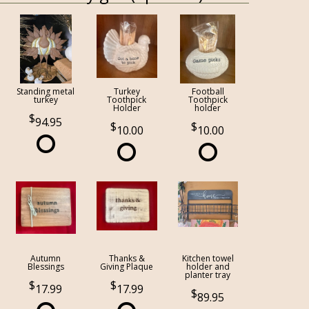
Standing metal
Turkey
Football
turkey
Toothpick
Toothpick
Holder
holder
94.95
10.00
10.00
Autumn
Thanks &
Kitchen towel
Blessings
Giving Plaque
holder and
planter tray
17.99
17.99
89.95