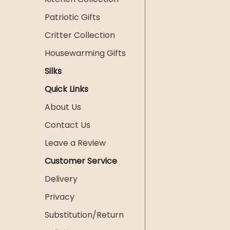
Patriotic Gifts
Critter Collection
Housewarming Gifts
Silks
Quick Links
About Us
Contact Us
Leave a Review
Customer Service
Delivery
Privacy
Substitution/Return