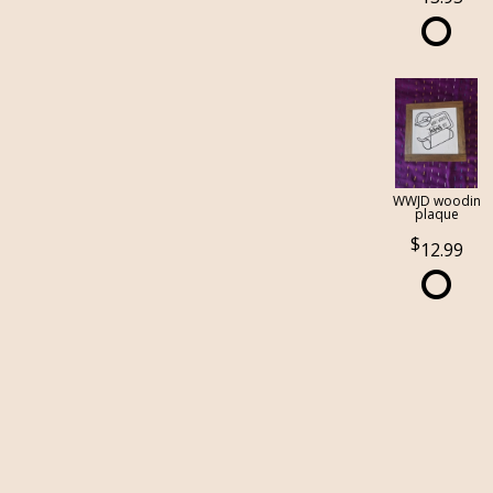
WWJD woodin
plaque
12.99