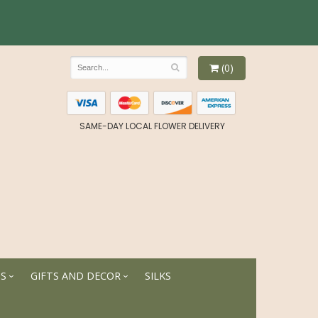
(0)
SAME-DAY LOCAL FLOWER DELIVERY
TS
GIFTS AND DECOR
SILKS