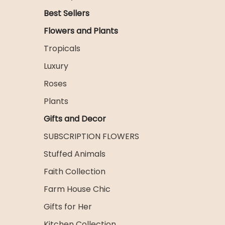
Best Sellers
Flowers and Plants
Tropicals
Luxury
Roses
Plants
Gifts and Decor
SUBSCRIPTION FLOWERS
Stuffed Animals
Faith Collection
Farm House Chic
Gifts for Her
Kitchen Collection