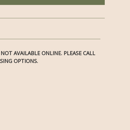
S NOT AVAILABLE ONLINE. PLEASE CALL
SING OPTIONS.