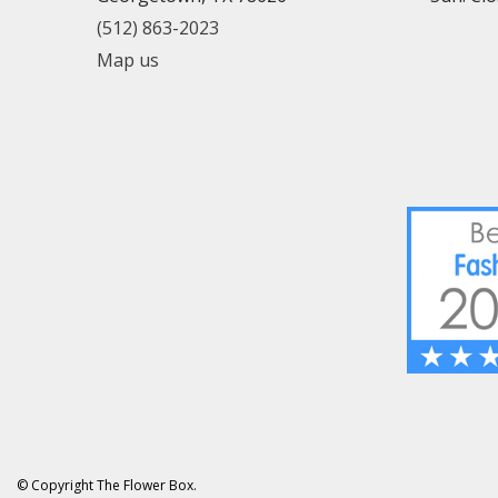
(512) 863-2023
Map us
© Copyright The Flower Box.