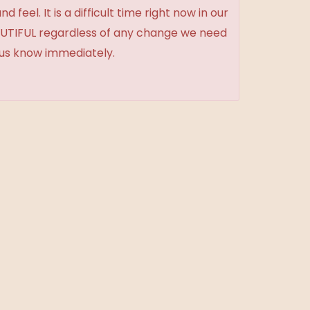
feel. It is a difficult time right now in our
BEAUTIFUL regardless of any change we need
t us know immediately.