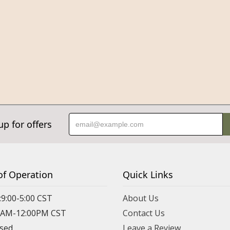
up for offers
of Operation
Quick Links
:9:00-5:00 CST
About Us
00AM-12:00PM CST
Contact Us
osed
Leave a Review