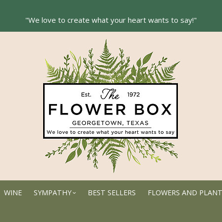
WINE
SYMPATHY
BEST SELLERS
FLOWERS AND PLAN