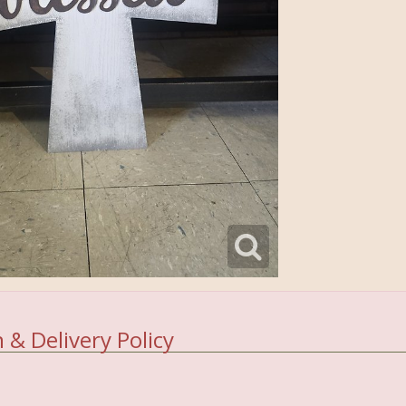
 & Delivery Policy