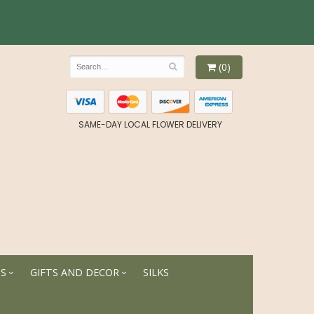
(0)
SAME-DAY LOCAL FLOWER DELIVERY
TS
GIFTS AND DECOR
SILKS