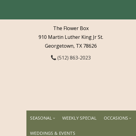
The Flower Box
910 Martin Luther King Jr St.
Georgetown, TX 78626
(512) 863-2023
SEASONAL
WEEKLY SPECIAL
OCCASIONS
WEDDINGS & EVENTS