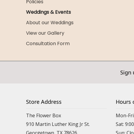
Policies
Weddings & Events
About our Weddings
View our Gallery
Consultation Form
Sign 
Store Address
Hours 
The Flower Box
Mon-Fri
910 Martin Luther King Jr St.
Sat: 9:
Georgetown, TX 78626
Sun: Cl