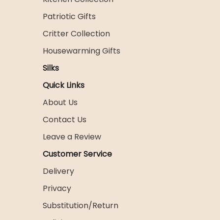
Patriotic Gifts
Critter Collection
Housewarming Gifts
Silks
Quick Links
About Us
Contact Us
Leave a Review
Customer Service
Delivery
Privacy
Substitution/Return