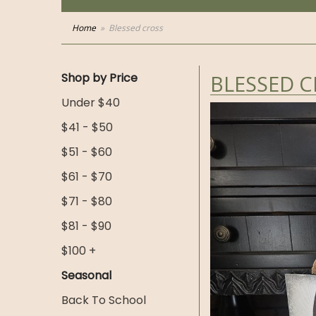
Home
Blessed cross
Shop by Price
BLESSED 
Under $40
$41 - $50
$51 - $60
$61 - $70
$71 - $80
$81 - $90
$100 +
Seasonal
Back To School