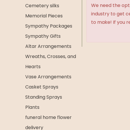
We need the option
Cemetery silks
industry to get 
Memorial Pieces
to make! If you r
Sympathy Packages
Sympathy Gifts
Altar Arrangements
Wreaths, Crosses, and
Hearts
Vase Arrangements
Casket Sprays
Standing Sprays
Plants
funeral home flower
delivery