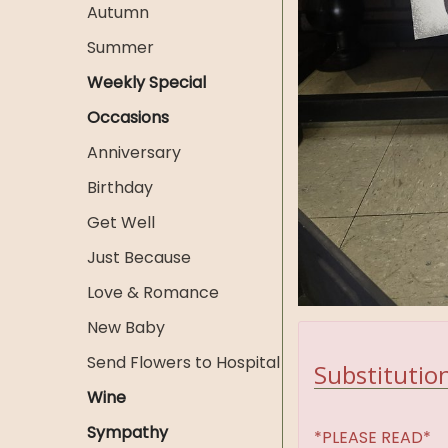
Autumn
Summer
Weekly Special
Occasions
Anniversary
Birthday
Get Well
Just Because
Love & Romance
New Baby
Send Flowers to Hospital
Substitution
Wine
Sympathy
*PLEASE READ*