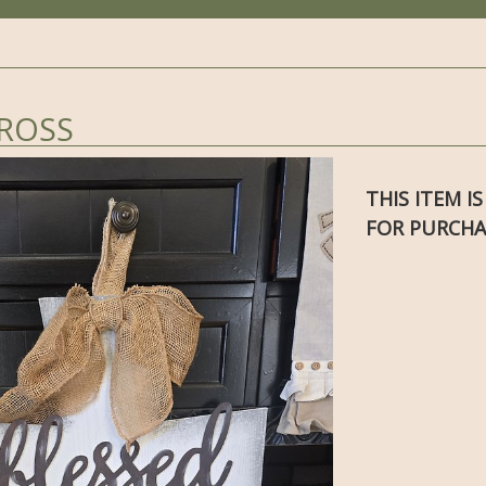
CROSS
THIS ITEM I
FOR PURCHA