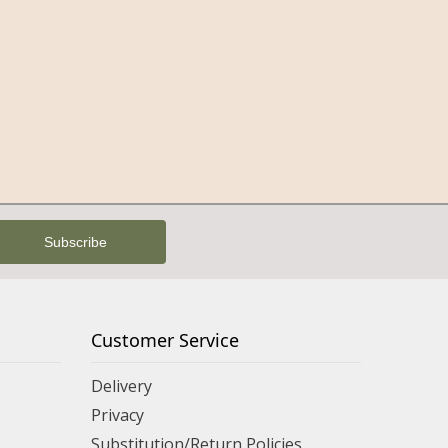
Customer Service
Delivery
Privacy
Substitution/Return Policies