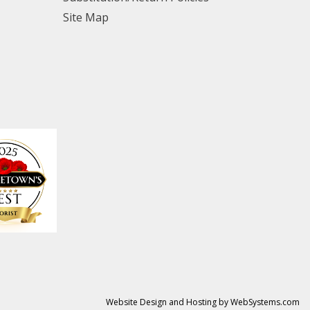
Site Map
Website Design and Hosting by WebSystems.com