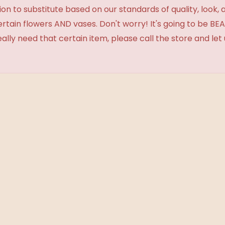
 to substitute based on our standards of quality, look, and 
certain flowers AND vases. Don't worry! It's going to be 
eally need that certain item, please call the store and le