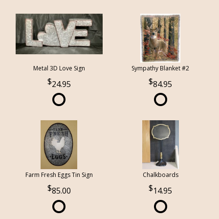
Metal 3D Love Sign
Sympathy Blanket #2
24.95
84.95
Farm Fresh Eggs Tin Sign
Chalkboards
85.00
14.95