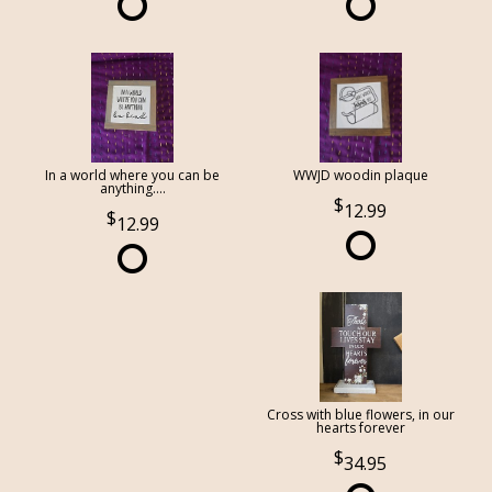
In a world where you can be
WWJD woodin plaque
anything....
12.99
12.99
Cross with blue flowers, in our
hearts forever
34.95