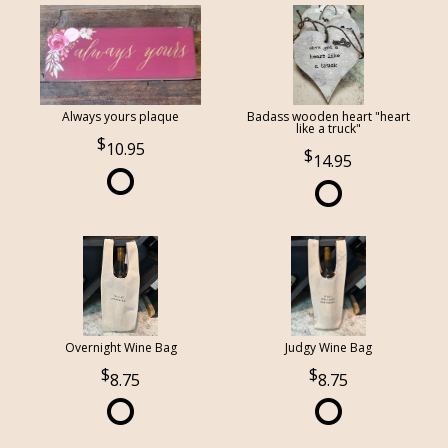
Always yours plaque
Badass wooden heart "heart
like a truck"
10.95
14.95
Overnight Wine Bag
Judgy Wine Bag
8.75
8.75