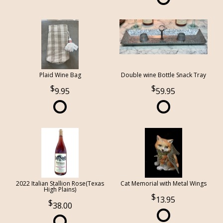
Plaid Wine Bag
Double wine Bottle Snack Tray
9.95
59.95
2022 Italian Stallion Rose(Texas
Cat Memorial with Metal Wings
High Plains)
13.95
38.00