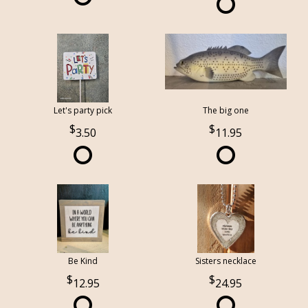
Let's party pick
The big one
3.50
11.95
Be Kind
Sisters necklace
12.95
24.95