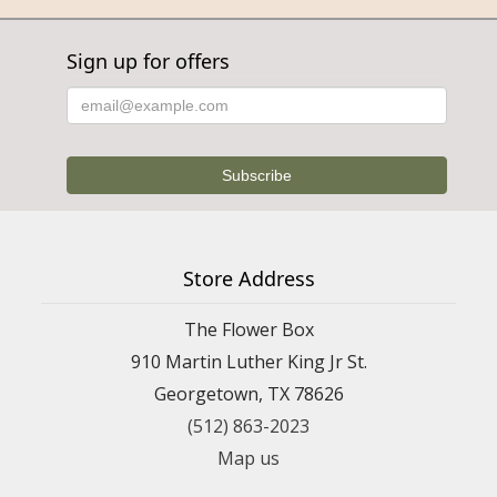
Sign up for offers
Store Address
The Flower Box
910 Martin Luther King Jr St.
Georgetown, TX 78626
(512) 863-2023
Map us