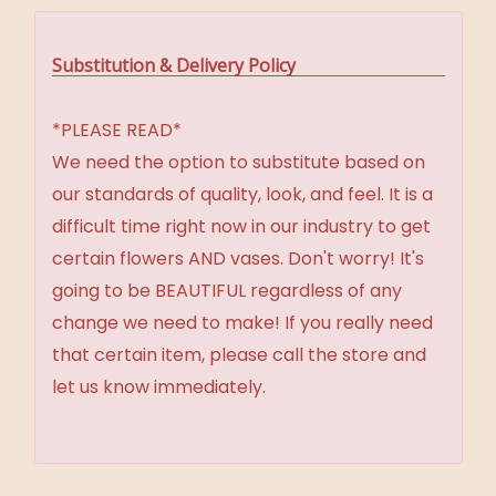
Substitution & Delivery Policy
*PLEASE READ*
We need the option to substitute based on
our standards of quality, look, and feel. It is a
difficult time right now in our industry to get
certain flowers AND vases. Don't worry! It's
going to be BEAUTIFUL regardless of any
change we need to make! If you really need
that certain item, please call the store and
let us know immediately.