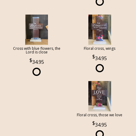
Cross with blue flowers, the
Floral cross, wings
Lord is close
34.95
34.95
Floral cross, those we love
34.95