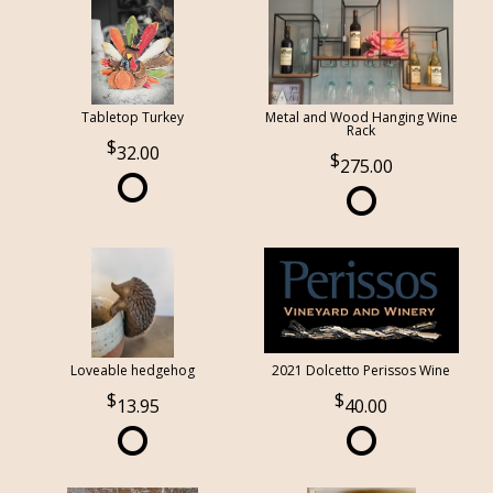
Tabletop Turkey
Metal and Wood Hanging Wine
Rack
32.00
275.00
Loveable hedgehog
2021 Dolcetto Perissos Wine
13.95
40.00