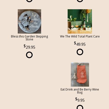
Bless this Garden Stepping
We The Wild Total Plant Care
Stone
49.95
29.95
Eat Drink and Be Berry Wine
Bag
9.95