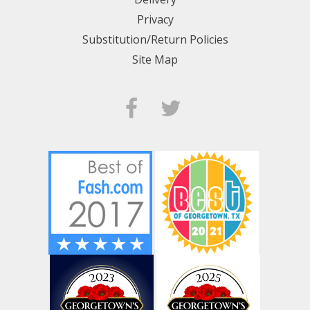
Privacy
Substitution/Return Policies
Site Map