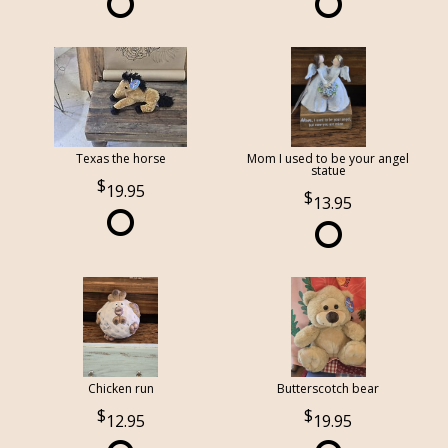
Texas the horse
Mom I used to be your angel
statue
19.95
13.95
Chicken run
Butterscotch bear
12.95
19.95