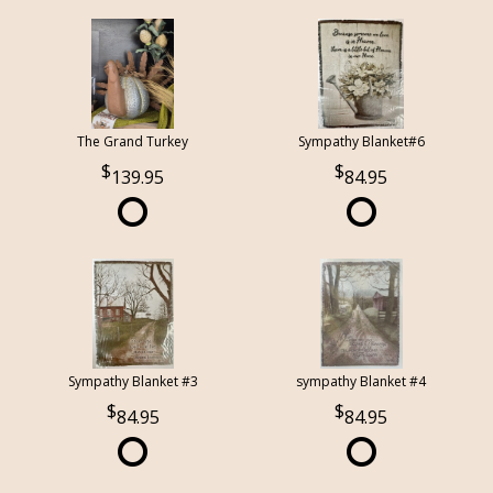
The Grand Turkey
Sympathy Blanket#6
139.95
84.95
Sympathy Blanket #3
sympathy Blanket #4
84.95
84.95