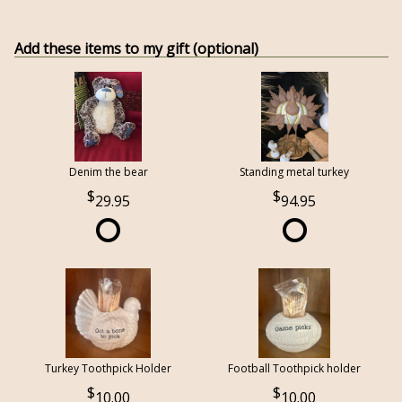
Add these items to my gift (optional)
Denim the bear
Standing metal turkey
29.95
94.95
Turkey Toothpick Holder
Football Toothpick holder
10.00
10.00