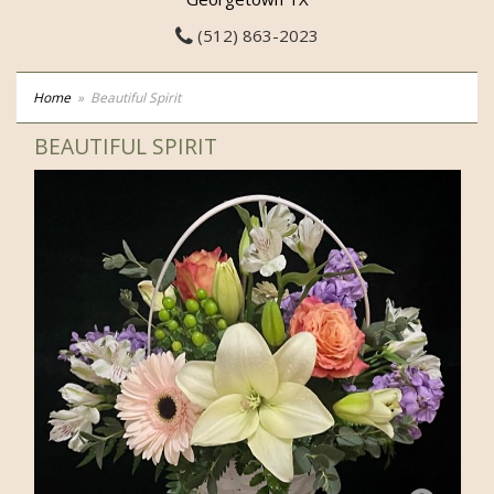
(512) 863-2023
Home
Beautiful Spirit
BEAUTIFUL SPIRIT