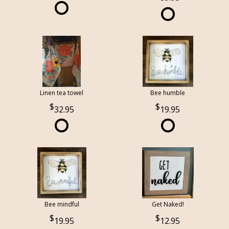
Linen tea towel
Bee humble
32.95
19.95
Bee mindful
Get Naked!
19.95
12.95