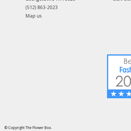
(512) 863-2023
Map us
© Copyright The Flower Box.