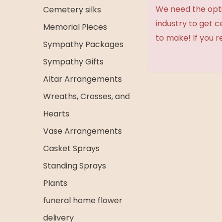
We need the option
Cemetery silks
industry to get 
Memorial Pieces
to make! If you r
Sympathy Packages
Sympathy Gifts
Altar Arrangements
Wreaths, Crosses, and
Hearts
Vase Arrangements
Casket Sprays
Standing Sprays
Plants
funeral home flower
delivery