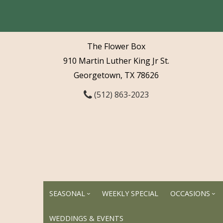
The Flower Box
910 Martin Luther King Jr St.
Georgetown, TX 78626
(512) 863-2023
SEASONAL
WEEKLY SPECIAL
OCCASIONS
WEDDINGS & EVENTS