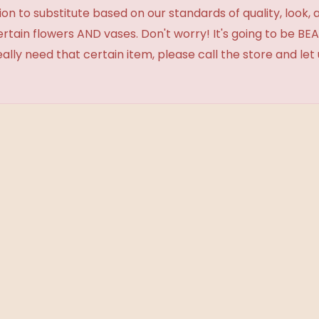
 to substitute based on our standards of quality, look, and 
certain flowers AND vases. Don't worry! It's going to be 
eally need that certain item, please call the store and le