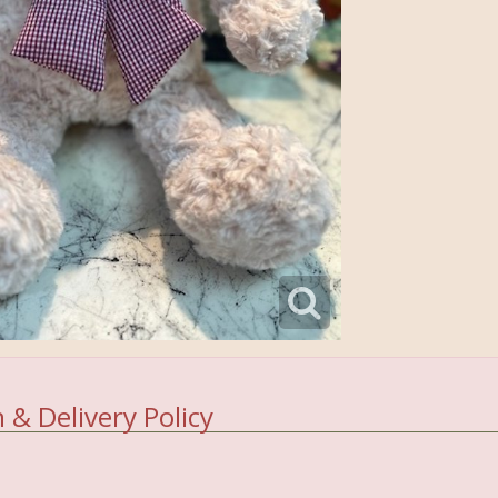
 & Delivery Policy