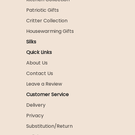
Patriotic Gifts
Critter Collection
Housewarming Gifts
Silks
Quick Links
About Us
Contact Us
Leave a Review
Customer Service
Delivery
Privacy
Substitution/Return