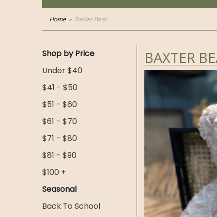
Home
Baxter Bear
Shop by Price
BAXTER BE
Under $40
$41 - $50
$51 - $60
$61 - $70
$71 - $80
$81 - $90
$100 +
Seasonal
Back To School