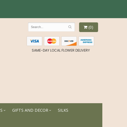
(0)
SAME-DAY LOCAL FLOWER DELIVERY
TS
GIFTS AND DECOR
SILKS