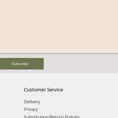
Customer Service
Delivery
Privacy
Substitution/Return Policies