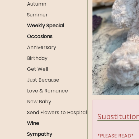
Autumn
Summer
Weekly Special
Occasions
Anniversary
Birthday
Get Well
Just Because
Love & Romance
New Baby
Send Flowers to Hospital
Substitution
Wine
Sympathy
*PLEASE READ*