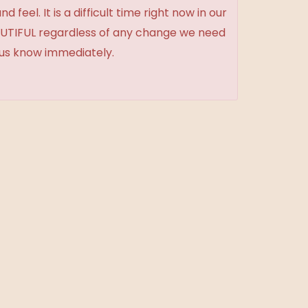
feel. It is a difficult time right now in our
BEAUTIFUL regardless of any change we need
t us know immediately.