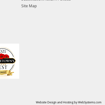
Site Map
Website Design and Hosting by WebSystems.com