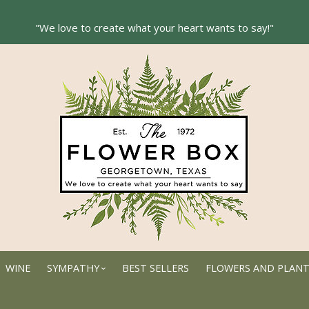
WINE
SYMPATHY
BEST SELLERS
FLOWERS AND PLAN