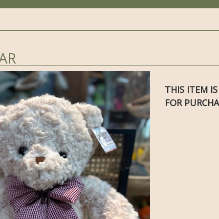
AR
THIS ITEM I
FOR PURCHA