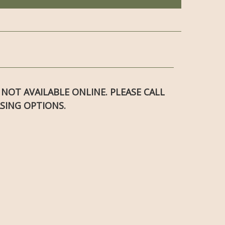
S NOT AVAILABLE ONLINE. PLEASE CALL
SING OPTIONS.