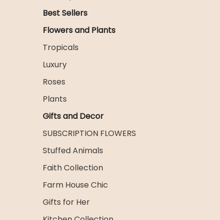
Best Sellers
Flowers and Plants
Tropicals
Luxury
Roses
Plants
Gifts and Decor
SUBSCRIPTION FLOWERS
Stuffed Animals
Faith Collection
Farm House Chic
Gifts for Her
Kitchen Collection