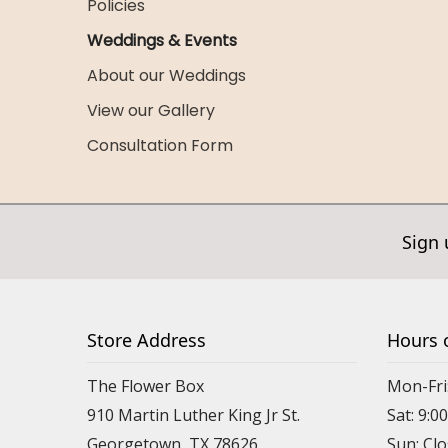
Policies
Weddings & Events
About our Weddings
View our Gallery
Consultation Form
Sign 
Store Address
Hours 
The Flower Box
Mon-Fri
910 Martin Luther King Jr St.
Sat: 9:
Georgetown, TX 78626
Sun: Cl