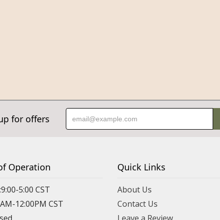
up for offers
of Operation
Quick Links
:9:00-5:00 CST
About Us
00AM-12:00PM CST
Contact Us
osed
Leave a Review