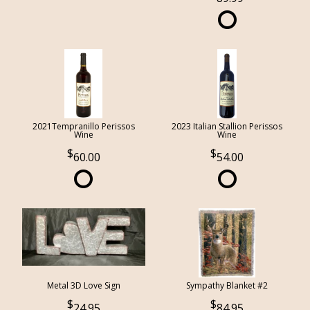
2021Tempranillo Perissos
2023 Italian Stallion Perissos
Wine
Wine
60.00
54.00
Metal 3D Love Sign
Sympathy Blanket #2
24.95
84.95