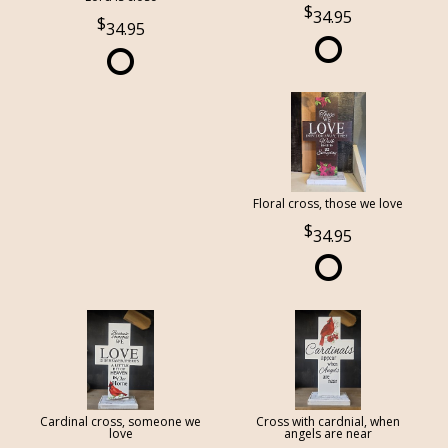
34.95
34.95
Floral cross, those we love
34.95
Cardinal cross, someone we
Cross with cardnial, when
love
angels are near