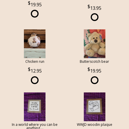
19.95
13.95
Chicken run
Butterscotch bear
12.95
19.95
In a world where you can be
WWJD woodin plaque
anything....