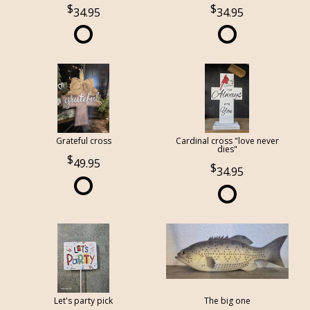
34.95
34.95
Grateful cross
Cardinal cross "love never
dies"
49.95
34.95
Let's party pick
The big one