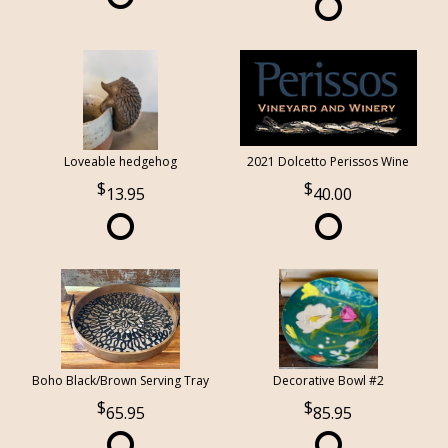
Loveable hedgehog
2021 Dolcetto Perissos Wine
13.95
40.00
Boho Black/Brown Serving Tray
Decorative Bowl #2
65.95
85.95