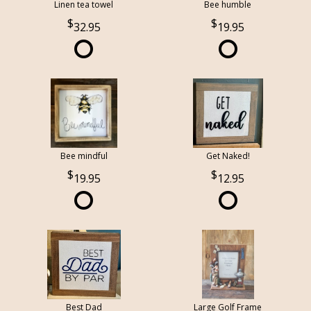
Linen tea towel
Bee humble
32.95
19.95
Bee mindful
Get Naked!
19.95
12.95
Best Dad
Large Golf Frame