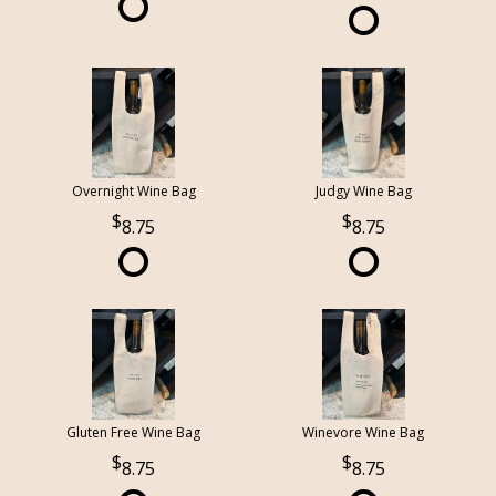
Overnight Wine Bag
Judgy Wine Bag
8.75
8.75
Gluten Free Wine Bag
Winevore Wine Bag
8.75
8.75