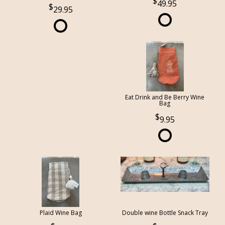
49.95
29.95
Eat Drink and Be Berry Wine
Bag
9.95
Plaid Wine Bag
Double wine Bottle Snack Tray