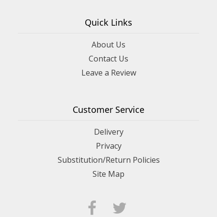
Quick Links
About Us
Contact Us
Leave a Review
Customer Service
Delivery
Privacy
Substitution/Return Policies
Site Map