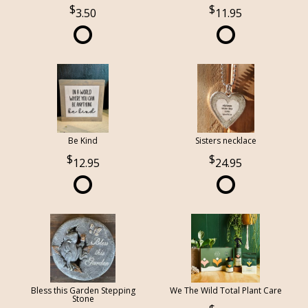
3.50
11.95
Be Kind
Sisters necklace
12.95
24.95
Bless this Garden Stepping
We The Wild Total Plant Care
Stone