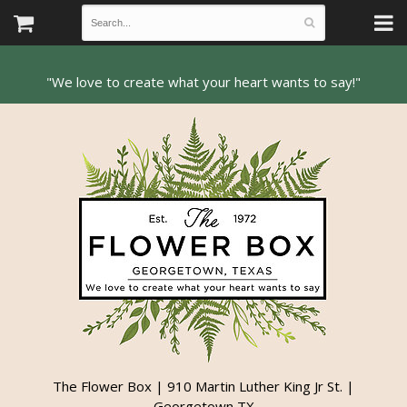
The Flower Box | 910 Martin Luther King Jr St. |
Georgetown TX