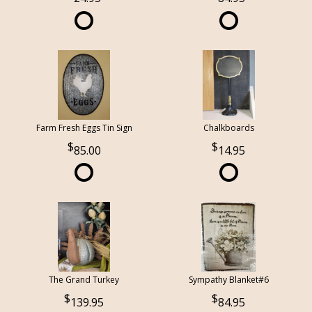
Farm Fresh Eggs Tin Sign
Chalkboards
85.00
14.95
The Grand Turkey
Sympathy Blanket#6
139.95
84.95