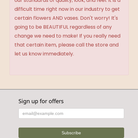
our standards of quality, look, and feel. It is a
difficult time right now in our industry to get
certain flowers AND vases. Don't worry! It's
going to be BEAUTIFUL regardless of any
change we need to make! If you really need
that certain item, please call the store and
let us know immediately.
Sign up for offers