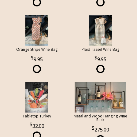
Orange Stripe Wine Bag
Plaid Tassel Wine Bag
9.95
9.95
Tabletop Turkey
Metal and Wood Hanging Wine
Rack
32.00
275.00