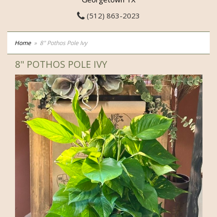
(512) 863-2023
Home
8" Pothos Pole Ivy
8" POTHOS POLE IVY