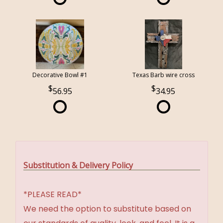
Decorative Bowl #1
Texas Barb wire cross
56.95
34.95
Substitution & Delivery Policy
*PLEASE READ*
We need the option to substitute based on