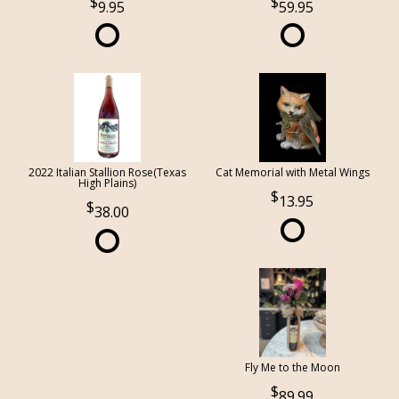
9.95
59.95
2022 Italian Stallion Rose(Texas
Cat Memorial with Metal Wings
High Plains)
13.95
38.00
Fly Me to the Moon
89.99