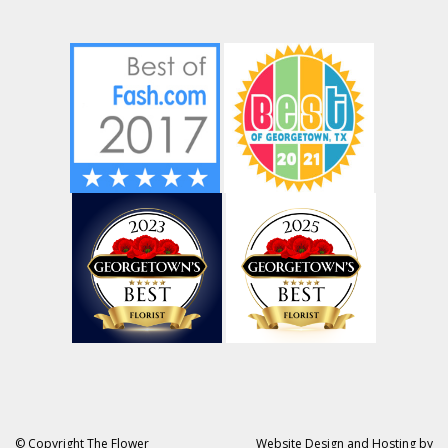
© Copyright The Flower
Website Design and Hosting by