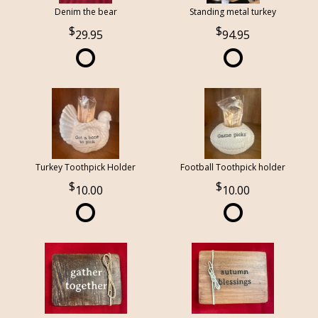
Denim the bear
Standing metal turkey
29.95
94.95
Turkey Toothpick Holder
Football Toothpick holder
10.00
10.00