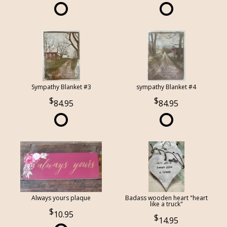
Sympathy Blanket #3
sympathy Blanket #4
84.95
84.95
Always yours plaque
Badass wooden heart "heart
like a truck"
10.95
14.95