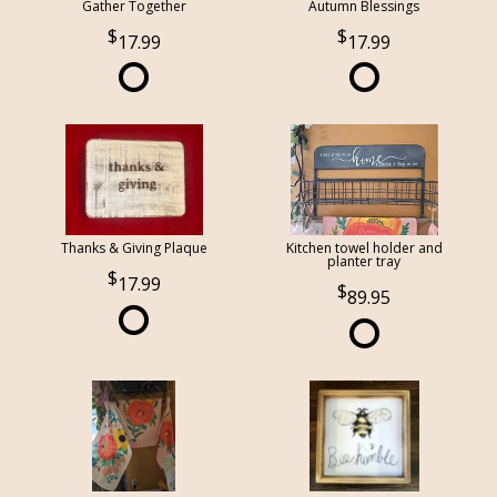
Gather Together
Autumn Blessings
17.99
17.99
Thanks & Giving Plaque
Kitchen towel holder and
planter tray
17.99
89.95