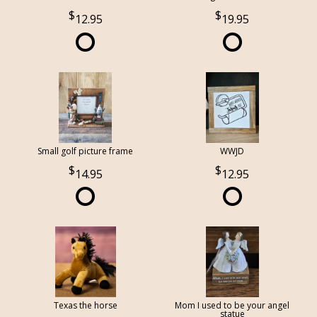
12.95
19.95
Small golf picture frame
WWJD
14.95
12.95
Texas the horse
Mom I used to be your angel
statue