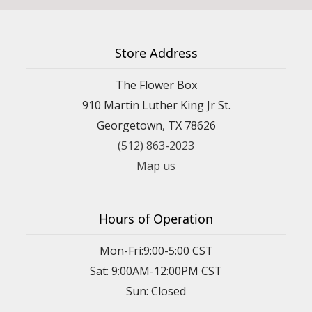
Store Address
The Flower Box
910 Martin Luther King Jr St.
Georgetown, TX 78626
(512) 863-2023
Map us
Hours of Operation
Mon-Fri:9:00-5:00 CST
Sat: 9:00AM-12:00PM CST
Sun: Closed