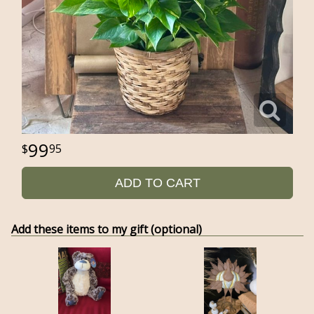
99
95
ADD TO CART
Add these items to my gift (optional)