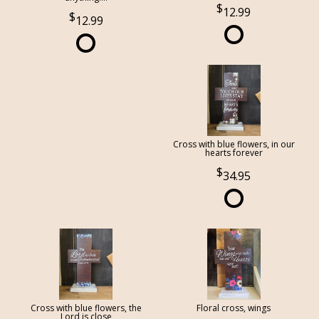
12.99
12.99
Cross with blue flowers, in our
hearts forever
34.95
Cross with blue flowers, the
Floral cross, wings
Lord is close